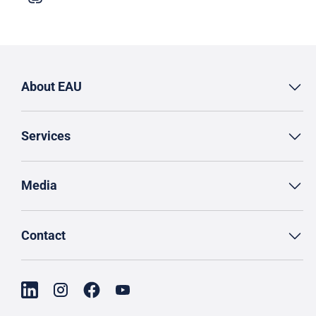
About EAU
Services
Media
Contact