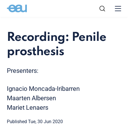
Recording: Penile
prosthesis
Presenters:
Ignacio Moncada-Iribarren
Maarten Albersen
Mariet Lenaers
Published Tue, 30 Jun 2020