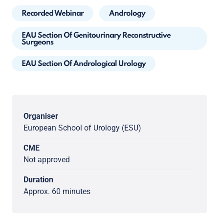
Recorded Webinar
Andrology
EAU Section Of Genitourinary Reconstructive
Surgeons
EAU Section Of Andrological Urology
Organiser
European School of Urology (ESU)
CME
Not approved
Duration
Approx. 60 minutes