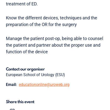
treatment of ED.
Know the different devices, techniques and the
preparation of the OR for the surgery
Manage the patient post-op, being able to counsel
the patient and partner about the proper use and
function of the device
Contact our organiser
European School of Urology (ESU)
Email:
educationonline@uroweb.org
Share this event