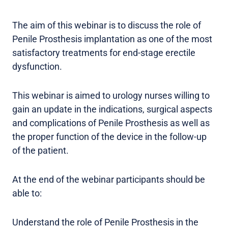
The aim of this webinar is to discuss the role of
Penile Prosthesis implantation as one of the most
satisfactory treatments for end-stage erectile
dysfunction.
This webinar is aimed to urology nurses willing to
gain an update in the indications, surgical aspects
and complications of Penile Prosthesis as well as
the proper function of the device in the follow-up
of the patient.
At the end of the webinar participants should be
able to:
Understand the role of Penile Prosthesis in the