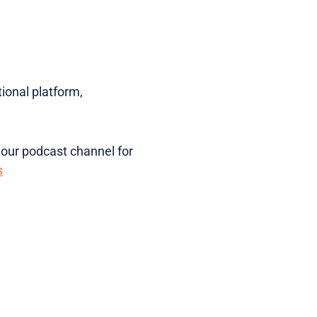
ional platform,
 our podcast channel for
s