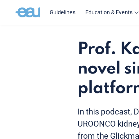
Guidelines
Education & Events
Prof. K
novel s
platfor
In this podcast, D
UROONCO kidney c
from the Glickman