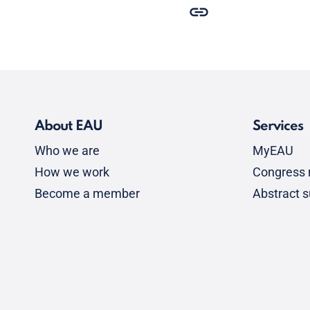
About EAU
Services
Who we are
MyEAU
How we work
Congress r
Become a member
Abstract 