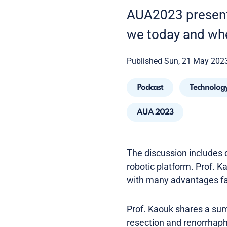
AUA2023 presenta
we today and wh
Published Sun, 21 May 202
Podcast
Technolog
AUA 2023
The discussion includes d
robotic platform. Prof. Ka
with many advantages f
Prof. Kaouk shares a sum
resection and renorrhaph