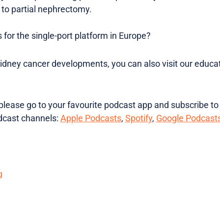
 to partial nephrectomy.
s for the single-port platform in Europe?
kidney cancer developments, you can also visit our educat
lease go to your favourite podcast app and subscribe to
dcast channels:
Apple Podcasts
,
Spotify
,
Google Podcast
g