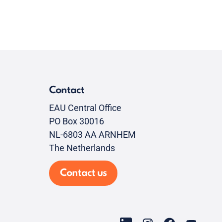
Contact
EAU Central Office
PO Box 30016
NL-6803 AA ARNHEM
The Netherlands
Contact us