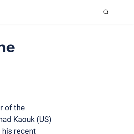
he
r of the
ihad Kaouk (US)
 his recent