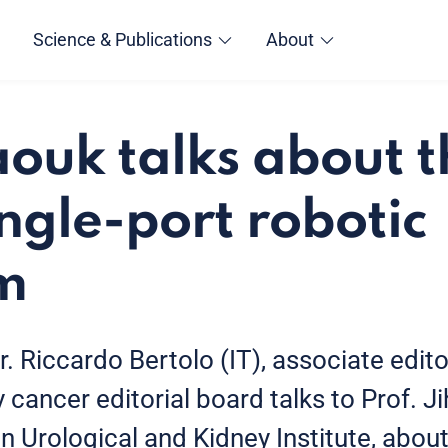
Science & Publications
About
aouk talks about t
ingle-port robotic
m
r. Riccardo Bertolo (IT), associate edito
ancer editorial board talks to Prof. J
 Urological and Kidney Institute, about