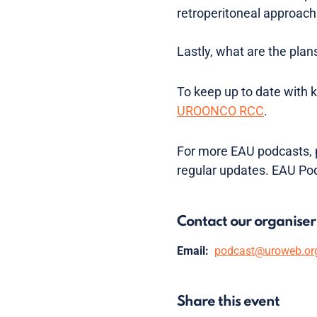
retroperitoneal approach
Lastly, what are the plan
To keep up to date with 
UROONCO RCC
.
For more EAU podcasts, p
regular updates. EAU Po
Contact our organiser
Email:
podcast@uroweb.or
Share this event