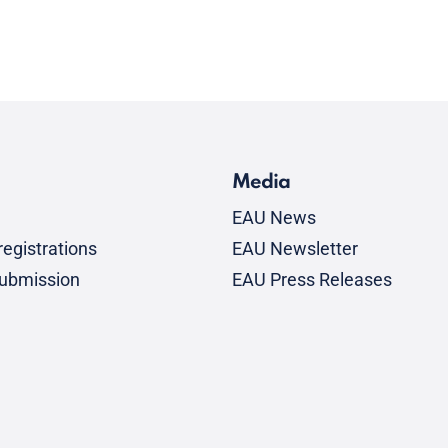
Media
EAU News
egistrations
EAU Newsletter
submission
EAU Press Releases