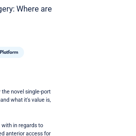
gery: Where are
 Platform
 the novel single-port
and what it's value is,
with in regards to
d anterior access for