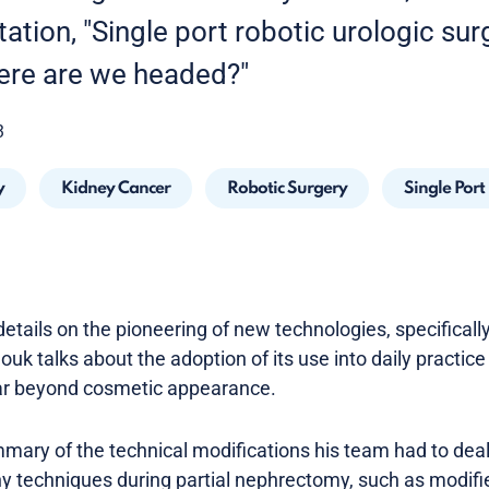
tion, "Single port robotic urologic sur
ere are we headed?"
3
y
Kidney Cancer
Robotic Surgery
Single Port
etails on the pioneering of new technologies, specifically
ouk talks about the adoption of its use into daily practice 
ar beyond cosmetic appearance.
mary of the technical modifications his team had to deal 
y techniques during partial nephrectomy, such as modifie