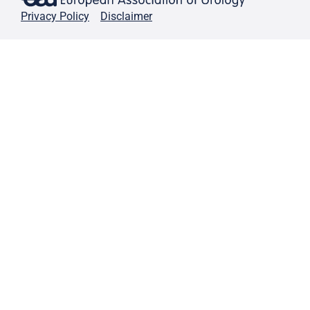
Privacy Policy
Disclaimer