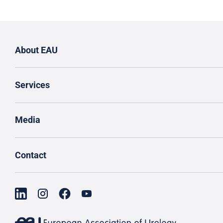
About EAU
Services
Media
Contact