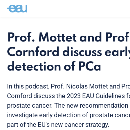
Prof. Mottet and Prof
Cornford discuss earl
detection of PCa
In this podcast, Prof. Nicolas Mottet and Pro
Cornford discuss the 2023 EAU Guidelines f
prostate cancer. The new recommendation i
investigate early detection of prostate canc
part of the EU's new cancer strategy.