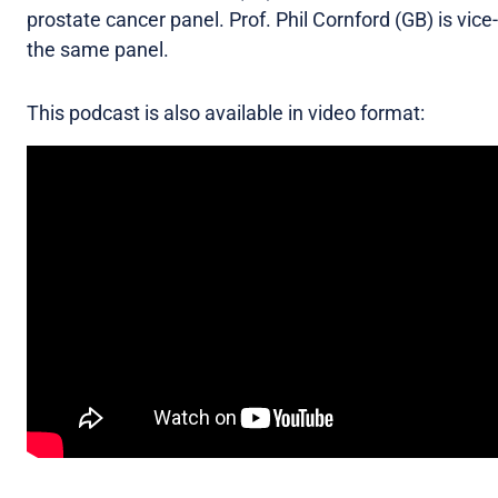
prostate cancer panel. Prof. Phil Cornford (GB) is vice-
the same panel.
This podcast is also available in video format: