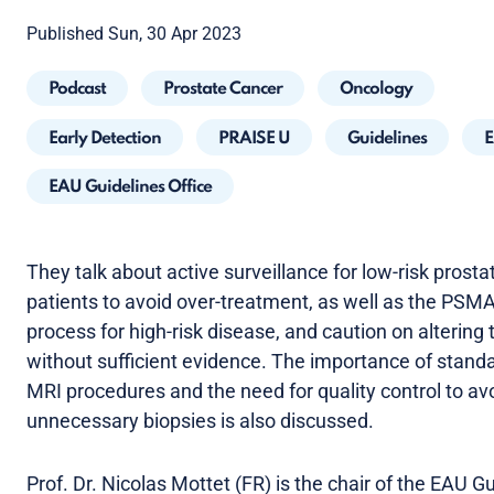
Published Sun, 30 Apr 2023
Podcast
Prostate Cancer
Oncology
Early Detection
PRAISE U
Guidelines
E
EAU Guidelines Office
They talk about active surveillance for low-risk prost
patients to avoid over-treatment, as well as the PSM
process for high-risk disease, and caution on altering
without sufficient evidence. The importance of stand
MRI procedures and the need for quality control to av
unnecessary biopsies is also discussed.
Prof. Dr. Nicolas Mottet (FR) is the chair of the EAU G