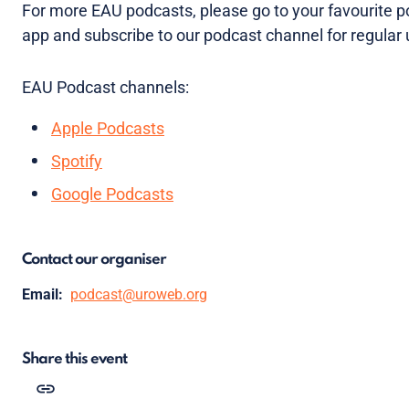
For more EAU podcasts, please go to your favourite 
app and subscribe to our podcast channel for regular
EAU Podcast channels:
Apple Podcasts
Spotify
Google Podcasts
Contact our organiser
Email:
podcast@uroweb.org
Share this event