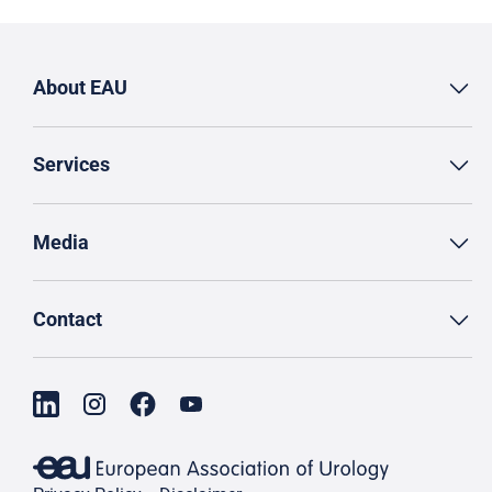
About EAU
Services
Media
Contact