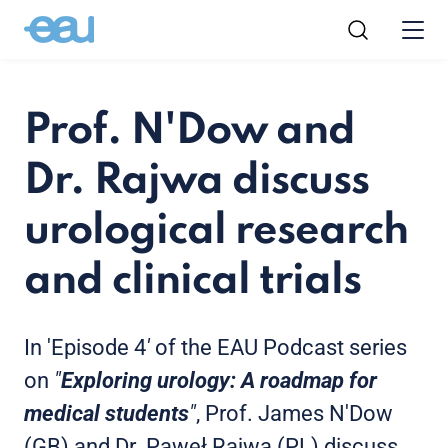
Prof. N'Dow and
Dr. Rajwa discuss
urological research
and clinical trials
In 'Episode 4
'
of the EAU Podcast series
on
"
Exploring urology: A roadmap for
medical students
"
, Prof. James N'Dow
(GB) and Dr. Paweł Rajwa (PL) discuss