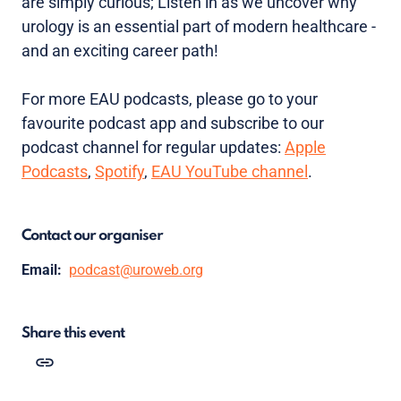
are simply curious; Listen in as we uncover why
urology is an essential part of modern healthcare -
and an exciting career path!
For more EAU podcasts, please go to your
favourite podcast app and subscribe to our
podcast channel for regular updates:
Apple
Podcasts
,
Spotify
,
EAU YouTube channel
.
Contact our organiser
Email:
podcast@uroweb.org
Share this event