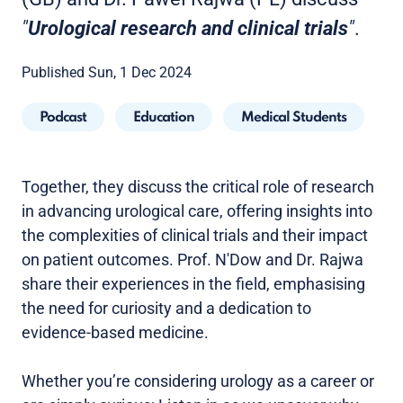
"
Urological research and clinical trials
"
.
Published Sun, 1 Dec 2024
Podcast
Education
Medical Students
Together, they discuss the critical role of research
in advancing urological care, offering insights into
the complexities of clinical trials and their impact
on patient outcomes. Prof. N'Dow and Dr. Rajwa
share their experiences in the field, emphasising
the need for curiosity and a dedication to
evidence-based medicine.
Whether you’re considering urology as a career or