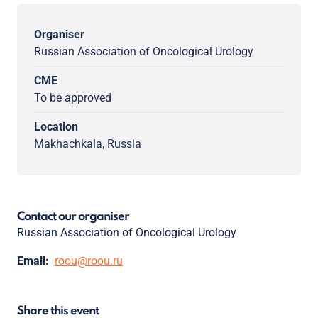
Organiser
Russian Association of Oncological Urology
CME
To be approved
Location
Makhachkala, Russia
Contact our organiser
Russian Association of Oncological Urology
Email:
roou@roou.ru
Share this event