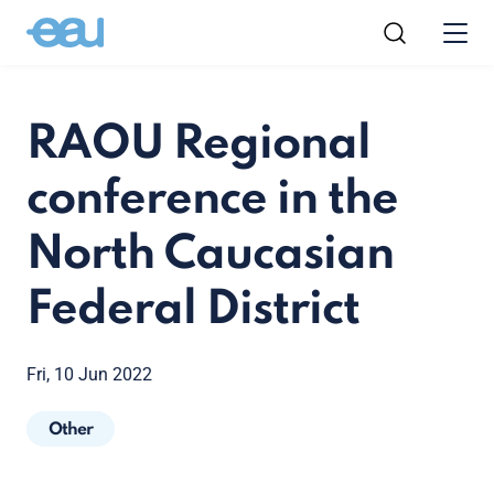
RAOU Regional
conference in the
North Caucasian
Federal District
Fri, 10 Jun 2022
Other