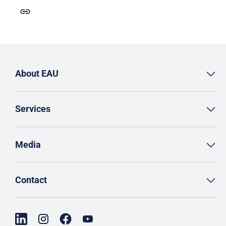
About EAU
Services
Media
Contact