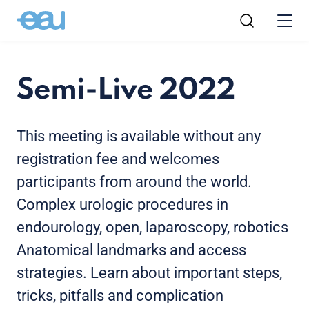
Semi-Live 2022
This meeting is available without any
registration fee and welcomes
participants from around the world.
Complex urologic procedures in
endourology, open, laparoscopy, robotics
Anatomical landmarks and access
strategies. Learn about important steps,
tricks, pitfalls and complication