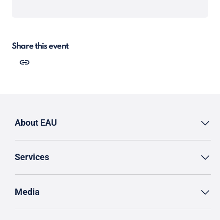
Share this event
About EAU
Services
Media