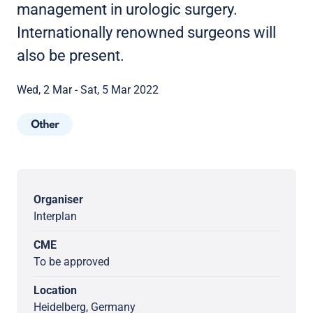
management in urologic surgery.
Internationally renowned surgeons will
also be present.
Wed, 2 Mar - Sat, 5 Mar 2022
Other
Organiser
Interplan
CME
To be approved
Location
Heidelberg, Germany