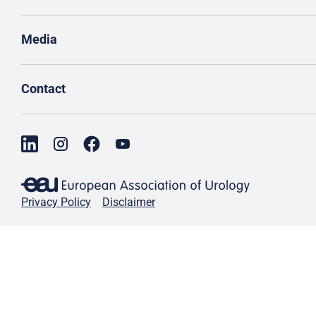
Media
Contact
Privacy Policy
Disclaimer