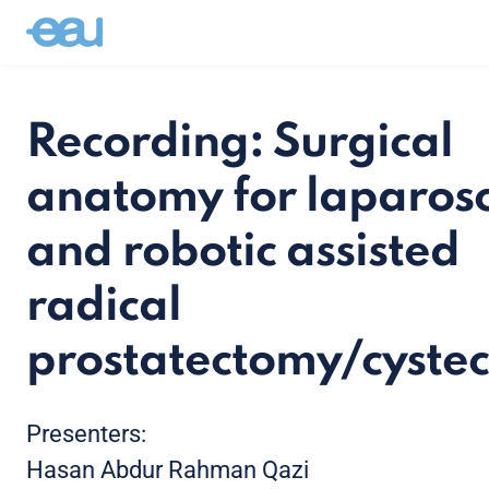
Recording: Surgical
anatomy for laparos
and robotic assisted
radical
prostatectomy/cyste
Presenters:
Hasan Abdur Rahman Qazi