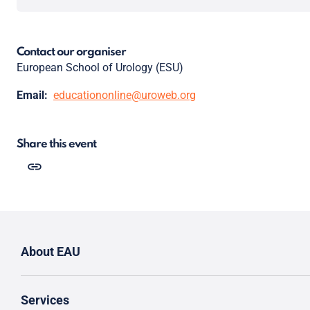
Contact our organiser
European School of Urology (ESU)
Email:
educationonline@uroweb.org
Share this event
About EAU
Services