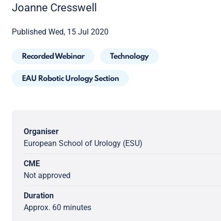
Joanne Cresswell
Published Wed, 15 Jul 2020
Recorded Webinar
Technology
EAU Robotic Urology Section
Organiser
European School of Urology (ESU)
CME
Not approved
Duration
Approx. 60 minutes