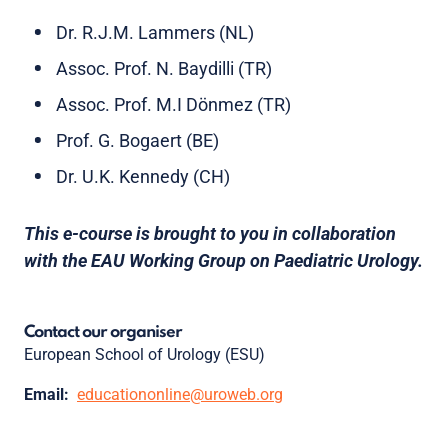
Dr. R.J.M. Lammers (NL)
Assoc. Prof. N. Baydilli (TR)
Assoc. Prof. M.I Dönmez (TR)
Prof. G. Bogaert (BE)
Dr. U.K. Kennedy (CH)
This e-course is brought to you in collaboration
with the EAU Working Group on Paediatric Urology.
Contact our organiser
European School of Urology (ESU)
Email:
educationonline@uroweb.org