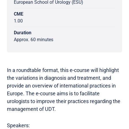
European School of Urology (ESU)
CME
1.00
Duration
Approx. 60 minutes
In a roundtable format, this e-course will highlight
the variations in diagnosis and treatment, and
provide an overview of international practices in
Europe. The e-course aims is to facilitate
urologists to improve their practices regarding the
management of UDT.
Speakers: