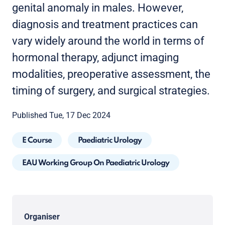
genital anomaly in males. However,
diagnosis and treatment practices can
vary widely around the world in terms of
hormonal therapy, adjunct imaging
modalities, preoperative assessment, the
timing of surgery, and surgical strategies.
Published Tue, 17 Dec 2024
E Course
Paediatric Urology
EAU Working Group On Paediatric Urology
Organiser