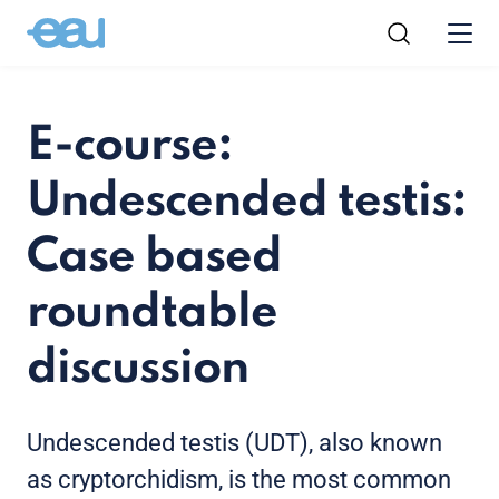
E-course:
Undescended testis:
Case based
roundtable
discussion
Undescended testis (UDT), also known
as cryptorchidism, is the most common