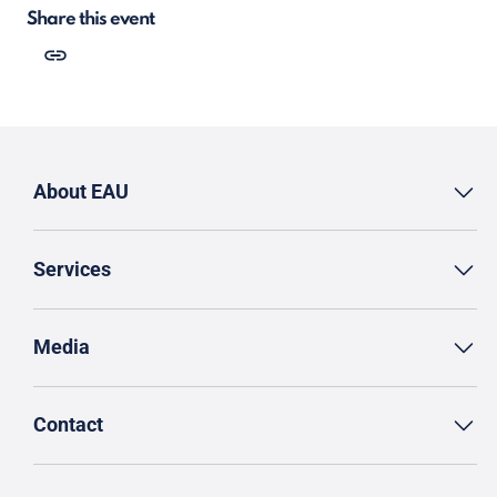
Share this event
About EAU
Services
Media
Contact