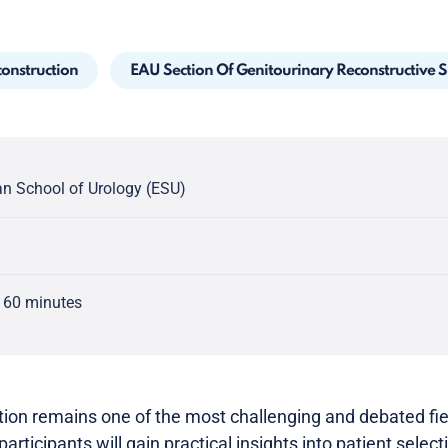
construction
EAU Section Of Genitourinary Reconstructive 
n School of Urology (ESU)
 60 minutes
tion remains one of the most challenging and debated fie
participants will gain practical insights into patient select