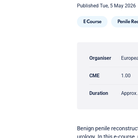
Published Tue, 5 May 2026
E Course
Penile Re
Organiser
Europea
CME
1.00
Duration
Approx.
Benign penile reconstruc
urology. In this e-course, 