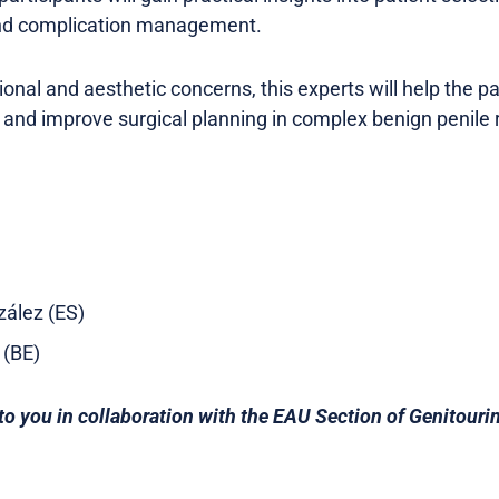
nd complication management.
onal and aesthetic concerns, this experts will help the par
and improve surgical planning in complex benign penile 
zález (ES)
t (BE)
to you in collaboration with the EAU Section of Genitouri