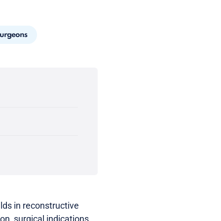
Surgeons
lds in reconstructive
ion, surgical indications,