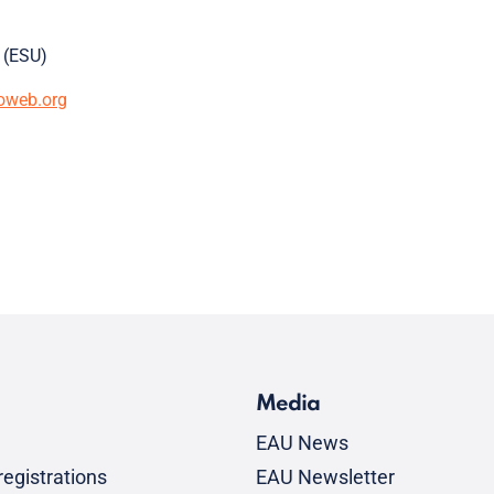
 (ESU)
oweb.org
Media
EAU News
egistrations
EAU Newsletter