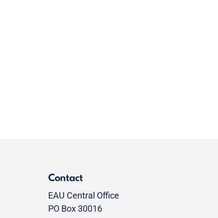
Contact
EAU Central Office
PO Box 30016