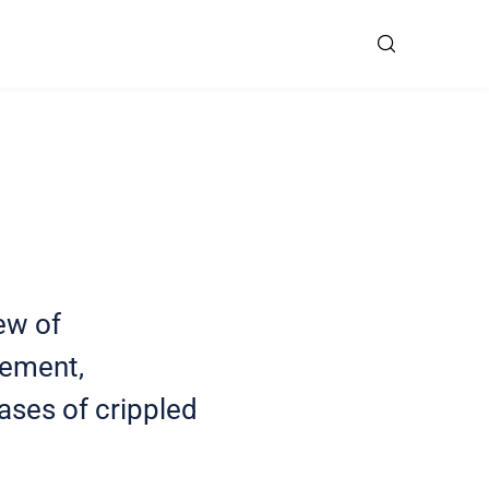
ew of
cement,
ases of crippled