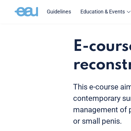
Guidelines
Education & Events
E-cours
reconst
This e-course ai
contemporary sur
management of pe
or small penis.