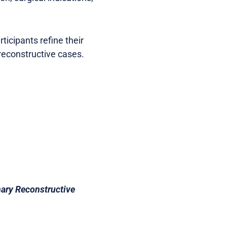
ticipants refine their
reconstructive cases.
nary Reconstructive