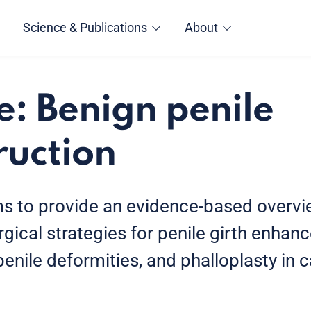
Science & Publications
About
e: Benign penile
ruction
ms to provide an evidence-based overvi
gical strategies for penile girth enhan
nile deformities, and phalloplasty in c