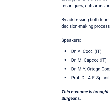
techniques, outcomes a
By addressing both functi
decision-making process 
Speakers:
Dr. A. Cocci (IT)
Dr. M. Capece (IT)
Dr. M.Y. Ortega Gon
Prof. Dr. A-F. Spinoi
This e-course is brought 
Surgeons.