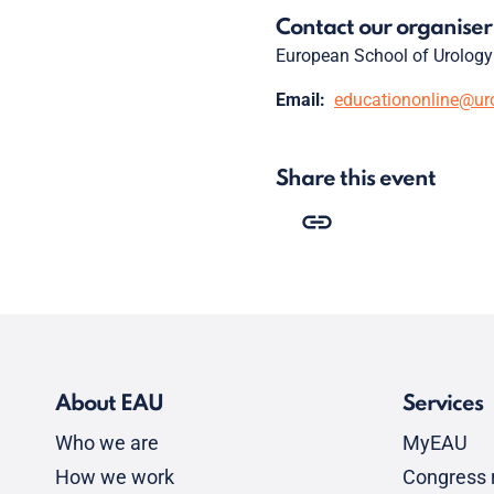
Contact our organiser
European School of Urology
Email:
educationonline@ur
Share this event
About EAU
Services
Who we are
MyEAU
How we work
Congress r