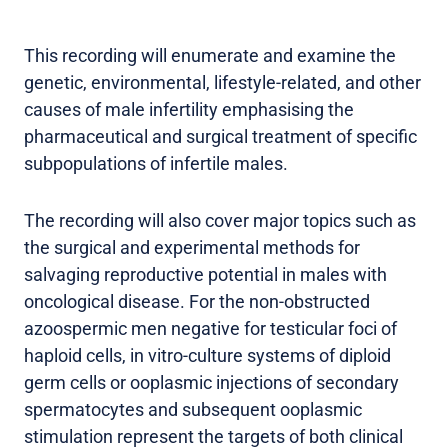
This recording will enumerate and examine the
genetic, environmental, lifestyle-related, and other
causes of male infertility emphasising the
pharmaceutical and surgical treatment of specific
subpopulations of infertile males.
The recording will also cover major topics such as
the surgical and experimental methods for
salvaging reproductive potential in males with
oncological disease. For the non-obstructed
azoospermic men negative for testicular foci of
haploid cells, in vitro-culture systems of diploid
germ cells or ooplasmic injections of secondary
spermatocytes and subsequent ooplasmic
stimulation represent the targets of both clinical