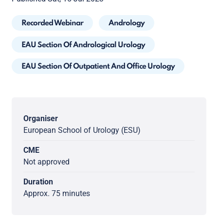
Recorded Webinar
Andrology
EAU Section Of Andrological Urology
EAU Section Of Outpatient And Office Urology
Organiser
European School of Urology (ESU)
CME
Not approved
Duration
Approx. 75 minutes