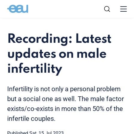
Recording: Latest
updates on male
infertility
Infertility is not only a personal problem
but a social one as well. The male factor
exists/co-exists in more than 50% of the
infertile couples.
Published Sat, 15 Jul 2023