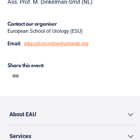
Ass. Prof. M. Dinkelman-Smit (NL)
Contact our organiser
European School of Urology (ESU)
Email:
educationonline@uroweb.org
Share this event
About EAU
Services