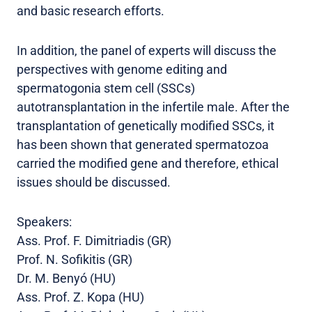
and basic research efforts.
In addition, the panel of experts will discuss the
perspectives with genome editing and
spermatogonia stem cell (SSCs)
autotransplantation in the infertile male. After the
transplantation of genetically modified SSCs, it
has been shown that generated spermatozoa
carried the modified gene and therefore, ethical
issues should be discussed.
Speakers:
Ass. Prof. F. Dimitriadis (GR)
Prof. N. Sofikitis (GR)
Dr. M. Benyó (HU)
Ass. Prof. Z. Kopa (HU)