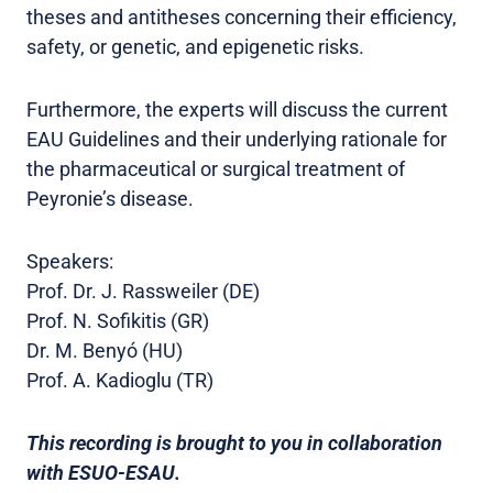
theses and antitheses concerning their efficiency,
safety, or genetic, and epigenetic risks.
Furthermore, the experts will discuss the current
EAU Guidelines and their underlying rationale for
the pharmaceutical or surgical treatment of
Peyronie’s disease.
Speakers:
Prof. Dr. J. Rassweiler (DE)
Prof. N. Sofikitis (GR)
Dr. M. Benyó (HU)
Prof. A. Kadioglu (TR)
This recording is brought to you in collaboration
with ESUO-ESAU.