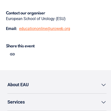
Contact our organiser
European School of Urology (ESU)
Email:
educationonline@uroweb.org
Share this event
About EAU
Services