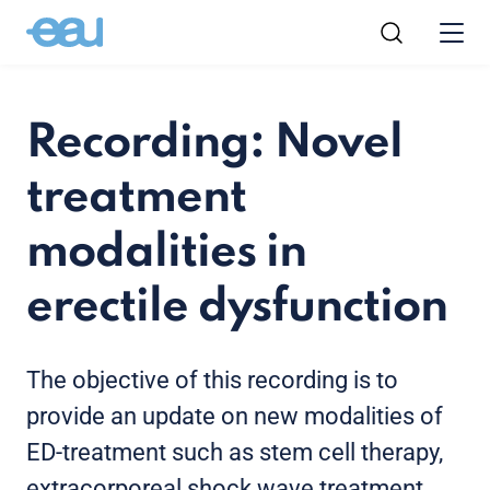
Recording: Novel
treatment
modalities in
erectile dysfunction
The objective of this recording is to
provide an update on new modalities of
ED-treatment such as stem cell therapy,
extracorporeal shock wave treatment,