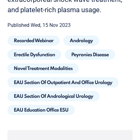
and platelet-rich plasma usage.
Published Wed, 15 Nov 2023
Recorded Webinar
Andrology
Erectile Dysfunction
Peyronies Disease
Novel Treatment Modalities
EAU Section Of Outpatient And Office Urology
EAU Section Of Andrological Urology
EAU Education Office ESU