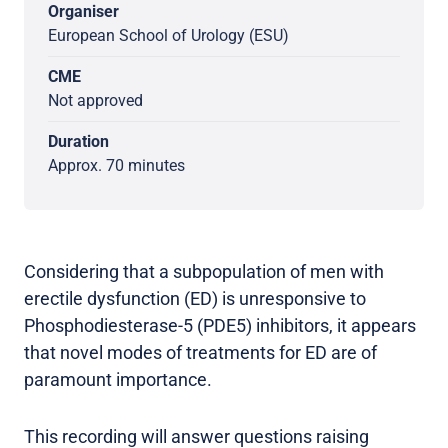
Organiser
European School of Urology (ESU)
CME
Not approved
Duration
Approx. 70 minutes
Considering that a subpopulation of men with
erectile dysfunction (ED) is unresponsive to
Phosphodiesterase-5 (PDE5) inhibitors, it appears
that novel modes of treatments for ED are of
paramount importance.
This recording will answer questions raising