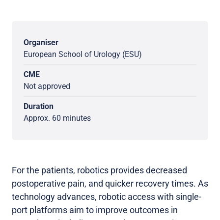
Organiser
European School of Urology (ESU)
CME
Not approved
Duration
Approx. 60 minutes
For the patients, robotics provides decreased
postoperative pain, and quicker recovery times. As
technology advances, robotic access with single-
port platforms aim to improve outcomes in