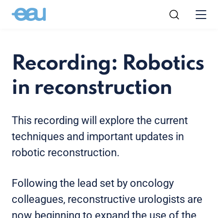
Recording: Robotics
in reconstruction
This recording will explore the current
techniques and important updates in
robotic reconstruction.
Following the lead set by oncology
colleagues, reconstructive urologists are
now beginning to expand the use of the