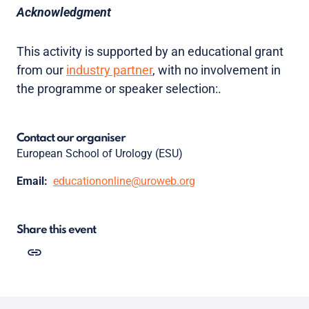
Acknowledgment
This activity is supported by an educational grant
from our
industry partner
, with no involvement in
the programme or speaker selection:.
Contact our organiser
European School of Urology (ESU)
Email:
educationonline@uroweb.org
Share this event