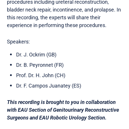
procedures including ureteral reconstruction,
bladder neck repair, incontinence, and prolapse. In
this recording, the experts will share their
experience in performing these procedures.
Speakers:
Dr. J. Ockrim (GB)
Dr. B. Peyronnet (FR)
Prof. Dr. H. John (CH)
Dr. F. Campos Juanatey (ES)
This recording is brought to you in collaboration
with EAU Section of Genitourinary Reconstructive
Surgeons and EAU Robotic Urology Section.