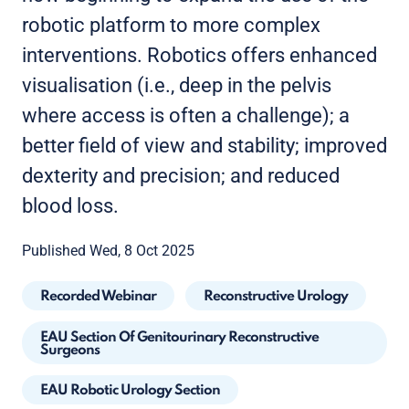
robotic platform to more complex
interventions. Robotics offers enhanced
visualisation (i.e., deep in the pelvis
where access is often a challenge); a
better field of view and stability; improved
dexterity and precision; and reduced
blood loss.
Published Wed, 8 Oct 2025
Recorded Webinar
Reconstructive Urology
EAU Section Of Genitourinary Reconstructive
Surgeons
EAU Robotic Urology Section