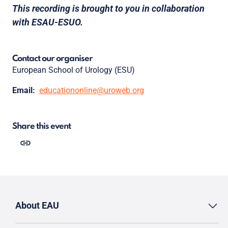
This recording is brought to you in collaboration
with ESAU-ESUO.
Contact our organiser
European School of Urology (ESU)
Email:
educationonline@uroweb.org
Share this event
About EAU