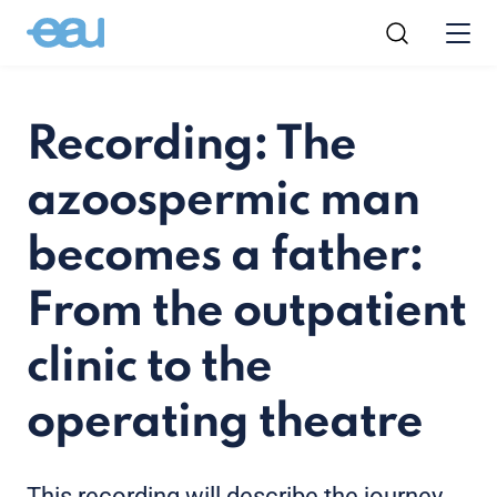
Recording: The
azoospermic man
becomes a father:
From the outpatient
clinic to the
operating theatre
This recording will describe the journey