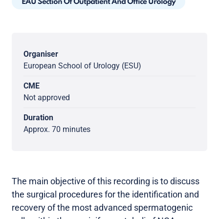
EAU Section Of Outpatient And Office Urology
Organiser
European School of Urology (ESU)
CME
Not approved
Duration
Approx. 70 minutes
The main objective of this recording is to discuss
the surgical procedures for the identification and
recovery of the most advanced spermatogenic