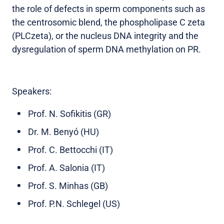
the role of defects in sperm components such as
the centrosomic blend, the phospholipase C zeta
(PLCzeta), or the nucleus DNA integrity and the
dysregulation of sperm DNA methylation on PR.
Speakers:
Prof. N. Sofikitis (GR)
Dr. M. Benyó (HU)
Prof. C. Bettocchi (IT)
Prof. A. Salonia (IT)
Prof. S. Minhas (GB)
Prof. P.N. Schlegel (US)