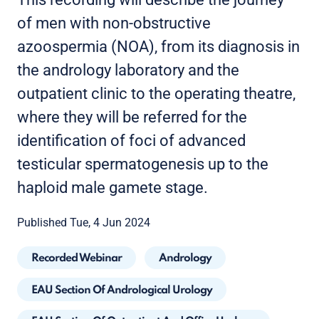
of men with non-obstructive
azoospermia (NOA), from its diagnosis in
the andrology laboratory and the
outpatient clinic to the operating theatre,
where they will be referred for the
identification of foci of advanced
testicular spermatogenesis up to the
haploid male gamete stage.
Published Tue, 4 Jun 2024
Recorded Webinar
Andrology
EAU Section Of Andrological Urology