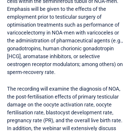
cells within the seminiferous tubuli of NOA-men.
Emphasis will be given to the effects of the
employment prior to testicular surgery of
optimisation treatments such as performance of
varicocelectomy in NOA-men with varicoceles or
the administration of pharmaceutical agents (e.g.,
gonadotropins, human chorionic gonadotropin
[HCG], aromatase inhibitors, or selective
oestrogen receptor modulators; among others) on
sperm-recovery rate.
The recording will examine the diagnosis of NOA,
the post-fertilisation effects of primary testicular
damage on the oocyte activation rate, oocyte
fertilisation rate, blastocyst development rate,
pregnancy rate (PR), and the overall live birth rate.
In addition, the webinar will extensively discuss