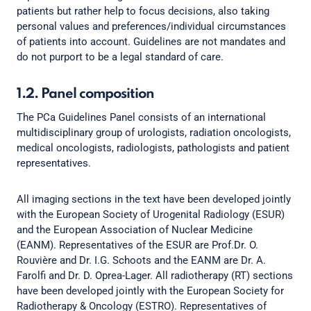
patients but rather help to focus decisions, also taking
personal values and preferences/individual circumstances
of patients into account. Guidelines are not mandates and
do not purport to be a legal standard of care.
1.2. Panel composition
The PCa Guidelines Panel consists of an international
multidisciplinary group of urologists, radiation oncologists,
medical oncologists, radiologists, pathologists and patient
representatives.
All imaging sections in the text have been developed jointly
with the European Society of Urogenital Radiology (ESUR)
and the European Association of Nuclear Medicine
(EANM). Representatives of the ESUR are Prof.Dr. O.
Rouvière and Dr. I.G. Schoots and the EANM are Dr. A.
Farolfi and Dr. D. Oprea-Lager. All radiotherapy (RT) sections
have been developed jointly with the European Society for
Radiotherapy & Oncology (ESTRO). Representatives of