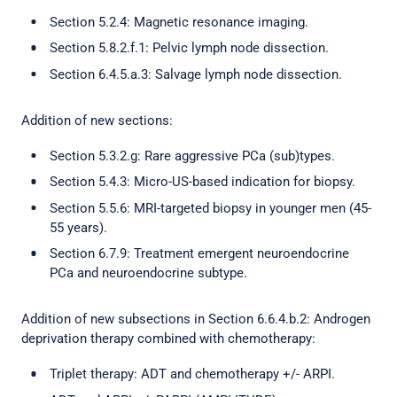
Section 5.2.4: Magnetic resonance imaging.
Section 5.8.2.f.1: Pelvic lymph node dissection.
Section 6.4.5.a.3: Salvage lymph node dissection.
Addition of new sections:
Section 5.3.2.g: Rare aggressive PCa (sub)types.
Section 5.4.3: Micro-US-based indication for biopsy.
Section 5.5.6: MRI-targeted biopsy in younger men (45-
55 years).
Section 6.7.9: Treatment emergent neuroendocrine
PCa and neuroendocrine subtype.
Addition of new subsections in Section 6.6.4.b.2: Androgen
deprivation therapy combined with chemotherapy:
Triplet therapy: ADT and chemotherapy +/- ARPI.