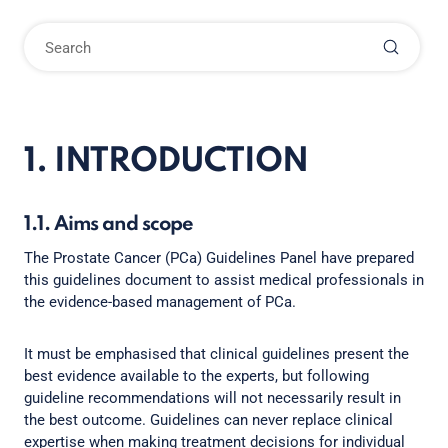
1. INTRODUCTION
1.1. Aims and scope
The Prostate Cancer (PCa) Guidelines Panel have prepared
this guidelines document to assist medical professionals in
the evidence-based management of PCa.
It must be emphasised that clinical guidelines present the
best evidence available to the experts, but following
guideline recommendations will not necessarily result in
the best outcome. Guidelines can never replace clinical
expertise when making treatment decisions for individual