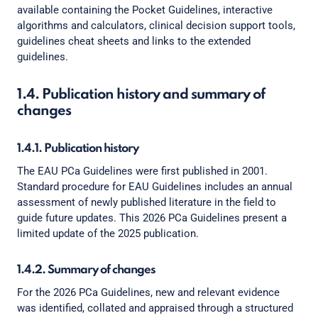
available containing the Pocket Guidelines, interactive
algorithms and calculators, clinical decision support tools,
guidelines cheat sheets and links to the extended
guidelines.
1.4. Publication history and summary of
changes
1.4.1. Publication history
The EAU PCa Guidelines were first published in 2001.
Standard procedure for EAU Guidelines includes an annual
assessment of newly published literature in the field to
guide future updates. This 2026 PCa Guidelines present a
limited update of the 2025 publication.
1.4.2. Summary of changes
For the 2026 PCa Guidelines, new and relevant evidence
was identified, collated and appraised through a structured