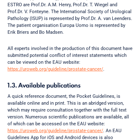
ESTRO are Prof.Dr. A.M. Henry, Prof.Dr. T. Wiegel and
Prof.Dr. V. Fonteyne. The International Society of Urological
Pathology (ISUP) is represented by Prof.Dr. A. van Leenders.
The patient organisation Europa Uomo is represented by
Erik Briers and Bo Madsen.
All experts involved in the production of this document have
submitted potential conflict of interest statements which
can be viewed on the EAU website:
https://uroweb.org/guideline/prostate-cancer/
.
1.3. Available publications
A quick reference document, the Pocket Guidelines, is
available online and in print. This is an abridged version,
which may require consultation together with the full text
version. Numerous scientific publications are available, all
of which can be accessed on the EAU website:
https://uroweb.org/guideline/prostate-cancer/
. An EAU
Guidelines App for iOS and Android devices is also