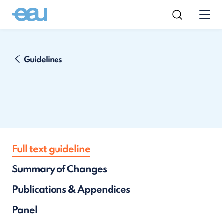
Guidelines
Full text guideline
Summary of Changes
Publications & Appendices
Panel