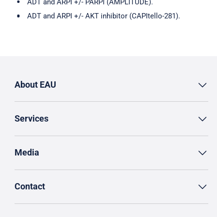
ADT and ARPI +/- PARPI (AMPLITUDE).
ADT and ARPI +/- AKT inhibitor (CAPItello-281).
About EAU
Services
Media
Contact