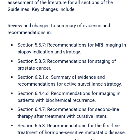
assessment of the literature for all sections of the
Guidelines. Key changes include:
Review and changes to summary of evidence and
recommendations in:
Section 5.5.7: Recommendations for MRI imaging in
biopsy indication and strategy.
Section 5.8.5: Recommendations for staging of
prostate cancer.
Section 6.2.1.c: Summary of evidence and
recommendations for active surveillance strategy.
Section 6.4.4.d: Recommendations for imaging in
patients with biochemical recurrence.
Section 6.4.7: Recommendations for second-line
therapy after treatment with curative intent.
Section 6.6.8: Recommendations for the first-line
treatment of hormone-sensitive metastatic disease.