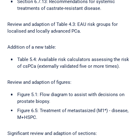
Section 6.7.13: Recommendations for systemic
treatments of castrate-resistant disease.
Review and adaption of Table 4.3: EAU risk groups for
localised and locally advanced PCa.
Addition of a new table:
Table 5.4: Available risk calculators assessing the risk
of csPCa (externally validated five or more times).
Review and adaption of figures:
Figure 5.1: Flow diagram to assist with decisions on
prostate biopsy.
Figure 6.5: Treatment of metastasized (M1*) - disease,
M+HSPC.
Significant review and adaption of sections: