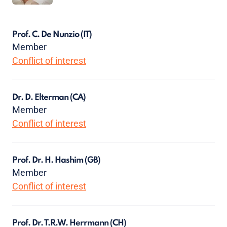
Prof. C. De Nunzio
(IT)
Member
Conflict of interest
Dr. D. Elterman
(CA)
Member
Conflict of interest
Prof. Dr. H. Hashim
(GB)
Member
Conflict of interest
Prof. Dr. T.R.W. Herrmann
(CH)