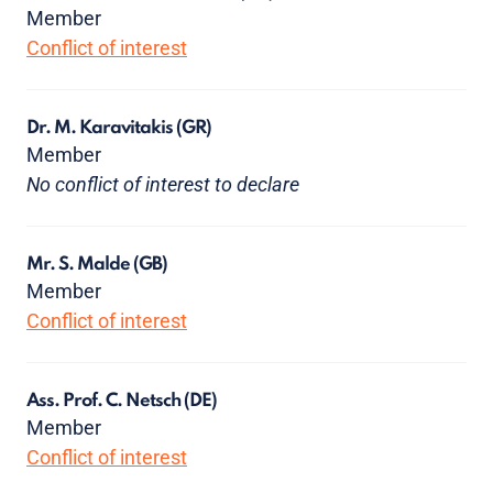
Member
Conflict of interest
Dr. M. Karavitakis
(GR)
Member
No conflict of interest to declare
Mr. S. Malde
(GB)
Member
Conflict of interest
Ass. Prof. C. Netsch
(DE)
Member
Conflict of interest