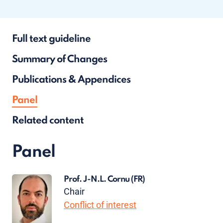
Full text guideline
Summary of Changes
Publications & Appendices
Panel
Related content
Panel
Prof. J-N.L. Cornu
(FR)
Chair
Conflict of interest