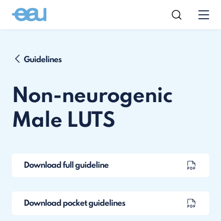
Guidelines
Non-neurogenic
Male LUTS
Download full guideline
Download pocket guidelines