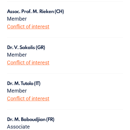
Assoc. Prof. M. Rieken
(CH)
Member
Conflict of interest
Dr. V. Sakalis
(GR)
Member
Conflict of interest
Dr. M. Tutolo
(IT)
Member
Conflict of interest
Dr. M. Baboudjian
(FR)
Associate