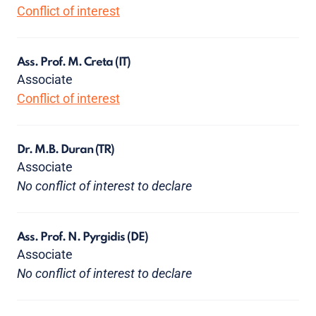
Conflict of interest
Ass. Prof. M. Creta
(IT)
Associate
Conflict of interest
Dr. M.B. Duran
(TR)
Associate
No conflict of interest to declare
Ass. Prof. N. Pyrgidis
(DE)
Associate
No conflict of interest to declare