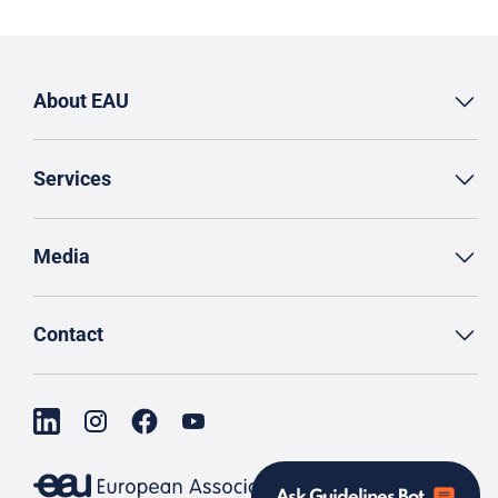
About EAU
Services
Media
Contact
Ask Guidelines Bot