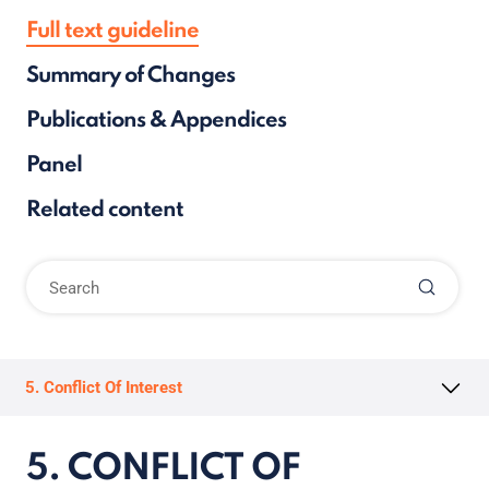
Full text guideline
Summary of Changes
Publications & Appendices
Panel
Related content
5. Conflict Of Interest
5. CONFLICT OF