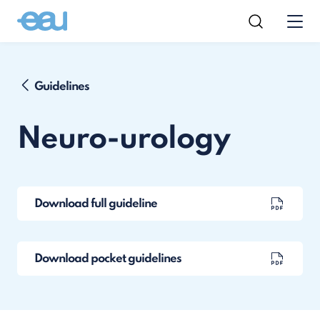
Guidelines
Neuro-urology
Download full guideline
Download pocket guidelines