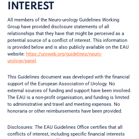
INTEREST
All members of the Neuro-urology Guidelines Working
Group have provided disclosure statements of all
relationships that they have that might be perceived as a
potential source of a conflict of interest. This information
is provided below and is also publicly available on the EAU
website:
https://uroweb.org/guidelines/neuro-
urology/panel
.
This Guidelines document was developed with the financial
support of the European Association of Urology. No
external sources of funding and support have been involved.
The EAU is a non-profit organisation, and funding is limited
to administrative and travel and meeting expenses. No
honoraria or other reimbursements have been provided.
Disclosures: The EAU Guidelines Office certifies that all
conflicts of interest, including specific financial interests