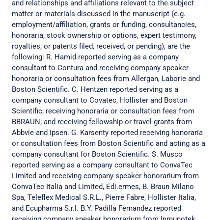
and relationships and affiliations relevant to the subject
matter or materials discussed in the manuscript (e.g.
employment/affiliation, grants or funding, consultancies,
honoraria, stock ownership or options, expert testimony,
royalties, or patents filed, received, or pending), are the
following: R. Hamid reported serving as a company
consultant to Contura and receiving company speaker
honoraria or consultation fees from Allergan, Laborie and
Boston Scientific. C. Hentzen reported serving as a
company consultant to Covatec, Hollister and Boston
Scientific; receiving honoraria or consultation fees from
BBRAUN; and receiving fellowship or travel grants from
Abbvie and Ipsen. G. Karsenty reported receiving honoraria
or consultation fees from Boston Scientific and acting as a
company consultant for Boston Scientific. S. Musco
reported serving as a company consultant to ConvaTec
Limited and receiving company speaker honorarium from
ConvaTec Italia and Limited, Edi.ermes, B. Braun Milano
Spa, Teleflex Medical S.R.L., Pierre Fabre, Hollister Italia,
and Ecupharma S.r.l. B.Y. Padilla Fernandez reported
receiving company speaker honorarium from Inmunotek