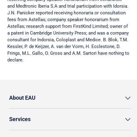
and Medtronic Iberia S.A and trial participation with Idorsia.
J.N. Panicker reported receiving honoraria or consultation
fees from Astellas; company speaker honorarium from
Astellas; research support from FirstKind Limited; owner of
a patent in Cambridge University Press; and was a company
consultant for Indorsia, Coloplast and Medice. B. Blok, T.M.
Kessler, P. de Keijzer, A. van der Vorm, H. Ecclestone, D.
Frings, M.L. Gallo, O. Gross and A.M. Sartori have nothing to
declare.
About EAU
Services