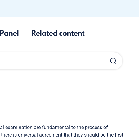
Panel
Related content
cal examination are fundamental to the process of
 there is universal agreement that they should be the first