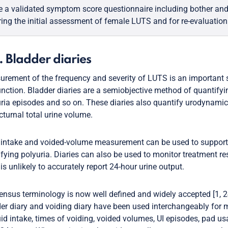
e a validated symptom score questionnaire including bother and 
ring the initial assessment of female LUTS and for re-evaluation
. Bladder diaries
rement of the frequency and severity of LUTS is an important
nction. Bladder diaries are a semiobjective method of quantify
ria episodes and so on. These diaries also quantify urodynamic
cturnal total urine volume.
 intake and voided-volume measurement can be used to suppor
ifying polyuria. Diaries can also be used to monitor treatment re
 is unlikely to accurately report 24-hour urine output.
nsus terminology is now well defined and widely accepted [1, 24
er diary and voiding diary have been used interchangeably for m
uid intake, times of voiding, voided volumes, UI episodes, pad us