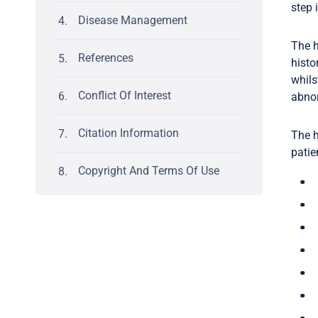
step 
Disease Management
The h
References
histo
whils
Conflict Of Interest
abnor
Citation Information
The h
patie
Copyright And Terms Of Use