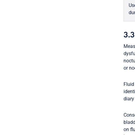
Us
du
3.3
Measu
dysfu
noctu
or no
Fluid
ident
diary
Conse
bladd
on fl