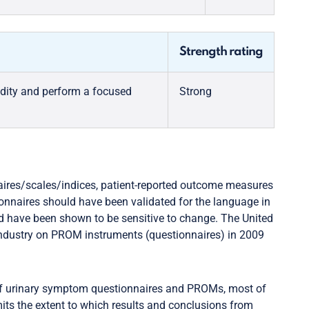
Strength rating
dity and perform a focused
Strong
ires/scales/indices, patient-reported outcome measures
onnaires should have been validated for the language in
ld have been shown to be sensitive to change. The United
industry on PROM instruments (questionnaires) in 2009
y of urinary symptom questionnaires and PROMs, most of
ts the extent to which results and conclusions from