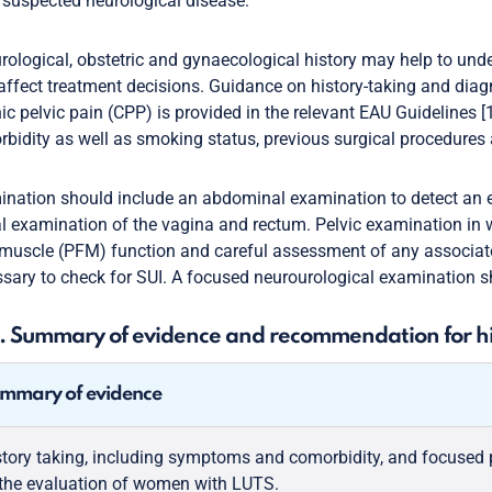
suspected neurological disease.
rological, obstetric and gynaecological history may help to unde
ffect treatment decisions. Guidance on history-taking and diagno
ic pelvic pain (CPP) is provided in the relevant EAU Guidelines [
bidity as well as smoking status, previous surgical procedures
nation should include an abdominal examination to detect an e
al examination of the vagina and rectum. Pelvic examination in
 muscle (PFM) function and careful assessment of any associate
sary to check for SUI. A focused neurourological examination s
1. Summary of evidence and recommendation for hi
mmary of evidence
story taking, including symptoms and comorbidity, and focused p
 the evaluation of women with LUTS.