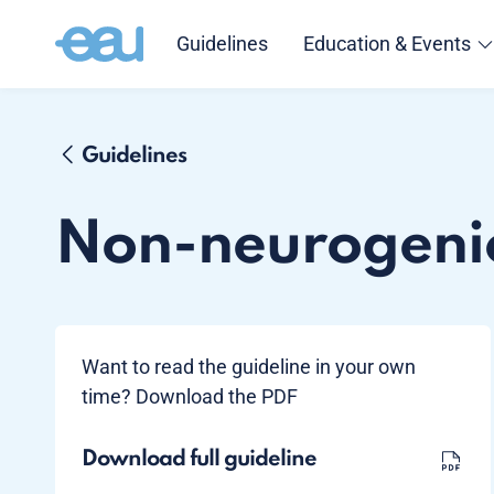
Guidelines
Education & Events
Guidelines
Non-neurogeni
Want to read the guideline in your own
time? Download the PDF
Download full guideline