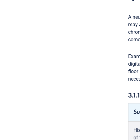
A neu
may a
chron
comor
Exami
digit
floor
neces
3.1.
Su
Hi
of