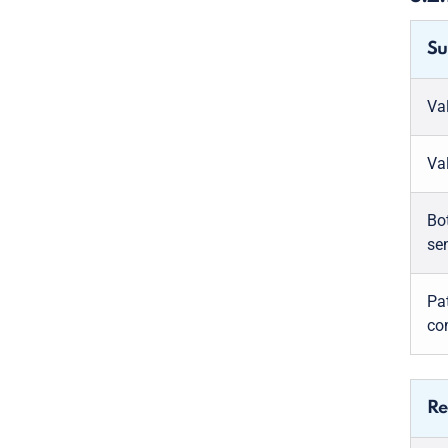
Su
Va
Va
Bo
se
Pa
co
Re