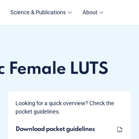
Science & Publications
About
c Female LUTS
Looking for a quick overview? Check the
pocket guidelines.
Download pocket guidelines