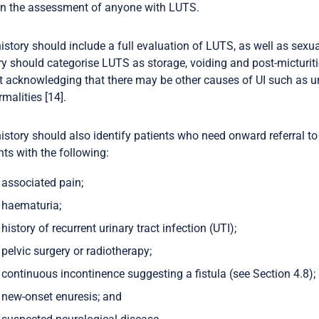
in the assessment of anyone with LUTS.
istory should include a full evaluation of LUTS, as well as sex
ry should categorise LUTS as storage, voiding and post-micturit
t acknowledging that there may be other causes of UI such as ur
malities [14].
istory should also identify patients who need onward referral to
nts with the following:
associated pain;
haematuria;
history of recurrent urinary tract infection (UTI);
pelvic surgery or radiotherapy;
continuous incontinence suggesting a fistula (see Section 4.8);
new-onset enuresis; and