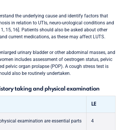
rstand the underlying cause and identify factors that
sis in relation to UTIs, neuro-urological conditions and
11, 15, 16]. Patients should also be asked about other
 and current medications, as these may affect LUTS.
nlarged urinary bladder or other abdominal masses, and
 women includes assessment of oestrogen status, pelvic
d pelvic organ prolapse (POP). A cough stress test is
hould also be routinely undertaken.
story taking and physical examination
LE
hysical examination are essential parts
4