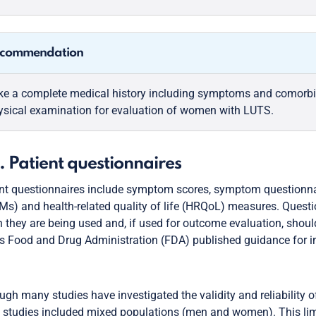
commendation
ke a complete medical history including symptoms and comorbi
ysical examination for evaluation of women with LUTS.
. Patient questionnaires
nt questionnaires include symptom scores, symptom questionna
s) and health-related quality of life (HRQoL) measures. Questi
 they are being used and, if used for outcome evaluation, shou
s Food and Drug Administration (FDA) published guidance for 
ugh many studies have investigated the validity and reliabilit
 studies included mixed populations (men and women). This limi