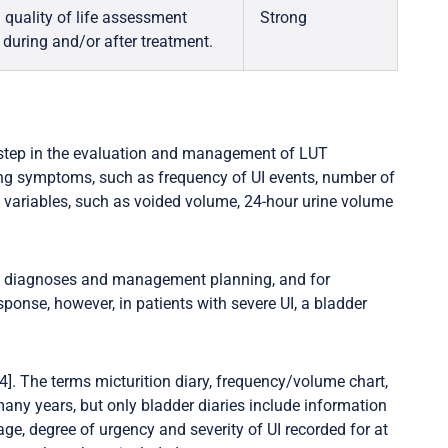
quality of life assessment
Strong
 during and/or after treatment.
 step in the evaluation and management of LUT
ing symptoms, such as frequency of UI events, number of
 variables, such as voided volume, 24-hour urine volume
t diagnoses and management planning, and for
sponse, however, in patients with severe UI, a bladder
]. The terms micturition diary, frequency/volume chart,
any years, but only bladder diaries include information
age, degree of urgency and severity of UI recorded for at