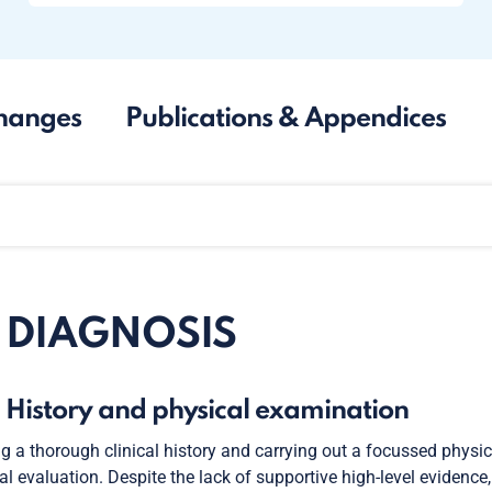
hanges
Publications & Appendices
. DIAGNOSIS
. History and physical examination
g a thorough clinical history and carrying out a focussed physi
cal evaluation. Despite the lack of supportive high-level evidence,