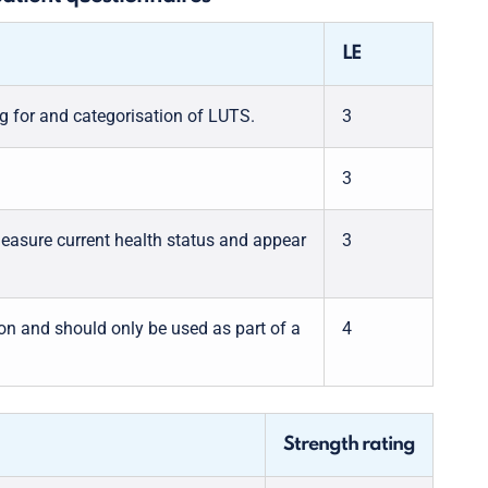
LE
g for and categorisation of LUTS.
3
3
measure current health status and appear
3
ion and should only be used as part of a
4
Strength rating