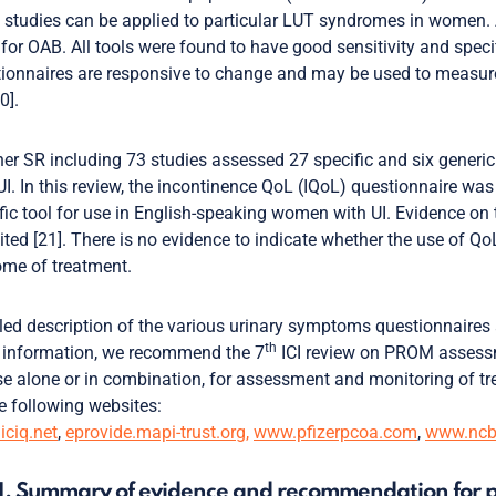
 studies can be applied to particular LUT syndromes in women. 
 for OAB. All tools were found to have good sensitivity and spe
ionnaires are responsive to change and may be used to measure 
0].
er SR including 73 studies assessed 27 specific and six generic
UI. In this review, the incontinence QoL (IQoL) questionnaire wa
fic tool for use in English-speaking women with UI. Evidence on 
mited [21]. There is no evidence to indicate whether the use of Q
me of treatment.
led description of the various urinary symptoms questionnaires
th
 information, we recommend the 7
ICI review on PROM assessmen
se alone or in combination, for assessment and monitoring of t
e following websites:
ciq.net
,
eprovide.mapi-trust.org,
www.pfizerpcoa.com
,
www.ncbi
1. Summary of evidence and recommendation for p