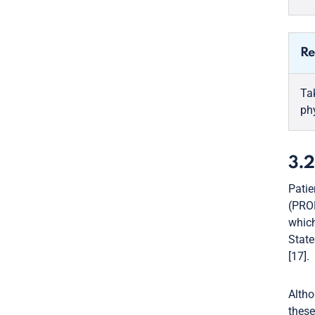
Re
Ta
ph
3.2
Patie
(PROM
which
State
[17].
Altho
these