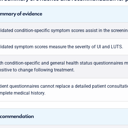
mmary of evidence
lidated condition-specific symptom scores assist in the screenin
lidated symptom scores measure the severity of UI and LUTS.
th condition-specific and general health status questionnaires 
nsitive to change following treatment.
tient questionnaires cannot replace a detailed patient consultat
mplete medical history.
commendation