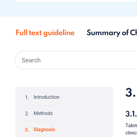
Full text guideline
Summary of C
3
Introduction
Methods
3.1
Takin
Diagnosis
clini