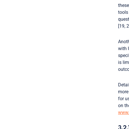
these
tools
quest
[19, 2
Anoth
with 
speci
is li
outco
Detai
more
for u
on th
www.i
3.2.