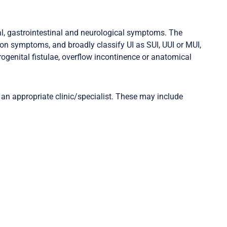
ual, gastrointestinal and neurological symptoms. The
ion symptoms, and broadly classify UI as SUI, UUI or MUI,
ogenital fistulae, overflow incontinence or anatomical
 an appropriate clinic/specialist. These may include