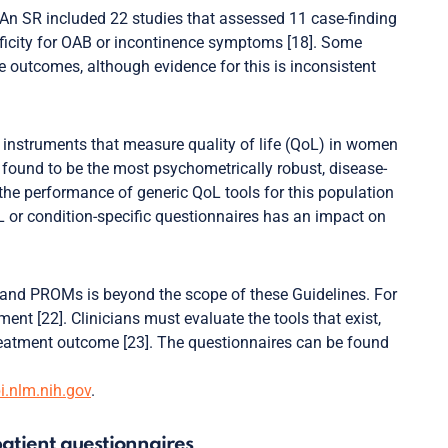
An SR included 22 studies that assessed 11 case-finding
cificity for OAB or incontinence symptoms [18]. Some
outcomes, although evidence for this is inconsistent
 instruments that measure quality of life (QoL) in women
s found to be the most psychometrically robust, disease-
the performance of generic QoL tools for this population
oL or condition-specific questionnaires has an impact on
 and PROMs is beyond the scope of these Guidelines. For
t [22]. Clinicians must evaluate the tools that exist,
reatment outcome [23]. The questionnaires can be found
.nlm.nih.gov
.
atient questionnaires