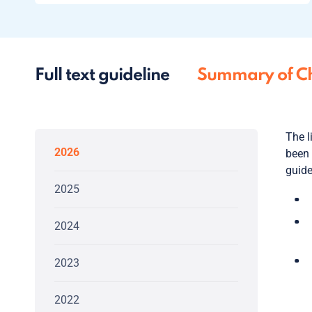
Full text guideline
Summary of C
The l
2026
been 
guide
2025
2024
2023
2022