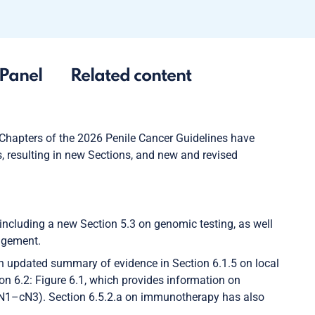
Panel
Related content
 Chapters of the 2026 Penile Cancer Guidelines have
, resulting in new Sections, and new and revised
including a new Section 5.3 on genomic testing, as well
agement.
an updated summary of evidence in Section 6.1.5 on local
ion 6.2: Figure 6.1, which provides information on
cN1–cN3). Section 6.5.2.a on immunotherapy has also