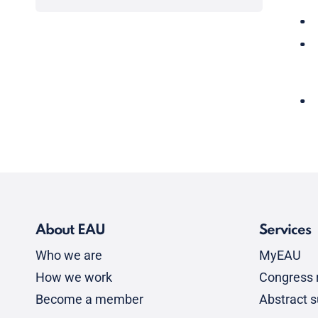
About EAU
Services
Who we are
MyEAU
How we work
Congress r
Become a member
Abstract 