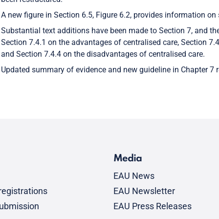
A new figure in Section 6.5, Figure 6.2, provides information on
Substantial text additions have been made to Section 7, and th
Section 7.4.1 on the advantages of centralised care, Section 7.4
and Section 7.4.4 on the disadvantages of centralised care.
Updated summary of evidence and new guideline in Chapter 7 re
Media
EAU News
egistrations
EAU Newsletter
submission
EAU Press Releases