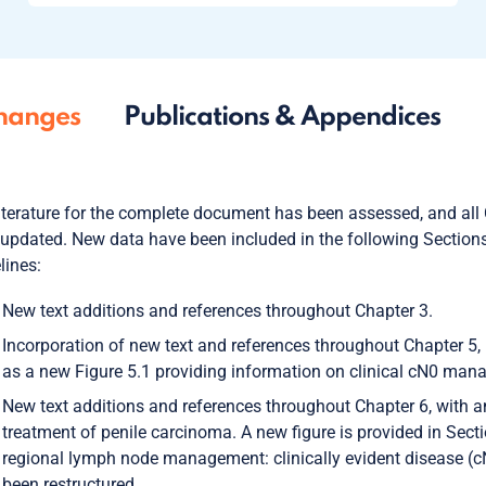
hanges
Publications & Appendices
iterature for the complete document has been assessed, and all
updated. New data have been included in the following Sections
lines:
New text additions and references throughout Chapter 3.
Incorporation of new text and references throughout Chapter 5, 
as a new Figure 5.1 providing information on clinical cN0 man
New text additions and references throughout Chapter 6, with 
treatment of penile carcinoma. A new figure is provided in Sect
regional lymph node management: clinically evident disease (
been restructured.