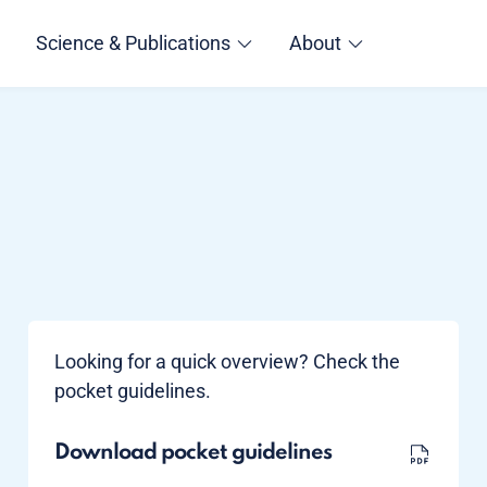
Science & Publications
About
Looking for a quick overview? Check the
pocket guidelines.
Download pocket guidelines