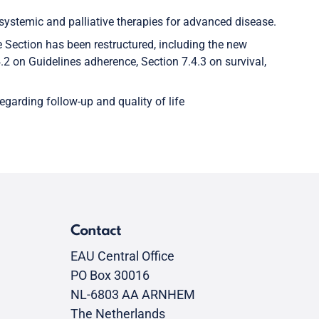
 systemic and palliative therapies for advanced disease.
e Section has been restructured, including the new
.2 on Guidelines adherence, Section 7.4.3 on survival,
garding follow-up and quality of life
Contact
EAU Central Office
PO Box 30016
NL-6803 AA ARNHEM
The Netherlands