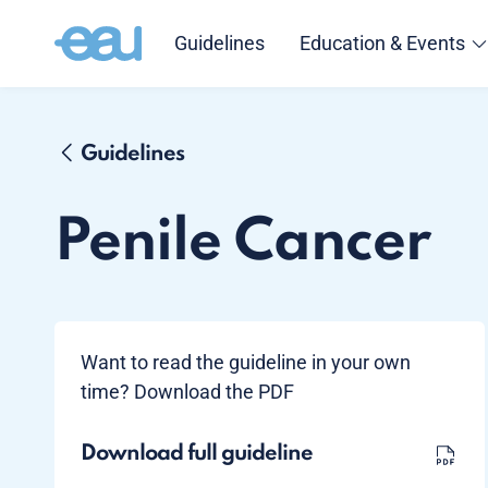
Guidelines
Education & Events
Guidelines
Penile Cancer
Want to read the guideline in your own
time? Download the PDF
Download full guideline