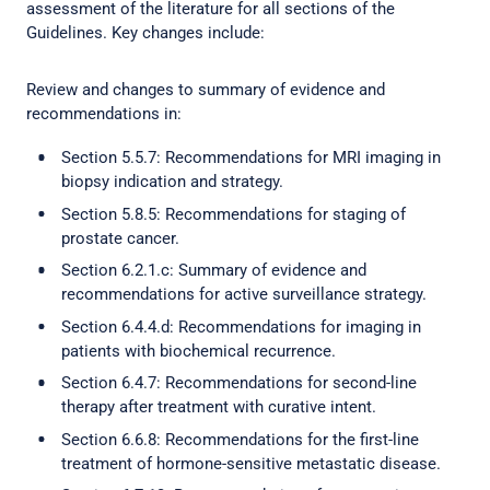
assessment of the literature for all sections of the
Guidelines. Key changes include:
Review and changes to summary of evidence and
recommendations in:
Section 5.5.7: Recommendations for MRI imaging in
biopsy indication and strategy.
Section 5.8.5: Recommendations for staging of
prostate cancer.
Section 6.2.1.c: Summary of evidence and
recommendations for active surveillance strategy.
Section 6.4.4.d: Recommendations for imaging in
patients with biochemical recurrence.
Section 6.4.7: Recommendations for second-line
therapy after treatment with curative intent.
Section 6.6.8: Recommendations for the first-line
treatment of hormone-sensitive metastatic disease.