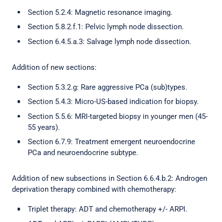
Section 5.2.4: Magnetic resonance imaging.
Section 5.8.2.f.1: Pelvic lymph node dissection.
Section 6.4.5.a.3: Salvage lymph node dissection.
Addition of new sections:
Section 5.3.2.g: Rare aggressive PCa (sub)types.
Section 5.4.3: Micro-US-based indication for biopsy.
Section 5.5.6: MRI-targeted biopsy in younger men (45-
55 years).
Section 6.7.9: Treatment emergent neuroendocrine
PCa and neuroendocrine subtype.
Addition of new subsections in Section 6.6.4.b.2: Androgen
deprivation therapy combined with chemotherapy:
Triplet therapy: ADT and chemotherapy +/- ARPI.