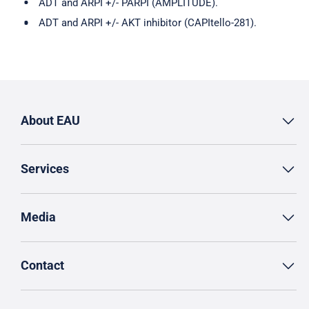
ADT and ARPI +/- PARPI (AMPLITUDE).
ADT and ARPI +/- AKT inhibitor (CAPItello-281).
About EAU
Services
Media
Contact