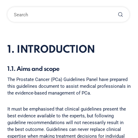
1. INTRODUCTION
1.1. Aims and scope
The Prostate Cancer (PCa) Guidelines Panel have prepared
this guidelines document to assist medical professionals in
the evidence-based management of PCa.
It must be emphasised that clinical guidelines present the
best evidence available to the experts, but following
guideline recommendations will not necessarily result in
the best outcome. Guidelines can never replace clinical
expertise when making treatment decisions for individual