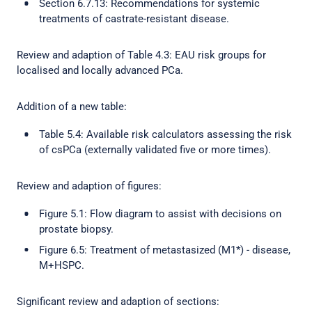
Section 6.7.13: Recommendations for systemic
treatments of castrate-resistant disease.
Review and adaption of Table 4.3: EAU risk groups for
localised and locally advanced PCa.
Addition of a new table:
Table 5.4: Available risk calculators assessing the risk
of csPCa (externally validated five or more times).
Review and adaption of figures:
Figure 5.1: Flow diagram to assist with decisions on
prostate biopsy.
Figure 6.5: Treatment of metastasized (M1*) - disease,
M+HSPC.
Significant review and adaption of sections: