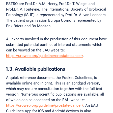
ESTRO are Prof.Dr. A.M. Henry, Prof.Dr. T. Wiegel and
Prof.Dr. V. Fonteyne. The International Society of Urological
Pathology (ISUP) is represented by Prof.Dr. A. van Leenders.
The patient organisation Europa Uomo is represented by
Erik Briers and Bo Madsen.
All experts involved in the production of this document have
submitted potential conflict of interest statements which
can be viewed on the EAU website:
https://uroweb.org/guideline/prostate-cancer/
.
1.3. Available publications
A quick reference document, the Pocket Guidelines, is
available online and in print. This is an abridged version,
which may require consultation together with the full text
version. Numerous scientific publications are available, all
of which can be accessed on the EAU website:
https://uroweb.org/guideline/prostate-cancer/
. An EAU
Guidelines App for iOS and Android devices is also