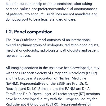
patients but rather help to focus decisions, also taking
personal values and preferences/individual circumstances
of patients into account. Guidelines are not mandates and
do not purport to be a legal standard of care.
1.2. Panel composition
The PCa Guidelines Panel consists of an international
multidisciplinary group of urologists, radiation oncologists,
medical oncologists, radiologists, pathologists and patient
representatives.
All imaging sections in the text have been developed jointly
with the European Society of Urogenital Radiology (ESUR)
and the European Association of Nuclear Medicine
(EANM). Representatives of the ESUR are Prof.Dr. O.
Rouvière and Dr. I.G. Schoots and the EANM are Dr. A.
Farolfi and Dr. D. Oprea-Lager. All radiotherapy (RT) sections
have been developed jointly with the European Society for
Radiotherapy & Oncology (ESTRO). Representatives of