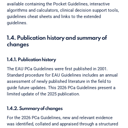
available containing the Pocket Guidelines, interactive
algorithms and calculators, clinical decision support tools,
guidelines cheat sheets and links to the extended
guidelines.
1.4. Publication history and summary of
changes
1.4.1. Publication history
The EAU PCa Guidelines were first published in 2001.
Standard procedure for EAU Guidelines includes an annual
assessment of newly published literature in the field to
guide future updates. This 2026 PCa Guidelines present a
limited update of the 2025 publication.
1.4.2. Summary of changes
For the 2026 PCa Guidelines, new and relevant evidence
was identified, collated and appraised through a structured