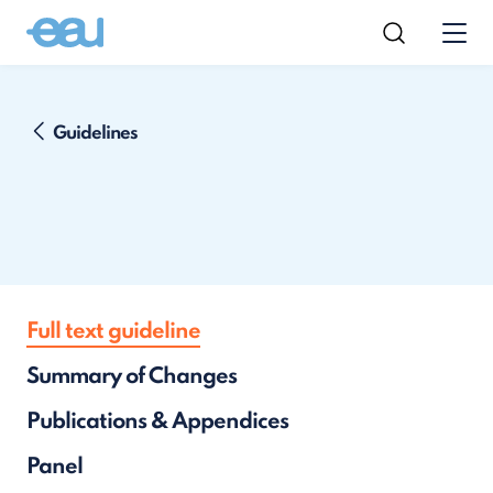
Guidelines
Full text guideline
Summary of Changes
Publications & Appendices
Panel