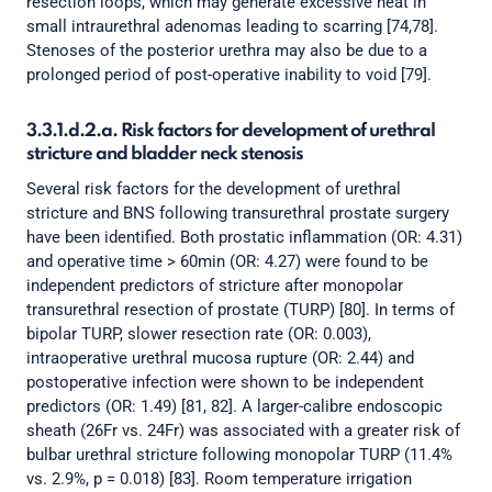
resection loops, which may generate excessive heat in
small intraurethral adenomas leading to scarring [74,78].
Stenoses of the posterior urethra may also be due to a
prolonged period of post-operative inability to void [79].
3.3.1.d.2.a. Risk factors for development of urethral
stricture and bladder neck stenosis
Several risk factors for the development of urethral
stricture and BNS following transurethral prostate surgery
have been identified. Both prostatic inflammation (OR: 4.31)
and operative time > 60min (OR: 4.27) were found to be
independent predictors of stricture after monopolar
transurethral resection of prostate (TURP) [80]. In terms of
bipolar TURP, slower resection rate (OR: 0.003),
intraoperative urethral mucosa rupture (OR: 2.44) and
postoperative infection were shown to be independent
predictors (OR: 1.49) [81, 82]. A larger-calibre endoscopic
sheath (26Fr vs. 24Fr) was associated with a greater risk of
bulbar urethral stricture following monopolar TURP (11.4%
vs. 2.9%, p = 0.018) [83]. Room temperature irrigation