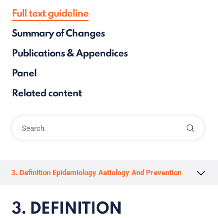
Full text guideline
Summary of Changes
Publications & Appendices
Panel
Related content
3. Definition Epidemiology Aetiology And Prevention
3. DEFINITION