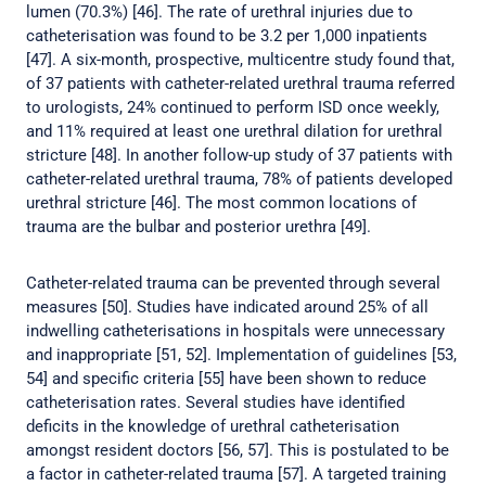
lumen (70.3%) [46]. The rate of urethral injuries due to
catheterisation was found to be 3.2 per 1,000 inpatients
[47]. A six-month, prospective, multicentre study found that,
of 37 patients with catheter-related urethral trauma referred
to urologists, 24% continued to perform ISD once weekly,
and 11% required at least one urethral dilation for urethral
stricture [48]. In another follow-up study of 37 patients with
catheter-related urethral trauma, 78% of patients developed
urethral stricture [46]. The most common locations of
trauma are the bulbar and posterior urethra [49].
Catheter-related trauma can be prevented through several
measures [50]. Studies have indicated around 25% of all
indwelling catheterisations in hospitals were unnecessary
and inappropriate [51, 52]. Implementation of guidelines [53,
54] and specific criteria [55] have been shown to reduce
catheterisation rates. Several studies have identified
deficits in the knowledge of urethral catheterisation
amongst resident doctors [56, 57]. This is postulated to be
a factor in catheter-related trauma [57]. A targeted training