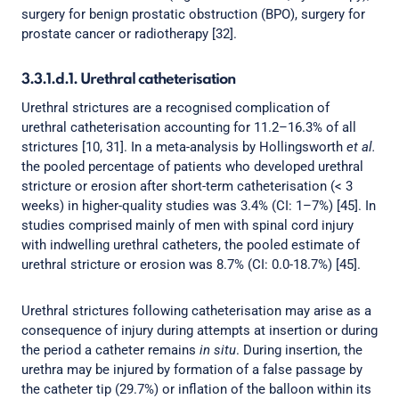
surgery for benign prostatic obstruction (BPO), surgery for
prostate cancer or radiotherapy [32].
3.3.1.d.1. Urethral catheterisation
Urethral strictures are a recognised complication of
urethral catheterisation accounting for 11.2–16.3% of all
strictures [10, 31]. In a meta-analysis by Hollingsworth
et al.
the pooled percentage of patients who developed urethral
stricture or erosion after short-term catheterisation (< 3
weeks) in higher-quality studies was 3.4% (CI: 1–7%) [45]. In
studies comprised mainly of men with spinal cord injury
with indwelling urethral catheters, the pooled estimate of
urethral stricture or erosion was 8.7% (CI: 0.0-18.7%) [45].
Urethral strictures following catheterisation may arise as a
consequence of injury during attempts at insertion or during
the period a catheter remains
in situ
. During insertion, the
urethra may be injured by formation of a false passage by
the catheter tip (29.7%) or inflation of the balloon within its