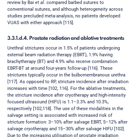
review by Bai
et al.
compared barbed sutures to
conventional sutures, and although heterogeneity across
studies precluded meta-analysis, no patients developed
VUAS with either approach [115].
3.3.1.d.4. Prostate radiation and ablative treatments
Urethral strictures occur in 1.5% of patients undergoing
external beam radiation therapy (EBRT), 1.9% having
brachytherapy (BT) and 4.9% who receive combination
EBRT-BT at around four-years follow-up [116]. These
strictures typically occur in the bulbomembranous urethra
[117]. As opposed to RP, stricture incidence after irradiation
increases with time [102, 116]. For the ablative treatments,
the stricture incidence after cryotherapy and high-intensity
focused ultrasound (HIFU) is 1.1–3.3% and 10.3%,
respectively [102,118]. The use of these modalities in the
salvage setting is associated with increased risk of
stricture formation: 3–10% after salvage EBRT, 5–12% after
salvage cryotherapy and 15–30% after salvage HIFU [102].
Due to the increasing utilisation of prostate irradiation