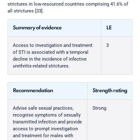
strictures in low-resourced countries comprising 41.6% of
all strictures [33].
Summary of evidence
LE
Access to investigation and treatment
3
of STI is associated with a temporal
decline in the incidence of infective
urethritis-related strictures.
Recommendation
Strength rating
Advise safe sexual practices,
Strong
recognise symptoms of sexually
transmitted infection and provide
access to prompt investigation
and treatment for males with