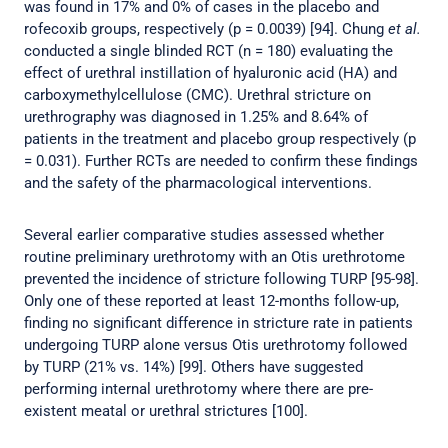
was found in 17% and 0% of cases in the placebo and
rofecoxib groups, respectively (p = 0.0039) [94]. Chung
et al.
conducted a single blinded RCT (n = 180) evaluating the
effect of urethral instillation of hyaluronic acid (HA) and
carboxymethylcellulose (CMC). Urethral stricture on
urethrography was diagnosed in 1.25% and 8.64% of
patients in the treatment and placebo group respectively (p
= 0.031). Further RCTs are needed to confirm these findings
and the safety of the pharmacological interventions.
Several earlier comparative studies assessed whether
routine preliminary urethrotomy with an Otis urethrotome
prevented the incidence of stricture following TURP [95-98].
Only one of these reported at least 12-months follow-up,
finding no significant difference in stricture rate in patients
undergoing TURP alone versus Otis urethrotomy followed
by TURP (21% vs. 14%) [99]. Others have suggested
performing internal urethrotomy where there are pre-
existent meatal or urethral strictures [100].