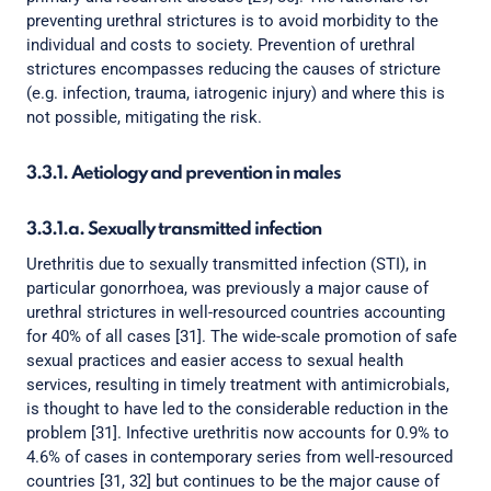
preventing urethral strictures is to avoid morbidity to the
individual and costs to society. Prevention of urethral
strictures encompasses reducing the causes of stricture
(e.g. infection, trauma, iatrogenic injury) and where this is
not possible, mitigating the risk.
3.3.1. Aetiology and prevention in males
3.3.1.a. Sexually transmitted infection
Urethritis due to sexually transmitted infection (STI), in
particular gonorrhoea, was previously a major cause of
urethral strictures in well-resourced countries accounting
for 40% of all cases [31]. The wide-scale promotion of safe
sexual practices and easier access to sexual health
services, resulting in timely treatment with antimicrobials,
is thought to have led to the considerable reduction in the
problem [31]. Infective urethritis now accounts for 0.9% to
4.6% of cases in contemporary series from well-resourced
countries [31, 32] but continues to be the major cause of