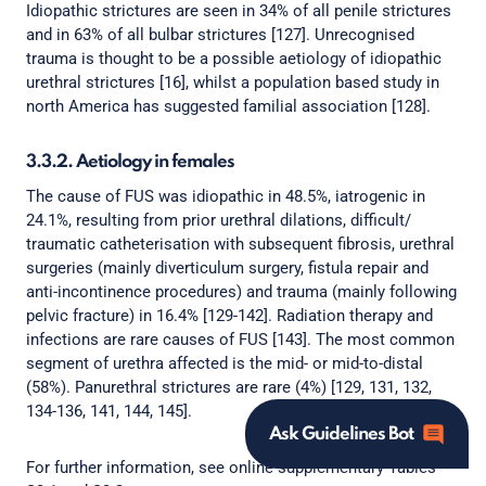
Idiopathic strictures are seen in 34% of all penile strictures
and in 63% of all bulbar strictures [127]. Unrecognised
trauma is thought to be a possible aetiology of idiopathic
urethral strictures [16], whilst a population based study in
north America has suggested familial association [128].
3.3.2. Aetiology in females
The cause of FUS was idiopathic in 48.5%, iatrogenic in
24.1%, resulting from prior urethral dilations, difficult/
traumatic catheterisation with subsequent fibrosis, urethral
surgeries (mainly diverticulum surgery, fistula repair and
anti-incontinence procedures) and trauma (mainly following
pelvic fracture) in 16.4% [129-142]. Radiation therapy and
infections are rare causes of FUS [143]. The most common
segment of urethra affected is the mid- or mid-to-distal
(58%). Panurethral strictures are rare (4%) [129, 131, 132,
134-136, 141, 144, 145].
Ask Guidelines Bot
For further information, see online supplementary Tables