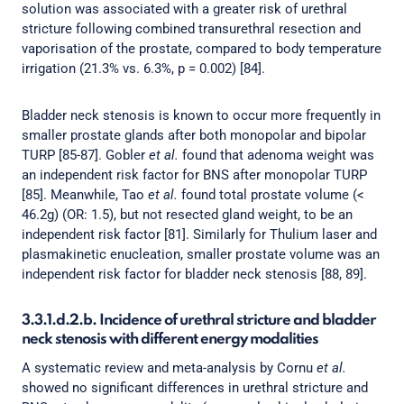
solution was associated with a greater risk of urethral
stricture following combined transurethral resection and
vaporisation of the prostate, compared to body temperature
irrigation (21.3% vs. 6.3%, p = 0.002) [84].
Bladder neck stenosis is known to occur more frequently in
smaller prostate glands after both monopolar and bipolar
TURP [85-87]. Gobler
et al.
found that adenoma weight was
an independent risk factor for BNS after monopolar TURP
[85]. Meanwhile, Tao
et al.
found total prostate volume (<
46.2g) (OR: 1.5), but not resected gland weight, to be an
independent risk factor [81]. Similarly for Thulium laser and
plasmakinetic enucleation, smaller prostate volume was an
independent risk factor for bladder neck stenosis [88, 89].
3.3.1.d.2.b. Incidence of urethral stricture and bladder
neck stenosis with different energy modalities
A systematic review and meta-analysis by Cornu
et al.
showed no significant differences in urethral stricture and