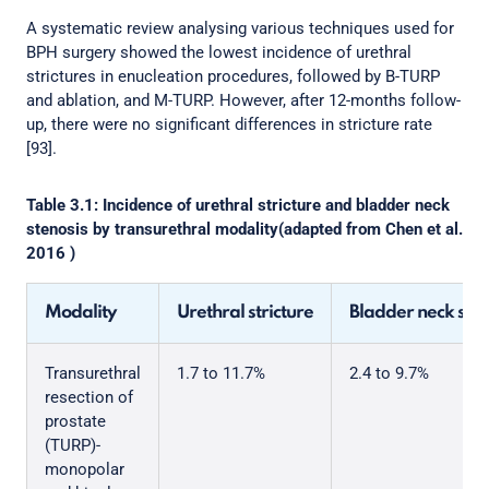
A systematic review analysing various techniques used for
BPH surgery showed the lowest incidence of urethral
strictures in enucleation procedures, followed by B-TURP
and ablation, and M-TURP. However, after 12-months follow-
up, there were no significant differences in stricture rate
[93].
Table 3.1: Incidence of urethral stricture and bladder neck
stenosis by transurethral modality(adapted from Chen et al.
2016 )
Modality
Urethral stricture
Bladder neck sten
Transurethral
1.7 to 11.7%
2.4 to 9.7%
resection of
prostate
(TURP)-
monopolar