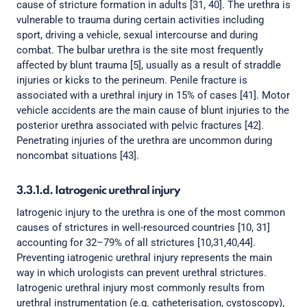
cause of stricture formation in adults [31, 40]. The urethra is
vulnerable to trauma during certain activities including
sport, driving a vehicle, sexual intercourse and during
combat. The bulbar urethra is the site most frequently
affected by blunt trauma [5], usually as a result of straddle
injuries or kicks to the perineum. Penile fracture is
associated with a urethral injury in 15% of cases [41]. Motor
vehicle accidents are the main cause of blunt injuries to the
posterior urethra associated with pelvic fractures [42].
Penetrating injuries of the urethra are uncommon during
noncombat situations [43].
3.3.1.d. Iatrogenic urethral injury
Iatrogenic injury to the urethra is one of the most common
causes of strictures in well-resourced countries [10, 31]
accounting for 32–79% of all strictures [10,31,40,44].
Preventing iatrogenic urethral injury represents the main
way in which urologists can prevent urethral strictures.
Iatrogenic urethral injury most commonly results from
urethral instrumentation (e.g. catheterisation, cystoscopy),