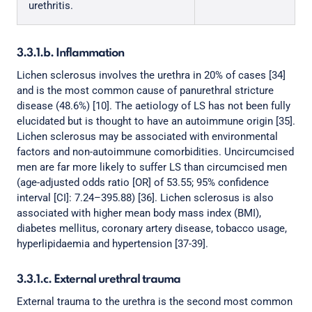
urethritis.
3.3.1.b. Inflammation
Lichen sclerosus involves the urethra in 20% of cases [34]
and is the most common cause of panurethral stricture
disease (48.6%) [10]. The aetiology of LS has not been fully
elucidated but is thought to have an autoimmune origin [35].
Lichen sclerosus may be associated with environmental
factors and non-autoimmune comorbidities. Uncircumcised
men are far more likely to suffer LS than circumcised men
(age-adjusted odds ratio [OR] of 53.55; 95% confidence
interval [CI]: 7.24–395.88) [36]. Lichen sclerosus is also
associated with higher mean body mass index (BMI),
diabetes mellitus, coronary artery disease, tobacco usage,
hyperlipidaemia and hypertension [37-39].
3.3.1.c. External urethral trauma
External trauma to the urethra is the second most common