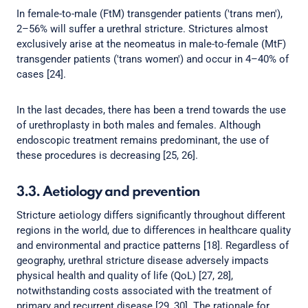
In female-to-male (FtM) transgender patients ('trans men'),
2–56% will suffer a urethral stricture. Strictures almost
exclusively arise at the neomeatus in male-to-female (MtF)
transgender patients ('trans women') and occur in 4–40% of
cases [24].
In the last decades, there has been a trend towards the use
of urethroplasty in both males and females. Although
endoscopic treatment remains predominant, the use of
these procedures is decreasing [25, 26].
3.3. Aetiology and prevention
Stricture aetiology differs significantly throughout different
regions in the world, due to differences in healthcare quality
and environmental and practice patterns [18]. Regardless of
geography, urethral stricture disease adversely impacts
physical health and quality of life (QoL) [27, 28],
notwithstanding costs associated with the treatment of
primary and recurrent disease [29, 30]. The rationale for