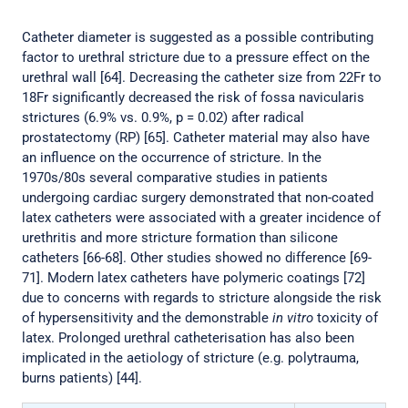
Catheter diameter is suggested as a possible contributing
factor to urethral stricture due to a pressure effect on the
urethral wall [64]. Decreasing the catheter size from 22Fr to
18Fr significantly decreased the risk of fossa navicularis
strictures (6.9% vs. 0.9%, p = 0.02) after radical
prostatectomy (RP) [65]. Catheter material may also have
an influence on the occurrence of stricture. In the
1970s/80s several comparative studies in patients
undergoing cardiac surgery demonstrated that non-coated
latex catheters were associated with a greater incidence of
urethritis and more stricture formation than silicone
catheters [66-68]. Other studies showed no difference [69-
71]. Modern latex catheters have polymeric coatings [72]
due to concerns with regards to stricture alongside the risk
of hypersensitivity and the demonstrable
in vitro
toxicity of
latex. Prolonged urethral catheterisation has also been
implicated in the aetiology of stricture (e.g. polytrauma,
burns patients) [44].