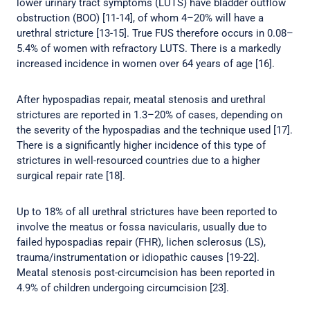
lower urinary tract symptoms (LUTS) have bladder outflow
obstruction (BOO) [11-14], of whom 4–20% will have a
urethral stricture [13-15]. True FUS therefore occurs in 0.08–
5.4% of women with refractory LUTS. There is a markedly
increased incidence in women over 64 years of age [16].
After hypospadias repair, meatal stenosis and urethral
strictures are reported in 1.3–20% of cases, depending on
the severity of the hypospadias and the technique used [17].
There is a significantly higher incidence of this type of
strictures in well-resourced countries due to a higher
surgical repair rate [18].
Up to 18% of all urethral strictures have been reported to
involve the meatus or fossa navicularis, usually due to
failed hypospadias repair (FHR), lichen sclerosus (LS),
trauma/instrumentation or idiopathic causes [19-22].
Meatal stenosis post-circumcision has been reported in
4.9% of children undergoing circumcision [23].