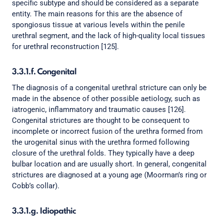
specific subtype and should be considered as a separate
entity. The main reasons for this are the absence of
spongiosus tissue at various levels within the penile
urethral segment, and the lack of high-quality local tissues
for urethral reconstruction [125].
3.3.1.f. Congenital
The diagnosis of a congenital urethral stricture can only be
made in the absence of other possible aetiology, such as
iatrogenic, inflammatory and traumatic causes [126].
Congenital strictures are thought to be consequent to
incomplete or incorrect fusion of the urethra formed from
the urogenital sinus with the urethra formed following
closure of the urethral folds. They typically have a deep
bulbar location and are usually short. In general, congenital
strictures are diagnosed at a young age (Moorman’s ring or
Cobb’s collar).
3.3.1.g. Idiopathic