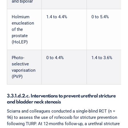
and bipolar
Holmium
1.4 to 4.4%
0 to 5.4%
enucleation
of the
prostate
(HoLEP)
Photo-
0 to 4.4%
1.4 to 3.6%
selective
vaporisation
(PVP)
3.3.1.d.2.c. Interventions to prevent urethral stricture
and bladder neck stenosis
Sciarra and colleagues conducted a single-blind RCT (n =
96) to assess the use of rofecoxib for stricture prevention
following TURP. At 12-months follow-up, a urethral stricture