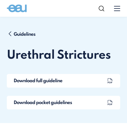
Guidelines
Urethral Strictures
Download full guideline
Download pocket guidelines