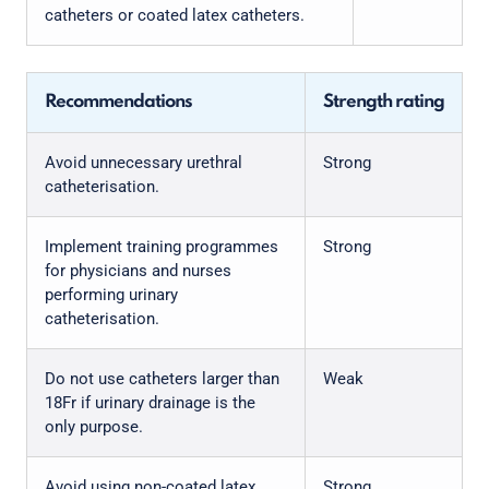
catheters or coated latex catheters.
Recommendations
Strength rating
Avoid unnecessary urethral
Strong
catheterisation.
Implement training programmes
Strong
for physicians and nurses
performing urinary
catheterisation.
Do not use catheters larger than
Weak
18Fr if urinary drainage is the
only purpose.
Avoid using non-coated latex
Strong