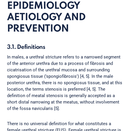
EPIDEMIOLOGY
AETIOLOGY AND
PREVENTION
3.1. Definitions
In males, a urethral stricture refers to a narrowed segment
of the anterior urethra due to a process of fibrosis and
cicatrisation of the urethral mucosa and surrounding
spongiosus tissue ('spongiofibrosis') [4, 5]. In the male
posterior urethra, there is no spongiosus tissue, and at this
location, the terms stenosis is preferred [4, 5]. The
definition of meatal stenosis is generally accepted as a
short distal narrowing at the meatus, without involvement
of the fossa navicularis [5].
There is no universal definition for what constitutes a
female urethral stricture (FUS). Female urethral stricture is