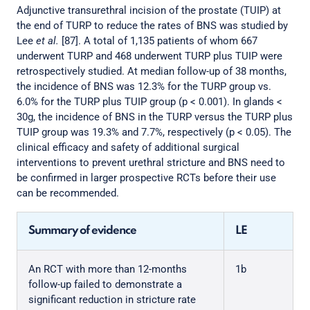
Adjunctive transurethral incision of the prostate (TUIP) at
the end of TURP to reduce the rates of BNS was studied by
Lee
et al.
[87]. A total of 1,135 patients of whom 667
underwent TURP and 468 underwent TURP plus TUIP were
retrospectively studied. At median follow-up of 38 months,
the incidence of BNS was 12.3% for the TURP group vs.
6.0% for the TURP plus TUIP group (p < 0.001). In glands <
30g, the incidence of BNS in the TURP versus the TURP plus
TUIP group was 19.3% and 7.7%, respectively (p < 0.05). The
clinical efficacy and safety of additional surgical
interventions to prevent urethral stricture and BNS need to
be confirmed in larger prospective RCTs before their use
can be recommended.
Summary of evidence
LE
An RCT with more than 12-months
1b
follow-up failed to demonstrate a
significant reduction in stricture rate