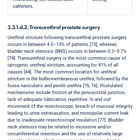
catheters.
3.3.1.d.2. Transurethral prostate surgery
Urethral stricture following transurethral prostate surgery
occurs in between 4.5–13% of patients [73], whereas
bladder neck stenosis (BNS) occurs in between 0.3–9.7%
[74]. Transurethral surgery is the most common cause of
iatrogenic urethral stricture, accounting for 41% of all
causes [44]. The most common location for urethral
stricture is the bulbomembranous urethra, followed by the
fossa navicularis and penile urethra [75, 76]. Postulated
mechanisms include friction at the penoscrotal junction,
lack of adequate lubrication, repetitive ‘in and out’
movement of the resectoscope, breach of mucosal integrity
leading to urine extravasation, and monopolar current leak
due to inadequate resectoscope insulation [77]. Bladder
neck stenosis may be related to excessive and/or
circumferential resection and the use of relatively large