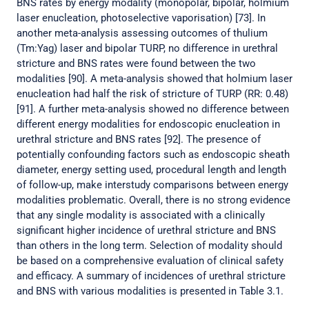
BNS rates by energy modality (monopolar, bipolar, holmium
laser enucleation, photoselective vaporisation) [73]. In
another meta-analysis assessing outcomes of thulium
(Tm:Yag) laser and bipolar TURP, no difference in urethral
stricture and BNS rates were found between the two
modalities [90]. A meta-analysis showed that holmium laser
enucleation had half the risk of stricture of TURP (RR: 0.48)
[91]. A further meta-analysis showed no difference between
different energy modalities for endoscopic enucleation in
urethral stricture and BNS rates [92]. The presence of
potentially confounding factors such as endoscopic sheath
diameter, energy setting used, procedural length and length
of follow-up, make interstudy comparisons between energy
modalities problematic. Overall, there is no strong evidence
that any single modality is associated with a clinically
significant higher incidence of urethral stricture and BNS
than others in the long term. Selection of modality should
be based on a comprehensive evaluation of clinical safety
and efficacy. A summary of incidences of urethral stricture
and BNS with various modalities is presented in Table 3.1.