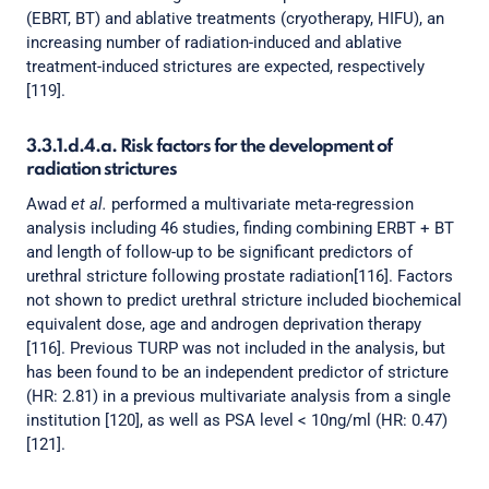
(EBRT, BT) and ablative treatments (cryotherapy, HIFU), an
increasing number of radiation-induced and ablative
treatment-induced strictures are expected, respectively
[119].
3.3.1.d.4.a. Risk factors for the development of
radiation strictures
Awad
et al.
performed a multivariate meta-regression
analysis including 46 studies, finding combining ERBT + BT
and length of follow-up to be significant predictors of
urethral stricture following prostate radiation[116]. Factors
not shown to predict urethral stricture included biochemical
equivalent dose, age and androgen deprivation therapy
[116]. Previous TURP was not included in the analysis, but
has been found to be an independent predictor of stricture
(HR: 2.81) in a previous multivariate analysis from a single
institution [120], as well as PSA level < 10ng/ml (HR: 0.47)
[121].