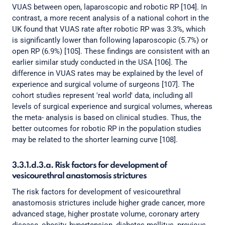
VUAS between open, laparoscopic and robotic RP [104]. In
contrast, a more recent analysis of a national cohort in the
UK found that VUAS rate after robotic RP was 3.3%, which
is significantly lower than following laparoscopic (5.7%) or
open RP (6.9%) [105]. These findings are consistent with an
earlier similar study conducted in the USA [106]. The
difference in VUAS rates may be explained by the level of
experience and surgical volume of surgeons [107]. The
cohort studies represent 'real world' data, including all
levels of surgical experience and surgical volumes, whereas
the meta- analysis is based on clinical studies. Thus, the
better outcomes for robotic RP in the population studies
may be related to the shorter learning curve [108].
3.3.1.d.3.a. Risk factors for development of
vesicourethral anastomosis strictures
The risk factors for development of vesicourethral
anastomosis strictures include higher grade cancer, more
advanced stage, higher prostate volume, coronary artery