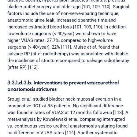
disease, obesity, hypertension, diabetes mellitus, previous
bladder outlet surgery and older age [101, 109, 110]. Surgical
factors include the use of non-nerve-sparing technique,
anastomotic urine leak, increased operative time and
increased estimated blood loss [101, 109, 110]. In addition,
low-volume surgeons (< 40/year) were shown to have
higher VUAS rates, 27.7%, compared to high-volume
surgeons (> 40/year), 22% [111]. Muise
et al.
found that
salvage RP (after radiotherapy) was associated with double
the incidence of stricture compared to salvage radiotherapy
(after RP) [112].
3.3.1.d.3.b. Interventions to prevent vesicourethral
anastomosis strictures
Srougi
et al.
studied bladder neck mucosal eversion in a
prospective RCT of 95 patients. No significant difference
was found in rates of VUAS at 12 months follow-up [113]. A
meta-analysis by Kowelewski
et al.
comparing interrupted
vs. continuous vesico-urethral anastomosis suturing found
no difference in VUAS rates [114]. Another systematic