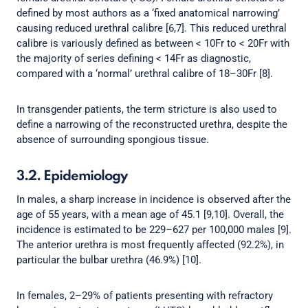
defined by most authors as a ‘fixed anatomical narrowing’
causing reduced urethral calibre [6,7]. This reduced urethral
calibre is variously defined as between < 10Fr to < 20Fr with
the majority of series defining < 14Fr as diagnostic,
compared with a ‘normal’ urethral calibre of 18–30Fr [8].
In transgender patients, the term stricture is also used to
define a narrowing of the reconstructed urethra, despite the
absence of surrounding spongious tissue.
3.2. Epidemiology
In males, a sharp increase in incidence is observed after the
age of 55 years, with a mean age of 45.1 [9,10]. Overall, the
incidence is estimated to be 229–627 per 100,000 males [9].
The anterior urethra is most frequently affected (92.2%), in
particular the bulbar urethra (46.9%) [10].
In females, 2–29% of patients presenting with refractory