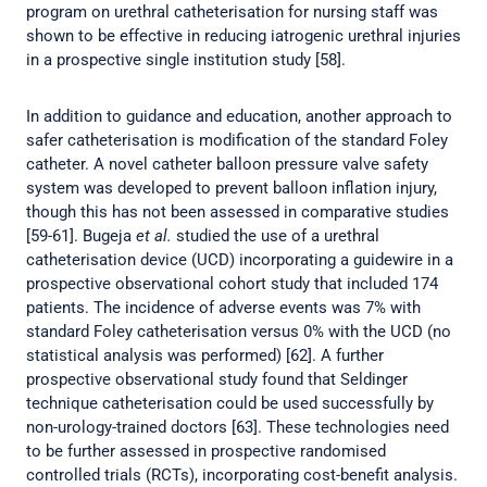
program on urethral catheterisation for nursing staff was
shown to be effective in reducing iatrogenic urethral injuries
in a prospective single institution study [58].
In addition to guidance and education, another approach to
safer catheterisation is modification of the standard Foley
catheter. A novel catheter balloon pressure valve safety
system was developed to prevent balloon inflation injury,
though this has not been assessed in comparative studies
[59-61]. Bugeja
et al.
studied the use of a urethral
catheterisation device (UCD) incorporating a guidewire in a
prospective observational cohort study that included 174
patients. The incidence of adverse events was 7% with
standard Foley catheterisation versus 0% with the UCD (no
statistical analysis was performed) [62]. A further
prospective observational study found that Seldinger
technique catheterisation could be used successfully by
non-urology-trained doctors [63]. These technologies need
to be further assessed in prospective randomised
controlled trials (RCTs), incorporating cost-benefit analysis.