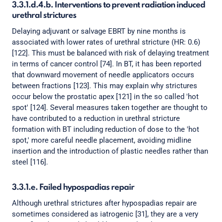
3.3.1.d.4.b. Interventions to prevent radiation induced
urethral strictures
Delaying adjuvant or salvage EBRT by nine months is
associated with lower rates of urethral stricture (HR: 0.6)
[122]. This must be balanced with risk of delaying treatment
in terms of cancer control [74]. In BT, it has been reported
that downward movement of needle applicators occurs
between fractions [123]. This may explain why strictures
occur below the prostatic apex [121] in the so called 'hot
spot' [124]. Several measures taken together are thought to
have contributed to a reduction in urethral stricture
formation with BT including reduction of dose to the 'hot
spot,' more careful needle placement, avoiding midline
insertion and the introduction of plastic needles rather than
steel [116].
3.3.1.e. Failed hypospadias repair
Although urethral strictures after hypospadias repair are
sometimes considered as iatrogenic [31], they are a very