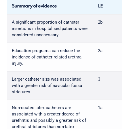
Summary of evidence
LE
A significant proportion of catheter
2b
insertions in hospitalised patients were
considered unnecessary.
Education programs can reduce the
2a
incidence of catheter-related urethral
injury.
Larger catheter size was associated
3
with a greater risk of navicular fossa
strictures.
Non-coated latex catheters are
1a
associated with a greater degree of
urethritis and possibly a greater risk of
urethral strictures than non-latex