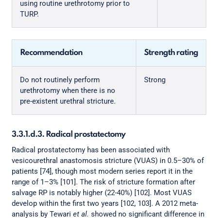
using routine urethrotomy prior to
TURP.
Recommendation
Strength rating
Do not routinely perform
Strong
urethrotomy when there is no
pre-existent urethral stricture.
3.3.1.d.3. Radical prostatectomy
Radical prostatectomy has been associated with
vesicourethral anastomosis stricture (VUAS) in 0.5–30% of
patients [74], though most modern series report it in the
range of 1–3% [101]. The risk of stricture formation after
salvage RP is notably higher (22-40%) [102]. Most VUAS
develop within the first two years [102, 103]. A 2012 meta-
analysis by Tewari
et al.
showed no significant difference in