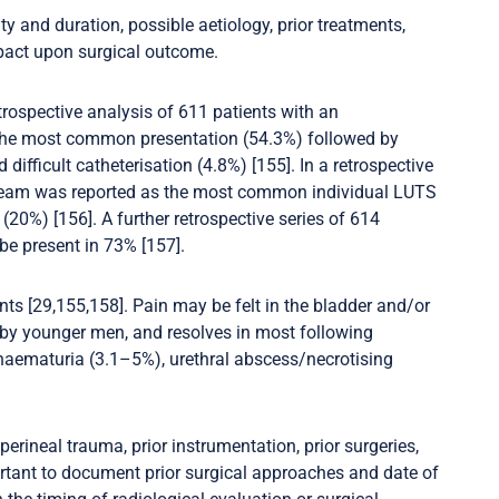
y and duration, possible aetiology, prior treatments,
pact upon surgical outcome.
retrospective analysis of 611 patients with an
e the most common presentation (54.3%) followed by
 difficult catheterisation (4.8%) [155]. In a retrospective
stream was reported as the most common individual LUTS
20%) [156]. A further retrospective series of 614
be present in 73% [157].
ts [29,155,158]. Pain may be felt in the bladder and/or
lt by younger men, and resolves in most following
e haematuria (3.1–5%), urethral abscess/necrotising
 perineal trauma, prior instrumentation, prior surgeries,
portant to document prior surgical approaches and date of