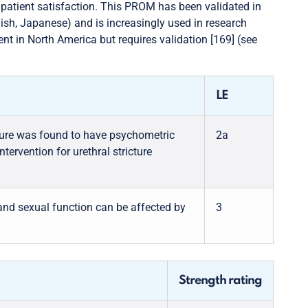
 patient satisfaction. This PROM has been validated in
lish, Japanese) and is increasingly used in research
ent in North America but requires validation [169] (see
LE
asure was found to have psychometric
2a
tervention for urethral stricture
s and sexual function can be affected by
3
Strength rating