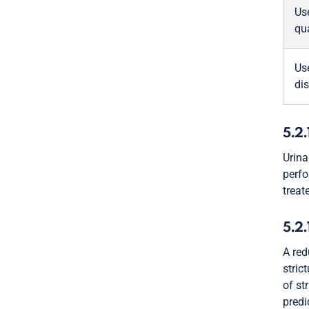
Us
qua
Use
di
5.2.
Urina
perfo
treat
5.2.
A red
stric
of st
predi