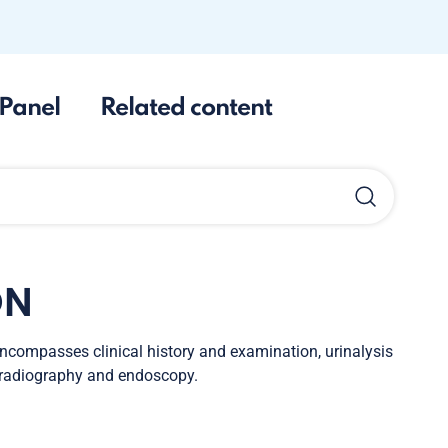
Panel
Related content
ON
encompasses clinical history and examination, urinalysis
, radiography and endoscopy.