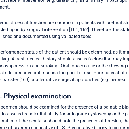
ost recent intervention (e.g. dilatation), as this may impact upon
ment.
ems of sexual function are common in patients with urethral str
ted upon by surgical intervention [161, 162]. Therefore, the stat
lished and documented using validated tools.
erformance status of the patient should be determined, as it may
ative). A past medical history should assess factors that may im
osuppression and smoking. Oral tobacco use or the chewing of b
st site or render oral mucosa too poor for use. Prior harvest of
e transfer [163] or alternative surgical approaches (e.g. perinea
. Physical examination
bdomen should be examined for the presence of a palpable blad
 to assess its potential utility for antegrade cystoscopy or the pl
nation of the genitalia should note the presence of foreskin, th
nce of scarring suggestive of LS. Preoperative biopsy to confi