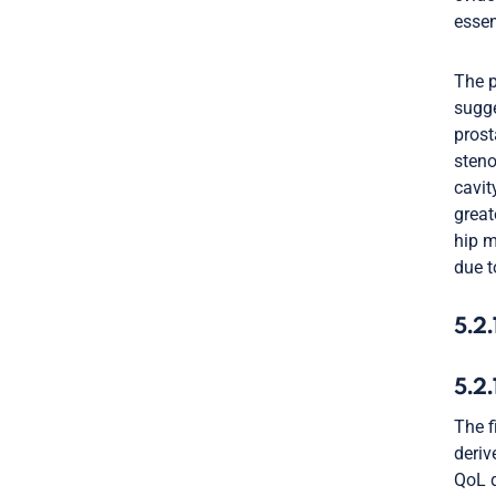
essen
The p
sugge
prost
steno
cavit
great
hip m
due t
5.2.
5.2
The f
deriv
QoL q