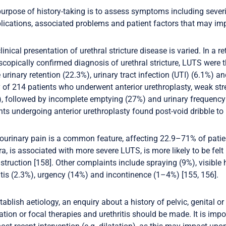
urpose of history-taking is to assess symptoms including severit
ications, associated problems and patient factors that may im
linical presentation of urethral stricture disease is varied. In a 
copically confirmed diagnosis of urethral stricture, LUTS wer
 urinary retention (22.3%), urinary tract infection (UTI) (6.1%) and
 of 214 patients who underwent anterior urethroplasty, weak 
, followed by incomplete emptying (27%) and urinary frequency (
nts undergoing anterior urethroplasty found post-void dribble to 
ourinary pain is a common feature, affecting 22.9–71% of patien
ra, is associated with more severe LUTS, is more likely to be fe
struction [158]. Other complaints include spraying (9%), visibl
itis (2.3%), urgency (14%) and incontinence (1–4%) [155, 156].
tablish aetiology, an enquiry about a history of pelvic, genital or
iation or focal therapies and urethritis should be made. It is im