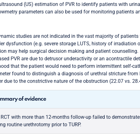
ultrasound (US) estimation of PVR to identify patients with uri
owmetry parameters can also be used for monitoring patients a
namic studies are not indicated in the vast majority of patients 
er dysfunction (e.g. severe storage LUTS, history of irradiation
ion may help surgical decision making and patient counselling. 
ased PVR are due to detrusor underactivity or an acontractile de
ihood that the patient would need to perform intermittent self-ca
eter found to distinguish a diagnosis of urethral stricture from 
r due to the constrictive nature of the obstruction (22.07 vs. 2
mmary of evidence
 RCT with more than 12-months follow-up failed to demonstrate a 
ing routine urethrotomy prior to TURP.