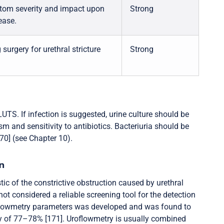
ptom severity and impact upon
Strong
ease.
surgery for urethral stricture
Strong
UTS. If infection is suggested, urine culture should be
m and sensitivity to antibiotics. Bacteriuria should be
170] (see Chapter 10).
n
ic of the constrictive obstruction caused by urethral
 not considered a reliable screening tool for the detection
uroflowmetry parameters was developed and was found to
city of 77–78% [171]. Uroflowmetry is usually combined