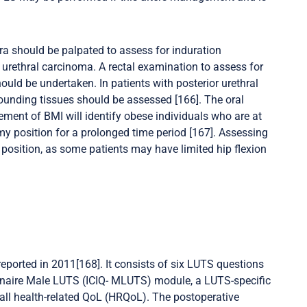
hra should be palpated to assess for induration
a urethral carcinoma. A rectal examination to assess for
uld be undertaken. In patients with posterior urethral
rrounding tissues should be assessed [166]. The oral
ement of BMI will identify obese individuals who are at
y position for a prolonged time period [167]. Assessing
position, as some patients may have limited hip flexion
eported in 2011[168]. It consists of six LUTS questions
onnaire Male LUTS (ICIQ- MLUTS) module, a LUTS-specific
all health-related QoL (HRQoL). The postoperative