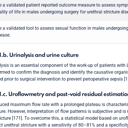
e a validated patient reported outcome measure to assess sym
lity of life in males undergoing surgery for urethral stricture dis
 a validated tool to assess sexual function in males undergoing 
sease.
1.b. Urinalysis and urine culture
lysis is an essential component of the work-up of patients with L
rmed to confirm the diagnosis and identify the causative organis
ed prior to surgical intervention to prevent perioperative sepsis [
1.c. Uroflowmetry and post-void residual estimatio
uced maximum flow rate with a prolonged plateau is characterist
ture. However, interpretation of flow patterns is subjective and is
ricture [171]. To overcome this, a statistical model based on 
ct urethral stricture with a sensitivity of 80–81% and a specifi