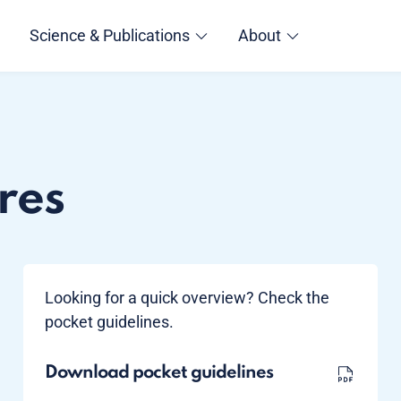
Science & Publications
About
res
Looking for a quick overview? Check the
pocket guidelines.
Download pocket guidelines