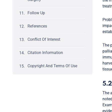
the m
treat
Follow Up
Probl
impac
References
estab
Conflict Of Interest
The p
palli
Citation Information
immun
harve
Copyright And Terms Of Use
tissu
5.2
The a
noted
Exami
evide