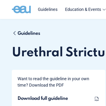
Guidelines
Education & Events
Guidelines
Urethral Strictu
Want to read the guideline in your own
time? Download the PDF
Download full guideline