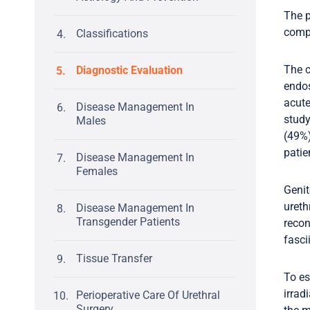
The p
compl
Classifications
The c
Diagnostic Evaluation
endos
acute
Disease Management In
study
Males
(49%)
patie
Disease Management In
Females
Genit
ureth
Disease Management In
Transgender Patients
recon
fasci
Tissue Transfer
To es
irrad
Perioperative Care Of Urethral
Surgery