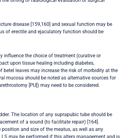
 the timing of radiological evaluation or surgical
icture disease [159,160] and sexual function may be
us of erectile and ejaculatory function should be
 influence the choice of treatment (curative or
pact upon tissue healing including diabetes,
etel leaves may increase the risk of morbidity at the
 oral mucosa should be noted as alternative sources for
l urethrostomy [PU]) may need to be considered.
der. The location of any suprapubic tube should be
acement of a sound (to facilitate repair) [164].
e position and size of the meatus, as well as any
rm LS may be performed if this alters management and is