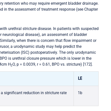
nary retention who may require emergent bladder drainage.
nd in the assessment of treatment response (see Chapter
with urethral stricture disease. In patients with suspected
 or neurological disease), an assessment of bladder
Similarly, when there is concern that flow impairment or
trusor, a urodynamic study may help predict the
theterisation (ISC) postoperatively. The only urodynamic
BPO is urethral closure pressure which is lower in the
8.4cm H
O, p = 0.0039, r = 0.61, BPO vs. stricture) [172].
2
LE
significant reduction in stricture rate
1b