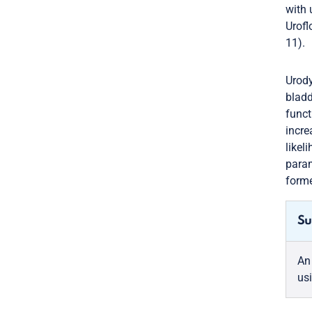
with 
Urofl
11).
Urody
bladd
funct
incre
likel
param
forme
Su
An
us