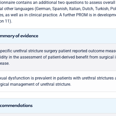
ionnaire contains an additional two questions to assess overall
al other languages (German, Spanish, Italian, Dutch, Turkish, Po
es, as well as in clinical practice. A further PROM is in developm
on 11).
mmary of evidence
specific urethral stricture surgery patient reported outcome me
idity in the assessment of patient-derived benefit from surgical in
sease.
ual dysfunction is prevalent in patients with urethral stricture
rgical management of urethral stricture.
commendations