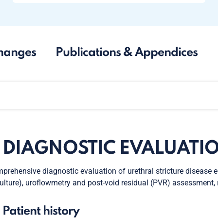
hanges
Publications & Appendices
. DIAGNOSTIC EVALUATI
prehensive diagnostic evaluation of urethral stricture disease 
culture), uroflowmetry and post-void residual (PVR) assessment
. Patient history