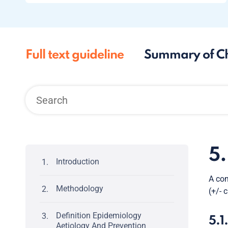
Full text guideline
Summary of C
5
Introduction
A com
Methodology
(+/- 
Definition Epidemiology
5.1
Aetiology And Prevention