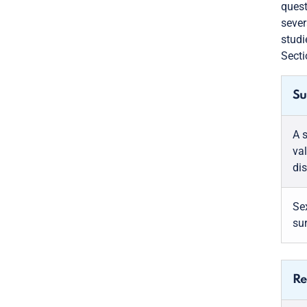
quest
sever
studi
Secti
Su
A 
val
di
Sex
su
Re