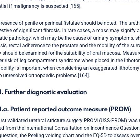
tial if malignancy is suspected [165].
resence of penile or perineal fistulae should be noted. The uret
stive of significant fibrosis. In rare cases, a mass may signify 
atic pathology, which may be the cause of urinary symptoms, sho
sis, rectal adherence to the prostate and the mobility of the su
y should be examined for the suitability of oral mucosa. Measur
er risk of leg compartment syndrome when placed in the lithotom
obility is important when considering an exaggerated lithotomy 
o unresolved orthopaedic problems [164].
1. Further diagnostic evaluation
.1.a. Patient reported outcome measure (PROM)
irst validated urethral stricture surgery PROM (USS-PROM) was r
ed from the International Consultation on Incontinence Questi
uestion, the Peeling voiding chart and the EQ-5D to assess over