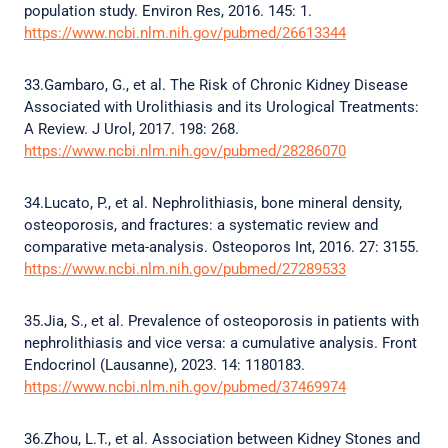
population study. Environ Res, 2016. 145: 1.
https://www.ncbi.nlm.nih.gov/pubmed/26613344
33.Gambaro, G., et al. The Risk of Chronic Kidney Disease
Associated with Urolithiasis and its Urological Treatments:
A Review. J Urol, 2017. 198: 268.
https://www.ncbi.nlm.nih.gov/pubmed/28286070
34.Lucato, P., et al. Nephrolithiasis, bone mineral density,
osteoporosis, and fractures: a systematic review and
comparative meta-analysis. Osteoporos Int, 2016. 27: 3155.
https://www.ncbi.nlm.nih.gov/pubmed/27289533
35.Jia, S., et al. Prevalence of osteoporosis in patients with
nephrolithiasis and vice versa: a cumulative analysis. Front
Endocrinol (Lausanne), 2023. 14: 1180183.
https://www.ncbi.nlm.nih.gov/pubmed/37469974
36.Zhou, L.T., et al. Association between Kidney Stones and