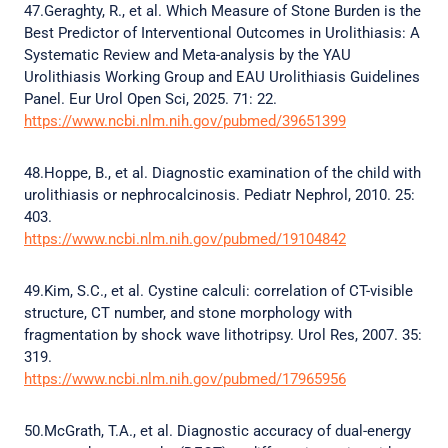
47.Geraghty, R., et al. Which Measure of Stone Burden is the
Best Predictor of Interventional Outcomes in Urolithiasis: A
Systematic Review and Meta-analysis by the YAU
Urolithiasis Working Group and EAU Urolithiasis Guidelines
Panel. Eur Urol Open Sci, 2025. 71: 22.
https://www.ncbi.nlm.nih.gov/pubmed/39651399
48.Hoppe, B., et al. Diagnostic examination of the child with
urolithiasis or nephrocalcinosis. Pediatr Nephrol, 2010. 25:
403.
https://www.ncbi.nlm.nih.gov/pubmed/19104842
49.Kim, S.C., et al. Cystine calculi: correlation of CT-visible
structure, CT number, and stone morphology with
fragmentation by shock wave lithotripsy. Urol Res, 2007. 35:
319.
https://www.ncbi.nlm.nih.gov/pubmed/17965956
50.McGrath, T.A., et al. Diagnostic accuracy of dual-energy