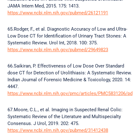
JAMA Intern Med, 2015. 175: 1413.
https://www.ncbi.nlm.nih.gov/pubmed/26121191
65.Rodger, F., et al. Diagnostic Accuracy of Low and Ultra-
Low Dose CT for Identification of Urinary Tract Stones: A
Systematic Review. Urol Int, 2018. 100: 375.
https://www.ncbi.nlm.nih.gov/pubmed/29649823
66.Saikiran, P. Effectiveness of Low Dose Over Standard
dose CT for Detection of Urolithiasis: A Systematic Review.
Indian Journal of Forensic Medicine & Toxicology, 2020. 14:
4447.
https://www.ncbi.nlm.nih.gov/pmc/articles/PMC5831206/pdf/1
67.Moore, C.L., et al. Imaging in Suspected Renal Colic:
Systematic Review of the Literature and Multispecialty
Consensus. J Urol, 2019. 202: 475.
https://www.ncbi.nlm.nih.gov/pubmed/31412438