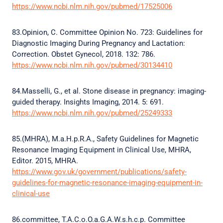
https://www.ncbi.nlm.nih.gov/pubmed/17525006
83.Opinion, C. Committee Opinion No. 723: Guidelines for
Diagnostic Imaging During Pregnancy and Lactation:
Correction. Obstet Gynecol, 2018. 132: 786.
https://www.ncbi.nlm.nih.gov/pubmed/30134410
84.Masselli, G., et al. Stone disease in pregnancy: imaging-
guided therapy. Insights Imaging, 2014. 5: 691.
https://www.ncbi.nlm.nih.gov/pubmed/25249333
85.(MHRA), M.a.H.p.R.A., Safety Guidelines for Magnetic
Resonance Imaging Equipment in Clinical Use, MHRA,
Editor. 2015, MHRA.
https://www.gov.uk/government/publications/safety-
guidelines-for-magnetic-resonance-imaging-equipment-in-
clinical-use
86.committee, T.A.C.o.O.a.G.A.W.s.h.c.p. Committee