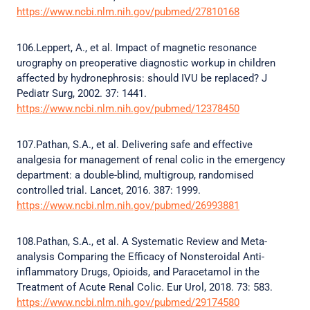
https://www.ncbi.nlm.nih.gov/pubmed/27810168
106.Leppert, A., et al. Impact of magnetic resonance
urography on preoperative diagnostic workup in children
affected by hydronephrosis: should IVU be replaced? J
Pediatr Surg, 2002. 37: 1441.
https://www.ncbi.nlm.nih.gov/pubmed/12378450
107.Pathan, S.A., et al. Delivering safe and effective
analgesia for management of renal colic in the emergency
department: a double-blind, multigroup, randomised
controlled trial. Lancet, 2016. 387: 1999.
https://www.ncbi.nlm.nih.gov/pubmed/26993881
108.Pathan, S.A., et al. A Systematic Review and Meta-
analysis Comparing the Efficacy of Nonsteroidal Anti-
inflammatory Drugs, Opioids, and Paracetamol in the
Treatment of Acute Renal Colic. Eur Urol, 2018. 73: 583.
https://www.ncbi.nlm.nih.gov/pubmed/29174580