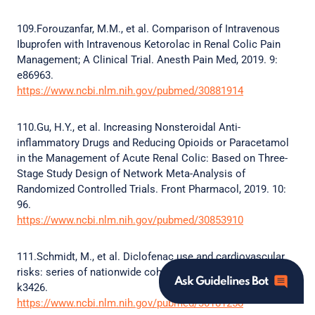
109.Forouzanfar, M.M., et al. Comparison of Intravenous
Ibuprofen with Intravenous Ketorolac in Renal Colic Pain
Management; A Clinical Trial. Anesth Pain Med, 2019. 9:
e86963.
https://www.ncbi.nlm.nih.gov/pubmed/30881914
110.Gu, H.Y., et al. Increasing Nonsteroidal Anti-
inflammatory Drugs and Reducing Opioids or Paracetamol
in the Management of Acute Renal Colic: Based on Three-
Stage Study Design of Network Meta-Analysis of
Randomized Controlled Trials. Front Pharmacol, 2019. 10:
96.
https://www.ncbi.nlm.nih.gov/pubmed/30853910
111.Schmidt, M., et al. Diclofenac use and cardiovascular
risks: series of nationwide cohort studies. BMJ, 2018. 362:
Ask Guidelines Bot
k3426.
https://www.ncbi.nlm.nih.gov/pubmed/30181258