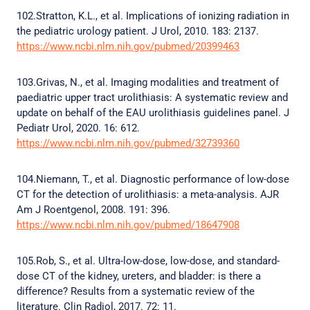
102.Stratton, K.L., et al. Implications of ionizing radiation in
the pediatric urology patient. J Urol, 2010. 183: 2137.
https://www.ncbi.nlm.nih.gov/pubmed/20399463
103.Grivas, N., et al. Imaging modalities and treatment of
paediatric upper tract urolithiasis: A systematic review and
update on behalf of the EAU urolithiasis guidelines panel. J
Pediatr Urol, 2020. 16: 612.
https://www.ncbi.nlm.nih.gov/pubmed/32739360
104.Niemann, T., et al. Diagnostic performance of low-dose
CT for the detection of urolithiasis: a meta-analysis. AJR
Am J Roentgenol, 2008. 191: 396.
https://www.ncbi.nlm.nih.gov/pubmed/18647908
105.Rob, S., et al. Ultra-low-dose, low-dose, and standard-
dose CT of the kidney, ureters, and bladder: is there a
difference? Results from a systematic review of the
literature. Clin Radiol, 2017. 72: 11.