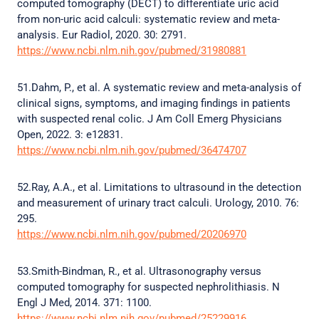
computed tomography (DECT) to differentiate uric acid
from non-uric acid calculi: systematic review and meta-
analysis. Eur Radiol, 2020. 30: 2791.
https://www.ncbi.nlm.nih.gov/pubmed/31980881
51.Dahm, P., et al. A systematic review and meta-analysis of
clinical signs, symptoms, and imaging findings in patients
with suspected renal colic. J Am Coll Emerg Physicians
Open, 2022. 3: e12831.
https://www.ncbi.nlm.nih.gov/pubmed/36474707
52.Ray, A.A., et al. Limitations to ultrasound in the detection
and measurement of urinary tract calculi. Urology, 2010. 76:
295.
https://www.ncbi.nlm.nih.gov/pubmed/20206970
53.Smith-Bindman, R., et al. Ultrasonography versus
computed tomography for suspected nephrolithiasis. N
Engl J Med, 2014. 371: 1100.
https://www.ncbi.nlm.nih.gov/pubmed/25229916