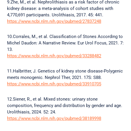
9.Zhe, M., et al. Nephrolithiasis as a risk factor of chronic
kidney disease: a meta-analysis of cohort studies with
4,770,691 participants. Urolithiasis, 2017. 45: 441.
https://www.ncbi.nlm.nih.gov/pubmed/27837248
10.Corrales, M., et al. Classification of Stones According to
Michel Daudon: A Narrative Review. Eur Urol Focus, 2021. 7:
13.
https://www.ncbi.nlm.nih.gov/pubmed/33288482
11.Halbritter, J. Genetics of kidney stone disease-Polygenic
meets monogenic. Nephrol Ther, 2021. 17S: S88.
https://www.ncbi.nlm.nih.gov/pubmed/33910705
12.Siener, R., et al. Mixed stones: urinary stone
composition, frequency and distribution by gender and age.
Urolithiasis, 2024. 52: 24.
https://www.ncbi.nlm.nih.gov/pubmed/38189998