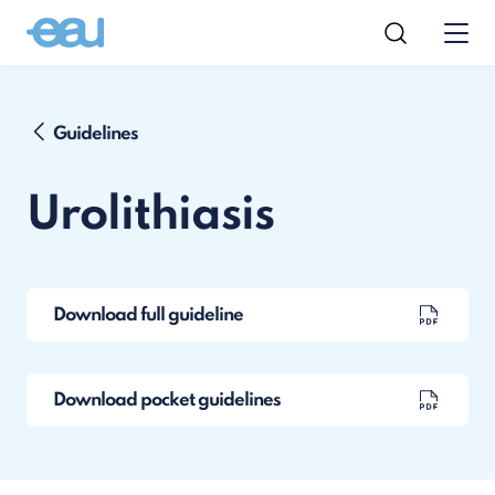
Guidelines
Urolithiasis
Download full guideline
Download pocket guidelines