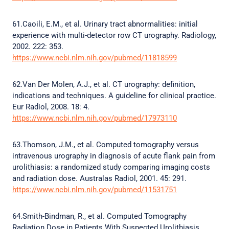
61.Caoili, E.M., et al. Urinary tract abnormalities: initial
experience with multi-detector row CT urography. Radiology,
2002. 222: 353.
https://www.ncbi.nlm.nih.gov/pubmed/11818599
62.Van Der Molen, A.J., et al. CT urography: definition,
indications and techniques. A guideline for clinical practice.
Eur Radiol, 2008. 18: 4.
https://www.ncbi.nlm.nih.gov/pubmed/17973110
63.Thomson, J.M., et al. Computed tomography versus
intravenous urography in diagnosis of acute flank pain from
urolithiasis: a randomized study comparing imaging costs
and radiation dose. Australas Radiol, 2001. 45: 291.
https://www.ncbi.nlm.nih.gov/pubmed/11531751
64.Smith-Bindman, R., et al. Computed Tomography
Radiation Dose in Patients With Suspected Urolithiasis.