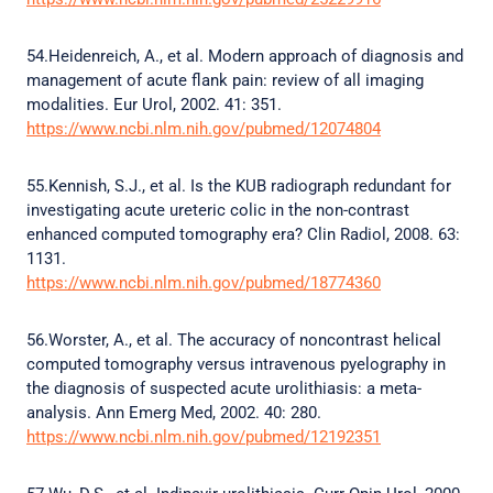
54.Heidenreich, A., et al. Modern approach of diagnosis and
management of acute flank pain: review of all imaging
modalities. Eur Urol, 2002. 41: 351.
https://www.ncbi.nlm.nih.gov/pubmed/12074804
55.Kennish, S.J., et al. Is the KUB radiograph redundant for
investigating acute ureteric colic in the non-contrast
enhanced computed tomography era? Clin Radiol, 2008. 63:
1131.
https://www.ncbi.nlm.nih.gov/pubmed/18774360
56.Worster, A., et al. The accuracy of noncontrast helical
computed tomography versus intravenous pyelography in
the diagnosis of suspected acute urolithiasis: a meta-
analysis. Ann Emerg Med, 2002. 40: 280.
https://www.ncbi.nlm.nih.gov/pubmed/12192351