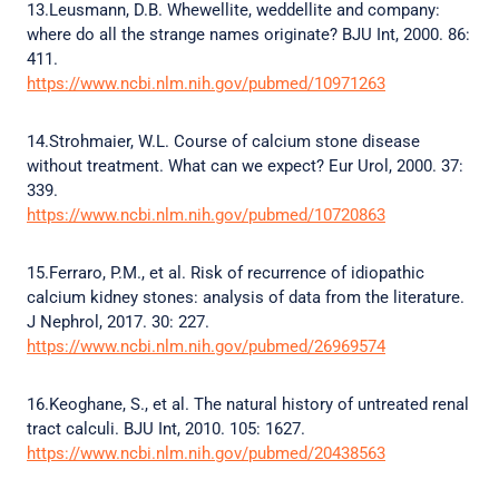
13.Leusmann, D.B. Whewellite, weddellite and company:
where do all the strange names originate? BJU Int, 2000. 86:
411.
https://www.ncbi.nlm.nih.gov/pubmed/10971263
14.Strohmaier, W.L. Course of calcium stone disease
without treatment. What can we expect? Eur Urol, 2000. 37:
339.
https://www.ncbi.nlm.nih.gov/pubmed/10720863
15.Ferraro, P.M., et al. Risk of recurrence of idiopathic
calcium kidney stones: analysis of data from the literature.
J Nephrol, 2017. 30: 227.
https://www.ncbi.nlm.nih.gov/pubmed/26969574
16.Keoghane, S., et al. The natural history of untreated renal
tract calculi. BJU Int, 2010. 105: 1627.
https://www.ncbi.nlm.nih.gov/pubmed/20438563