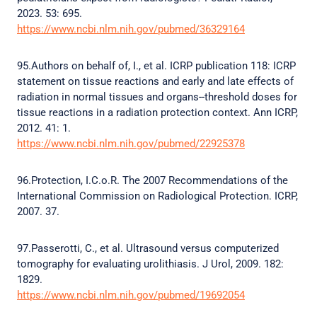
2023. 53: 695.
https://www.ncbi.nlm.nih.gov/pubmed/36329164
95.Authors on behalf of, I., et al. ICRP publication 118: ICRP
statement on tissue reactions and early and late effects of
radiation in normal tissues and organs--threshold doses for
tissue reactions in a radiation protection context. Ann ICRP,
2012. 41: 1.
https://www.ncbi.nlm.nih.gov/pubmed/22925378
96.Protection, I.C.o.R. The 2007 Recommendations of the
International Commission on Radiological Protection. ICRP,
2007. 37.
97.Passerotti, C., et al. Ultrasound versus computerized
tomography for evaluating urolithiasis. J Urol, 2009. 182:
1829.
https://www.ncbi.nlm.nih.gov/pubmed/19692054