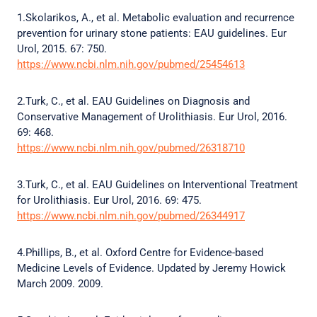
1.Skolarikos, A., et al. Metabolic evaluation and recurrence
prevention for urinary stone patients: EAU guidelines. Eur
Urol, 2015. 67: 750.
https://www.ncbi.nlm.nih.gov/pubmed/25454613
2.Turk, C., et al. EAU Guidelines on Diagnosis and
Conservative Management of Urolithiasis. Eur Urol, 2016.
69: 468.
https://www.ncbi.nlm.nih.gov/pubmed/26318710
3.Turk, C., et al. EAU Guidelines on Interventional Treatment
for Urolithiasis. Eur Urol, 2016. 69: 475.
https://www.ncbi.nlm.nih.gov/pubmed/26344917
4.Phillips, B., et al. Oxford Centre for Evidence-based
Medicine Levels of Evidence. Updated by Jeremy Howick
March 2009. 2009.