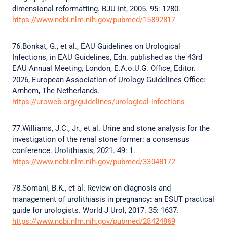
dimensional reformatting. BJU Int, 2005. 95: 1280.
https://www.ncbi.nlm.nih.gov/pubmed/15892817
76.Bonkat, G., et al., EAU Guidelines on Urological
Infections, in EAU Guidelines, Edn. published as the 43rd
EAU Annual Meeting, London, E.A.o.U.G. Office, Editor.
2026, European Association of Urology Guidelines Office:
Arnhem, The Netherlands.
https://uroweb.org/guidelines/urological-infections
77.Williams, J.C., Jr., et al. Urine and stone analysis for the
investigation of the renal stone former: a consensus
conference. Urolithiasis, 2021. 49: 1.
https://www.ncbi.nlm.nih.gov/pubmed/33048172
78.Somani, B.K., et al. Review on diagnosis and
management of urolithiasis in pregnancy: an ESUT practical
guide for urologists. World J Urol, 2017. 35: 1637.
https://www.ncbi.nlm.nih.gov/pubmed/28424869