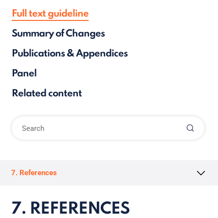
Full text guideline
Summary of Changes
Publications & Appendices
Panel
Related content
7. References
7. REFERENCES