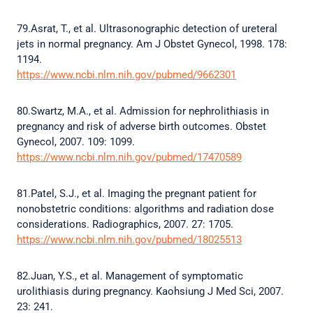
79.Asrat, T., et al. Ultrasonographic detection of ureteral
jets in normal pregnancy. Am J Obstet Gynecol, 1998. 178:
1194.
https://www.ncbi.nlm.nih.gov/pubmed/9662301
80.Swartz, M.A., et al. Admission for nephrolithiasis in
pregnancy and risk of adverse birth outcomes. Obstet
Gynecol, 2007. 109: 1099.
https://www.ncbi.nlm.nih.gov/pubmed/17470589
81.Patel, S.J., et al. Imaging the pregnant patient for
nonobstetric conditions: algorithms and radiation dose
considerations. Radiographics, 2007. 27: 1705.
https://www.ncbi.nlm.nih.gov/pubmed/18025513
82.Juan, Y.S., et al. Management of symptomatic
urolithiasis during pregnancy. Kaohsiung J Med Sci, 2007.
23: 241.