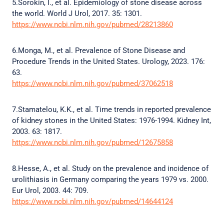
5.Sorokin, I., et al. Epidemiology of stone disease across
the world. World J Urol, 2017. 35: 1301.
https://www.ncbi.nlm.nih.gov/pubmed/28213860
6.Monga, M., et al. Prevalence of Stone Disease and
Procedure Trends in the United States. Urology, 2023. 176:
63.
https://www.ncbi.nlm.nih.gov/pubmed/37062518
7.Stamatelou, K.K., et al. Time trends in reported prevalence
of kidney stones in the United States: 1976-1994. Kidney Int,
2003. 63: 1817.
https://www.ncbi.nlm.nih.gov/pubmed/12675858
8.Hesse, A., et al. Study on the prevalence and incidence of
urolithiasis in Germany comparing the years 1979 vs. 2000.
Eur Urol, 2003. 44: 709.
https://www.ncbi.nlm.nih.gov/pubmed/14644124