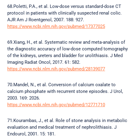
68.Poletti, P.A., et al. Low-dose versus standard-dose CT
protocol in patients with clinically suspected renal colic.
AJR Am J Roentgenol, 2007. 188: 927.
https://www.ncbi.nlm.nih.gov/pubmed/17377025
69.Xiang, H., et al. Systematic review and meta-analysis of
the diagnostic accuracy of low-dose computed tomography
of the kidneys, ureters and bladder for urolithiasis. J Med
Imaging Radiat Oncol, 2017. 61: 582.
https://www.ncbi.nlm.nih.gov/pubmed/28139077
70.Mandel, N., et al. Conversion of calcium oxalate to
calcium phosphate with recurrent stone episodes. J Urol,
2003. 169: 2026.
https://www.ncbi.nlm.nih.gov/pubmed/12771710
71.Kourambas, J., et al. Role of stone analysis in metabolic
evaluation and medical treatment of nephrolithiasis. J
Endourol, 2001. 15: 181.