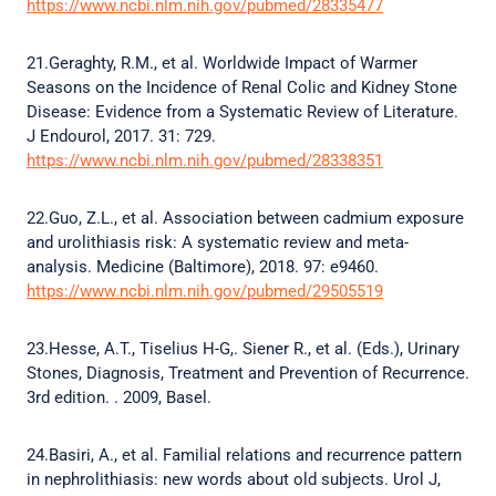
https://www.ncbi.nlm.nih.gov/pubmed/28335477
21.Geraghty, R.M., et al. Worldwide Impact of Warmer
Seasons on the Incidence of Renal Colic and Kidney Stone
Disease: Evidence from a Systematic Review of Literature.
J Endourol, 2017. 31: 729.
https://www.ncbi.nlm.nih.gov/pubmed/28338351
22.Guo, Z.L., et al. Association between cadmium exposure
and urolithiasis risk: A systematic review and meta-
analysis. Medicine (Baltimore), 2018. 97: e9460.
https://www.ncbi.nlm.nih.gov/pubmed/29505519
23.Hesse, A.T., Tiselius H-G,. Siener R., et al. (Eds.), Urinary
Stones, Diagnosis, Treatment and Prevention of Recurrence.
3rd edition. . 2009, Basel.
24.Basiri, A., et al. Familial relations and recurrence pattern
in nephrolithiasis: new words about old subjects. Urol J,