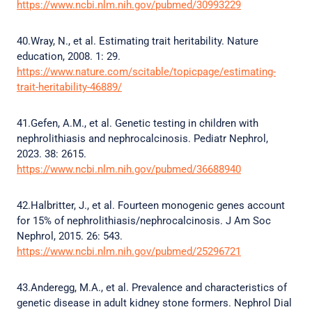
https://www.ncbi.nlm.nih.gov/pubmed/30993229
40.Wray, N., et al. Estimating trait heritability. Nature
education, 2008. 1: 29.
https://www.nature.com/scitable/topicpage/estimating-
trait-heritability-46889/
41.Gefen, A.M., et al. Genetic testing in children with
nephrolithiasis and nephrocalcinosis. Pediatr Nephrol,
2023. 38: 2615.
https://www.ncbi.nlm.nih.gov/pubmed/36688940
42.Halbritter, J., et al. Fourteen monogenic genes account
for 15% of nephrolithiasis/nephrocalcinosis. J Am Soc
Nephrol, 2015. 26: 543.
https://www.ncbi.nlm.nih.gov/pubmed/25296721
43.Anderegg, M.A., et al. Prevalence and characteristics of
genetic disease in adult kidney stone formers. Nephrol Dial