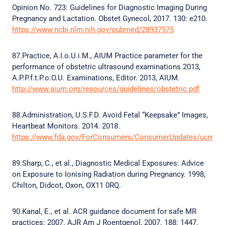
Opinion No. 723: Guidelines for Diagnostic Imaging During
Pregnancy and Lactation. Obstet Gynecol, 2017. 130: e210.
https://www.ncbi.nlm.nih.gov/pubmed/28937575
87.Practice, A.I.o.U.i.M., AIUM Practice parameter for the
performance of obstetric ultrasound examinations 2013,
A.P.P.f.t.P.o.O.U. Examinations, Editor. 2013, AIUM.
http://www.aium.org/resources/guidelines/obstetric.pdf
88.Administration, U.S.F.D. Avoid Fetal “Keepsake” Images,
Heartbeat Monitors. 2014. 2018.
https://www.fda.gov/ForConsumers/ConsumerUpdates/ucm09
89.Sharp, C., et al., Diagnostic Medical Exposures: Advice
on Exposure to Ionising Radiation during Pregnancy. 1998,
Chilton, Didcot, Oxon, OX11 0RQ.
90.Kanal, E., et al. ACR guidance document for safe MR
practices: 2007. AJR Am J Roentgenol, 2007. 188: 1447.