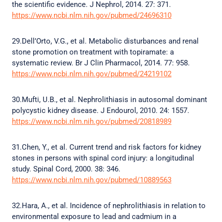
the scientific evidence. J Nephrol, 2014. 27: 371.
https://www.ncbi.nlm.nih.gov/pubmed/24696310
29.Dell’Orto, V.G., et al. Metabolic disturbances and renal
stone promotion on treatment with topiramate: a
systematic review. Br J Clin Pharmacol, 2014. 77: 958.
https://www.ncbi.nlm.nih.gov/pubmed/24219102
30.Mufti, U.B., et al. Nephrolithiasis in autosomal dominant
polycystic kidney disease. J Endourol, 2010. 24: 1557.
https://www.ncbi.nlm.nih.gov/pubmed/20818989
31.Chen, Y., et al. Current trend and risk factors for kidney
stones in persons with spinal cord injury: a longitudinal
study. Spinal Cord, 2000. 38: 346.
https://www.ncbi.nlm.nih.gov/pubmed/10889563
32.Hara, A., et al. Incidence of nephrolithiasis in relation to
environmental exposure to lead and cadmium in a