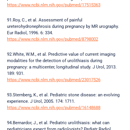
https://www.ncbi.nlm.nih.gov/pubmed/17515363
91.Roy, C., et al. Assessment of painful
ureterohydronephrosis during pregnancy by MR urography.
Eur Radiol, 1996. 6: 334.
https://www.ncbi.nlm.nih.gov/pubmed/8798002
92.White, W.M., et al. Predictive value of current imaging
modalities for the detection of urolithiasis during
pregnancy: a multicenter, longitudinal study. J Urol, 2013.
189: 931.
https://www.ncbi.nlm.nih.gov/pubmed/23017526
93.Sternberg, K., et al. Pediatric stone disease: an evolving
experience. J Urol, 2005. 174: 1711.
https://www.ncbi.nlm.nih.gov/pubmed/16148688
94.Bernardor, J., et al. Pediatric urolithiasis: what can
pediatricians expect from radiologists? Pediatr Radiol,