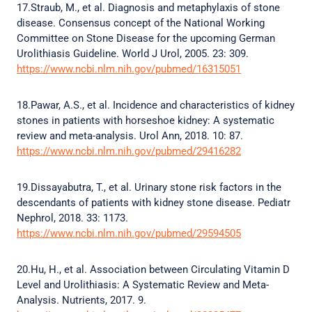
17.Straub, M., et al. Diagnosis and metaphylaxis of stone
disease. Consensus concept of the National Working
Committee on Stone Disease for the upcoming German
Urolithiasis Guideline. World J Urol, 2005. 23: 309.
https://www.ncbi.nlm.nih.gov/pubmed/16315051
18.Pawar, A.S., et al. Incidence and characteristics of kidney
stones in patients with horseshoe kidney: A systematic
review and meta-analysis. Urol Ann, 2018. 10: 87.
https://www.ncbi.nlm.nih.gov/pubmed/29416282
19.Dissayabutra, T., et al. Urinary stone risk factors in the
descendants of patients with kidney stone disease. Pediatr
Nephrol, 2018. 33: 1173.
https://www.ncbi.nlm.nih.gov/pubmed/29594505
20.Hu, H., et al. Association between Circulating Vitamin D
Level and Urolithiasis: A Systematic Review and Meta-
Analysis. Nutrients, 2017. 9.