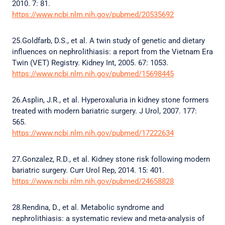
2010. 7: 81.
https://www.ncbi.nlm.nih.gov/pubmed/20535692
25.Goldfarb, D.S., et al. A twin study of genetic and dietary
influences on nephrolithiasis: a report from the Vietnam Era
Twin (VET) Registry. Kidney Int, 2005. 67: 1053.
https://www.ncbi.nlm.nih.gov/pubmed/15698445
26.Asplin, J.R., et al. Hyperoxaluria in kidney stone formers
treated with modern bariatric surgery. J Urol, 2007. 177:
565.
https://www.ncbi.nlm.nih.gov/pubmed/17222634
27.Gonzalez, R.D., et al. Kidney stone risk following modern
bariatric surgery. Curr Urol Rep, 2014. 15: 401.
https://www.ncbi.nlm.nih.gov/pubmed/24658828
28.Rendina, D., et al. Metabolic syndrome and
nephrolithiasis: a systematic review and meta-analysis of