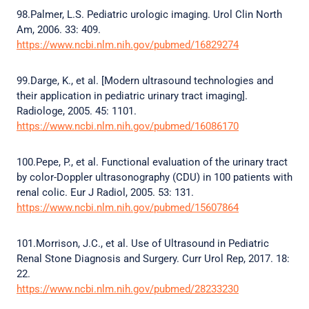
98.Palmer, L.S. Pediatric urologic imaging. Urol Clin North
Am, 2006. 33: 409.
https://www.ncbi.nlm.nih.gov/pubmed/16829274
99.Darge, K., et al. [Modern ultrasound technologies and
their application in pediatric urinary tract imaging].
Radiologe, 2005. 45: 1101.
https://www.ncbi.nlm.nih.gov/pubmed/16086170
100.Pepe, P., et al. Functional evaluation of the urinary tract
by color-Doppler ultrasonography (CDU) in 100 patients with
renal colic. Eur J Radiol, 2005. 53: 131.
https://www.ncbi.nlm.nih.gov/pubmed/15607864
101.Morrison, J.C., et al. Use of Ultrasound in Pediatric
Renal Stone Diagnosis and Surgery. Curr Urol Rep, 2017. 18:
22.
https://www.ncbi.nlm.nih.gov/pubmed/28233230