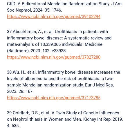
CKD: A Bidirectional Mendelian Randomization Study. J Am
Soc Nephrol, 2024. 35: 1746.
https://www.ncbi.nlm.nih.gov/pubmed/39102294
37.Abdulrhman, A., et al. Urolithiasis in patients with
inflammatory bowel disease: A systematic review and
meta-analysis of 13,339,065 individuals. Medicine
(Baltimore), 2023. 102: e33938.
https://www.ncbi.nlm.nih.gov/pubmed/37327280
38.Wu, H., et al. Inflammatory bowel disease increases the
levels of albuminuria and the risk of urolithiasis: a two-
sample Mendelian randomization study. Eur J Med Res,
2023. 28: 167.
https://www.ncbi.nlm.nih.gov/pubmed/37173785
39.Goldfarb, D.S., et al. A Twin Study of Genetic Influences
on Nephrolithiasis in Women and Men. Kidney Int Rep, 2019.
4: 535.