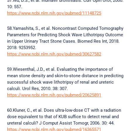
57.Wu, D.S., et al. Indinavir urolithiasis. Curr Opin Urol, 2000.
10: 557.
https://www.ncbi.nlm.nih.gov/pubmed/11148725
58.Yamashita, S., et al. Noncontrast Computed Tomography
Parameters for Predicting Shock Wave Lithotripsy Outcome
in Upper Urinary Tract Stone Cases. Biomed Res Int, 2018.
2018: 9253952.
https://www.ncbi.nlm.nih.gov/pubmed/30627582
59.Wiesenthal, J.D., et al. Evaluating the importance of
mean stone density and skin-to-stone distance in predicting
successful shock wave lithotripsy of renal and ureteric
calculi. Urol Res, 2010. 38: 307.
https://www.ncbi.nlm.nih.gov/pubmed/20625891
60.Kluner, C., et al. Does ultra-low-dose CT with a radiation
dose equivalent to that of KUB suffice to detect renal and
ureteral calculi? J Comput Assist Tomogr, 2006. 30: 44.
https://www.ncbi.nlm.nih.gov/pubmed/16365571