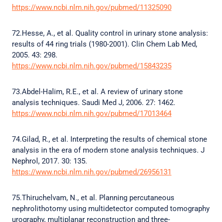
https://www.ncbi.nlm.nih.gov/pubmed/11325090
72.Hesse, A., et al. Quality control in urinary stone analysis:
results of 44 ring trials (1980-2001). Clin Chem Lab Med,
2005. 43: 298.
https://www.ncbi.nlm.nih.gov/pubmed/15843235
73.Abdel-Halim, R.E., et al. A review of urinary stone
analysis techniques. Saudi Med J, 2006. 27: 1462.
https://www.ncbi.nlm.nih.gov/pubmed/17013464
74.Gilad, R., et al. Interpreting the results of chemical stone
analysis in the era of modern stone analysis techniques. J
Nephrol, 2017. 30: 135.
https://www.ncbi.nlm.nih.gov/pubmed/26956131
75.Thiruchelvam, N., et al. Planning percutaneous
nephrolithotomy using multidetector computed tomography
urography, multiplanar reconstruction and three-