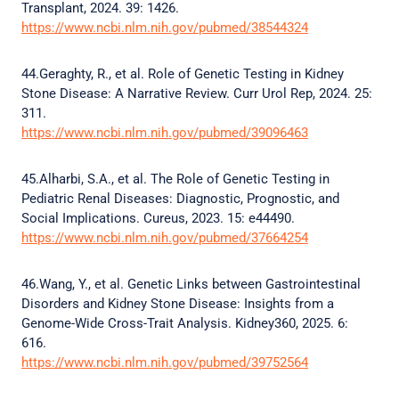
Transplant, 2024. 39: 1426.
https://www.ncbi.nlm.nih.gov/pubmed/38544324
44.Geraghty, R., et al. Role of Genetic Testing in Kidney
Stone Disease: A Narrative Review. Curr Urol Rep, 2024. 25:
311.
https://www.ncbi.nlm.nih.gov/pubmed/39096463
45.Alharbi, S.A., et al. The Role of Genetic Testing in
Pediatric Renal Diseases: Diagnostic, Prognostic, and
Social Implications. Cureus, 2023. 15: e44490.
https://www.ncbi.nlm.nih.gov/pubmed/37664254
46.Wang, Y., et al. Genetic Links between Gastrointestinal
Disorders and Kidney Stone Disease: Insights from a
Genome-Wide Cross-Trait Analysis. Kidney360, 2025. 6:
616.
https://www.ncbi.nlm.nih.gov/pubmed/39752564