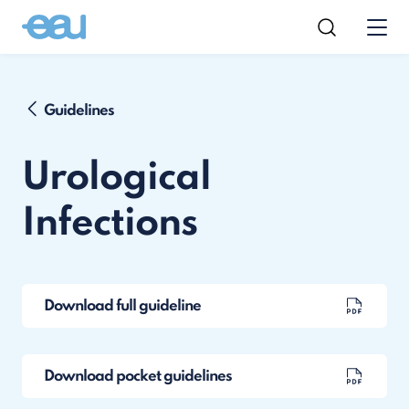
Guidelines
Urological
Infections
Download full guideline
Download pocket guidelines