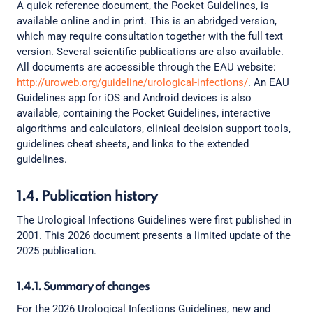
A quick reference document, the Pocket Guidelines, is
available online and in print. This is an abridged version,
which may require consultation together with the full text
version. Several scientific publications are also available.
All documents are accessible through the EAU website:
http://uroweb.org/guideline/urological-infections/
. An EAU
Guidelines app for iOS and Android devices is also
available, containing the Pocket Guidelines, interactive
algorithms and calculators, clinical decision support tools,
guidelines cheat sheets, and links to the extended
guidelines.
1.4. Publication history
The Urological Infections Guidelines were first published in
2001. This 2026 document presents a limited update of the
2025 publication.
1.4.1. Summary of changes
For the 2026 Urological Infections Guidelines, new and