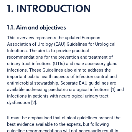
1. INTRODUCTION
1.1. Aim and objectives
This overview represents the updated European
Association of Urology (EAU) Guidelines for Urological
Infections. The aim is to provide practical
recommendations for the prevention and treatment of
urinary tract infections (UTIs) and male accessory gland
infections. These Guidelines also aim to address the
important public health aspects of infection control and
antimicrobial stewardship. Separate EAU guidelines are
available addressing paediatric urological infections [1] and
infections in patients with neurological urinary tract
dysfunction [2].
It must be emphasised that clinical guidelines present the
best evidence available to the experts, but following
guideline recommendations will not necessarily result in