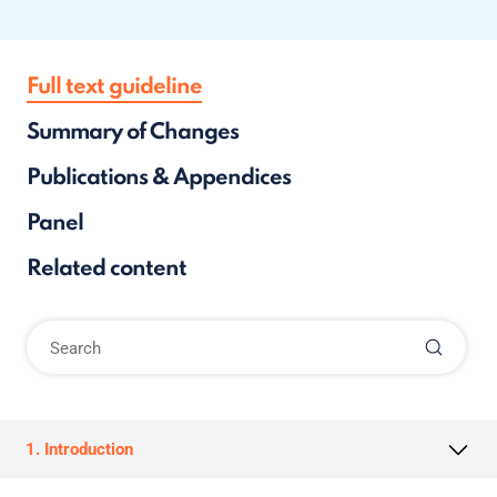
Full text guideline
Summary of Changes
Publications & Appendices
Panel
Related content
1. Introduction