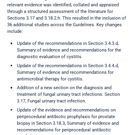
relevant evidence was identified, collated and appraised
through a structured assessment of the literature for
Sections 3.17 and 3.18.2.h. This resulted in the inclusion of
36 additional studies across the Guidelines. Key changes
include:
Update of the recommendations in Section 3.4.3.d,
Summary of evidence and recommendations for the
diagnostic evaluation of cystitis.
Update of the recommendations in Section 3.4.4.d,
Summary of evidence and recommendations for
antimicrobial therapy for cystitis.
Addition of a new section on the diagnosis and
treatment of fungal urinary tract infections: Section
3.17, Fungal urinary tract infection.
Update of the evidence and recommendations on
periprocedural antibiotic prophylaxis for prostate
biopsy in Section 3.18.3, Summary of evidence and
recommendations for periprocedural antibiotic