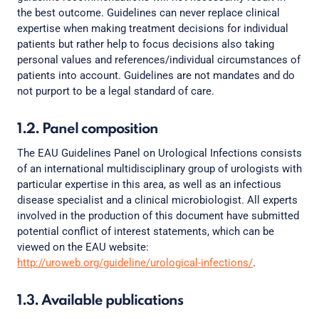
the best outcome. Guidelines can never replace clinical
expertise when making treatment decisions for individual
patients but rather help to focus decisions also taking
personal values and references/individual circumstances of
patients into account. Guidelines are not mandates and do
not purport to be a legal standard of care.
1.2. Panel composition
The EAU Guidelines Panel on Urological Infections consists
of an international multidisciplinary group of urologists with
particular expertise in this area, as well as an infectious
disease specialist and a clinical microbiologist. All experts
involved in the production of this document have submitted
potential conflict of interest statements, which can be
viewed on the EAU website:
http://uroweb.org/guideline/urological-infections/
.
1.3. Available publications