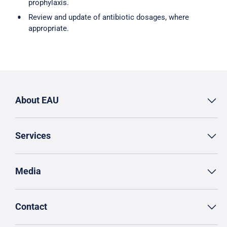
prophylaxis.
Review and update of antibiotic dosages, where
appropriate.
About EAU
Services
Media
Contact