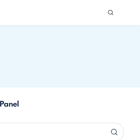
Panel