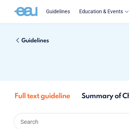
Guidelines
Education & Events
Guidelines
Full text guideline
Summary of C