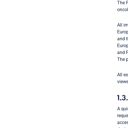
The P
oncol
All i
Europ
and t
Europ
and P
The p
All e
viewe
1.3
A qui
requi
acce