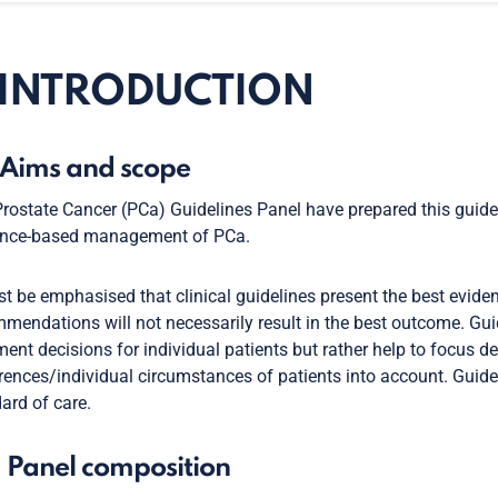
. INTRODUCTION
. Aims and scope
rostate Cancer (PCa) Guidelines Panel have prepared this guide
ence-based management of PCa.
st be emphasised that clinical guidelines present the best eviden
mendations will not necessarily result in the best outcome. Gui
ment decisions for individual patients but rather help to focus d
rences/individual circumstances of patients into account. Guide
ard of care.
. Panel composition