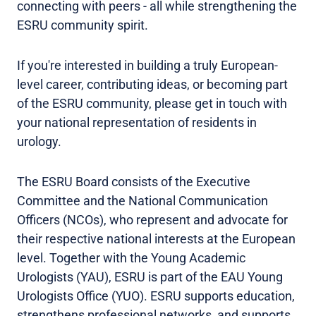
connecting with peers - all while strengthening the
ESRU community spirit.
If you're interested in building a truly European-
level career, contributing ideas, or becoming part
of the ESRU community, please get in touch with
your national representation of residents in
urology.
The ESRU Board consists of the Executive
Committee and the National Communication
Officers (NCOs), who represent and advocate for
their respective national interests at the European
level. Together with the Young Academic
Urologists (YAU), ESRU is part of the EAU Young
Urologists Office (YUO). ESRU supports education,
strengthens professional networks, and supports