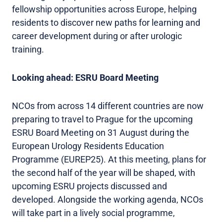
fellowship opportunities across Europe, helping
residents to discover new paths for learning and
career development during or after urologic
training.
Looking ahead: ESRU Board Meeting
NCOs from across 14 different countries are now
preparing to travel to Prague for the upcoming
ESRU Board Meeting on 31 August during the
European Urology Residents Education
Programme (EUREP25). At this meeting, plans for
the second half of the year will be shaped, with
upcoming ESRU projects discussed and
developed. Alongside the working agenda, NCOs
will take part in a lively social programme,