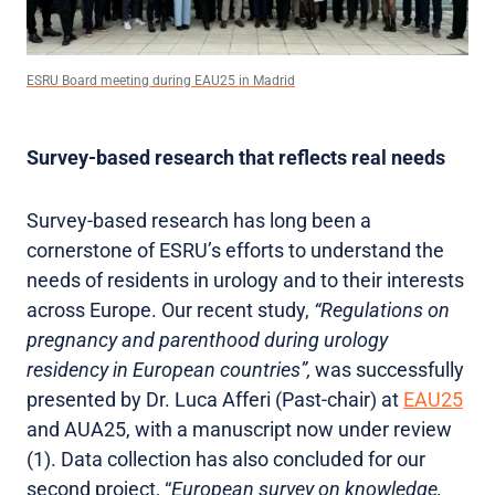
ESRU Board meeting during EAU25 in Madrid
Survey-based research that reflects real needs
Survey-based research has long been a
cornerstone of ESRU’s efforts to understand the
needs of residents in urology and to their interests
across Europe. Our recent study,
“Regulations on
pregnancy and parenthood during urology
residency in European countries”,
was successfully
presented by Dr. Luca Afferi (Past-chair) at
EAU25
and AUA25, with a manuscript now under review
(1). Data collection has also concluded for our
second project, “
European survey on knowledge,