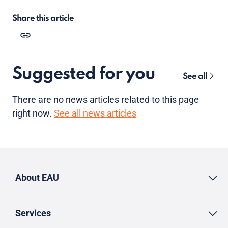
Share this article
Suggested for you
See all
There are no news articles related to this page
right now.
See all news articles
About EAU
Services