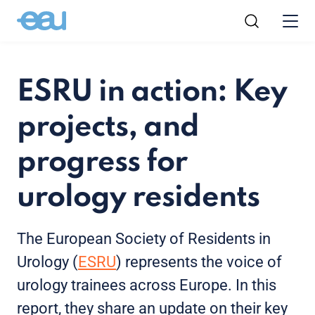
ESRU in action: Key
projects, and
progress for
urology residents
The European Society of Residents in
Urology (
ESRU
) represents the voice of
urology trainees across Europe. In this
report, they share an update on their key