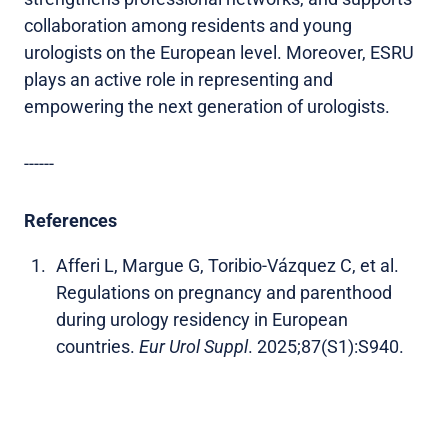
collaboration among residents and young
urologists on the European level. Moreover, ESRU
plays an active role in representing and
empowering the next generation of urologists.
------
References
Afferi L, Margue G, Toribio-Vázquez C, et al.
Regulations on pregnancy and parenthood
during urology residency in European
countries.
Eur Urol Suppl
. 2025;87(S1):S940.