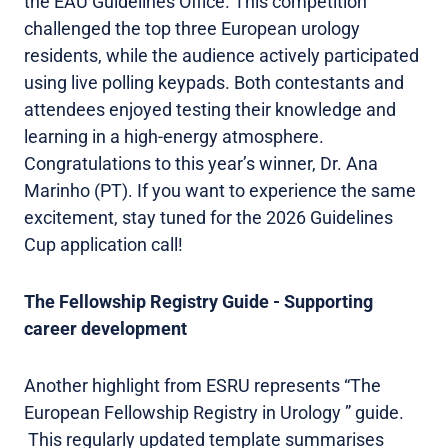
the EAU Guidelines Office. This competition
challenged the top three European urology
residents, while the audience actively participated
using live polling keypads. Both contestants and
attendees enjoyed testing their knowledge and
learning in a high-energy atmosphere.
Congratulations to this year’s winner, Dr. Ana
Marinho (PT). If you want to experience the same
excitement, stay tuned for the 2026 Guidelines
Cup application call!
The Fellowship Registry Guide - Supporting
career development
Another highlight from ESRU represents “The
European Fellowship Registry in Urology ” guide.
This regularly updated template summarises