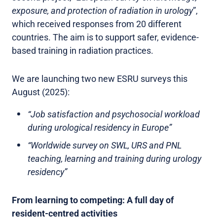
exposure, and protection of radiation in urology
”,
which received responses from 20 different
countries. The aim is to support safer, evidence-
based training in radiation practices.
We are launching two new ESRU surveys this
August (2025):
“Job satisfaction and psychosocial workload
during urological residency in Europe”
“Worldwide survey on SWL, URS and PNL
teaching, learning and training during urology
residency”
From learning to competing: A full day of
resident-centred activities