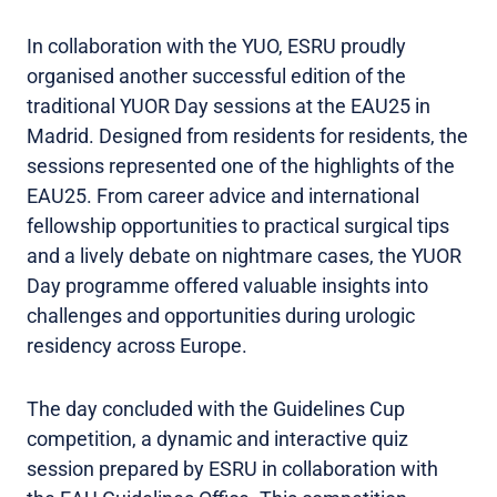
In collaboration with the YUO, ESRU proudly
organised another successful edition of the
traditional YUOR Day sessions at the EAU25 in
Madrid. Designed from residents for residents, the
sessions represented one of the highlights of the
EAU25. From career advice and international
fellowship opportunities to practical surgical tips
and a lively debate on nightmare cases, the YUOR
Day programme offered valuable insights into
challenges and opportunities during urologic
residency across Europe.
The day concluded with the Guidelines Cup
competition, a dynamic and interactive quiz
session prepared by ESRU in collaboration with