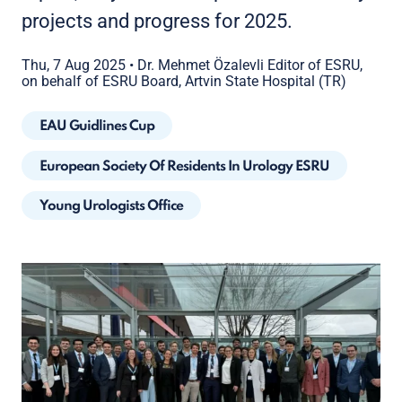
projects and progress for 2025.
Thu, 7 Aug 2025
•
Dr. Mehmet Özalevli Editor of ESRU,
on behalf of ESRU Board, Artvin State Hospital (TR)
EAU Guidlines Cup
European Society Of Residents In Urology ESRU
Young Urologists Office