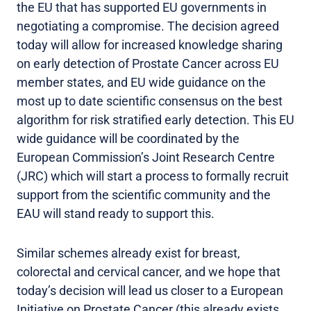
the EU that has supported EU governments in
negotiating a compromise. The decision agreed
today will allow for increased knowledge sharing
on early detection of Prostate Cancer across EU
member states, and EU wide guidance on the
most up to date scientific consensus on the best
algorithm for risk stratified early detection. This EU
wide guidance will be coordinated by the
European Commission’s Joint Research Centre
(JRC) which will start a process to formally recruit
support from the scientific community and the
EAU will stand ready to support this.
Similar schemes already exist for breast,
colorectal and cervical cancer, and we hope that
today’s decision will lead us closer to a European
Initiative on Prostate Cancer (this already exists