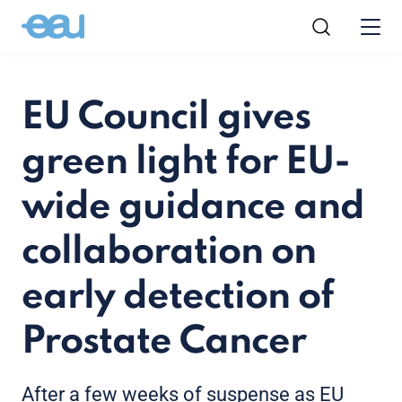
EU Council gives
green light for EU-
wide guidance and
collaboration on
early detection of
Prostate Cancer
After a few weeks of suspense as EU