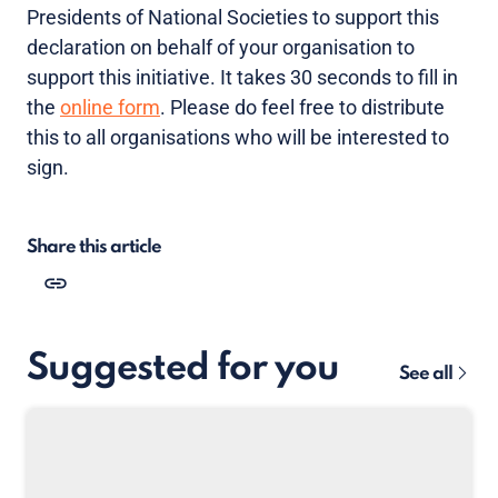
Presidents of National Societies to support this
declaration on behalf of your organisation to
support this initiative. It takes 30 seconds to fill in
the
online form
. Please do feel free to distribute
this to all organisations who will be interested to
sign.
Share this article
Suggested for you
See all