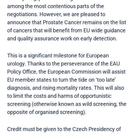
among the most contentious parts of the
negotiations. However, we are pleased to
announce that Prostate Cancer remains on the list
of cancers that will benefit from EU wide guidance
and quality assurance work on early detection.
This is a significant milestone for European
urology. Thanks to the perseverance of the EAU
Policy Office, the European Commission will assist
EU member states to turn the tide on ‘too late’
diagnosis, and rising mortality rates. This will also
to limit the costs and harms of opportunistic
screening (otherwise known as wild screening, the
opposite of organised screening).
Credit must be given to the Czech Presidency of