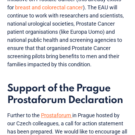
for
breast and colorectal cancer
). The EAU will
continue to work with researchers and scientists,
national urological societies, Prostate Cancer
patient organisations (like Europa Uomo) and
national public health and screening agencies to
ensure that that organised Prostate Cancer
screening pilots bring benefits to men and their
families impacted by this condition.
Support of the Prague
Prostaforum Declaration
Further to the
Prostaforum
in Prague hosted by
our Czech colleagues, a call for action statement
has been prepared. We would like to encourage all