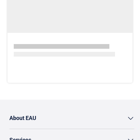
About EAU
Services