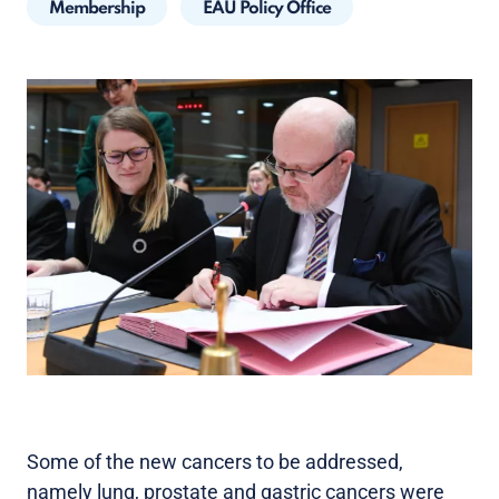
Membership
EAU Policy Office
Some of the new cancers to be addressed,
namely lung, prostate and gastric cancers were