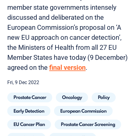
member state governments intensely
discussed and deliberated on the
European Commission’s proposal on ‘A
new EU approach on cancer detection’,
the Ministers of Health from all 27 EU
Member States have today (9 December)
agreed on the
final version
.
Fri, 9 Dec 2022
Prostate Cancer
Oncology
Policy
Early Detection
European Commission
EU Cancer Plan
Prostate Cancer Screening