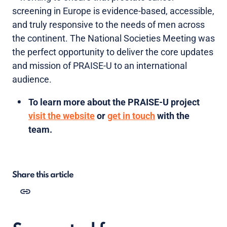
screening in Europe is evidence-based, accessible,
and truly responsive to the needs of men across
the continent. The National Societies Meeting was
the perfect opportunity to deliver the core updates
and mission of PRAISE-U to an international
audience.
To learn more about the PRAISE-U project
visit the website
or
get in touch
with the
team.
Share this article