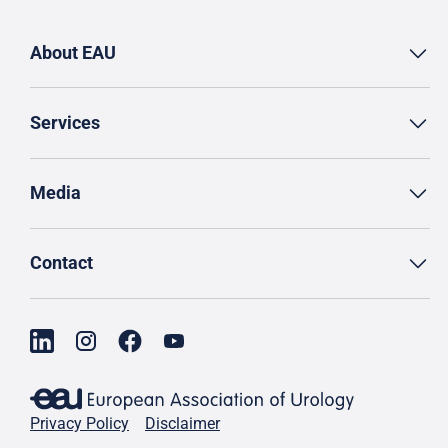
About EAU
Services
Media
Contact
Privacy Policy
Disclaimer