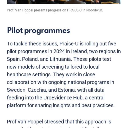
Prof. Van Poppel presents progress on PRAISE-U in Noordwijk.
Pilot programmes
To tackle these issues, Praise-U is rolling out five
pilot programmes in 2024 in Ireland, two regions in
Spain, Poland, and Lithuania. These pilots test
new models of screening tailored to local
healthcare settings. They work in close
collaboration with ongoing national programs in
Sweden, Czechia, and Estonia, with all data
feeding into the UroEvidence Hub, a central
platform for sharing insights and best practices.
Prof Van Poppel stressed that this approach is