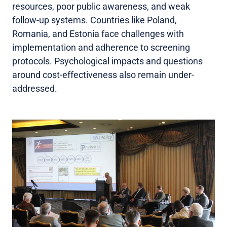
resources, poor public awareness, and weak
follow-up systems. Countries like Poland,
Romania, and Estonia face challenges with
implementation and adherence to screening
protocols. Psychological impacts and questions
around cost-effectiveness also remain under-
addressed.