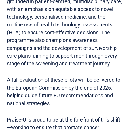
grounded in patient-centred, multidisciplinary care,
with an emphasis on equitable access to novel
technology, personalised medicine, and the
routine use of health technology assessments
(HTA) to ensure cost-effective decisions. The
programme also champions awareness
campaigns and the development of survivorship
care plans, aiming to support men through every
stage of the screening and treatment journey.
A full evaluation of these pilots will be delivered to
the European Commission by the end of 2026,
helping guide future EU recommendations and
national strategies.
Praise-U is proud to be at the forefront of this shift
—working to ensure that prostate cancer