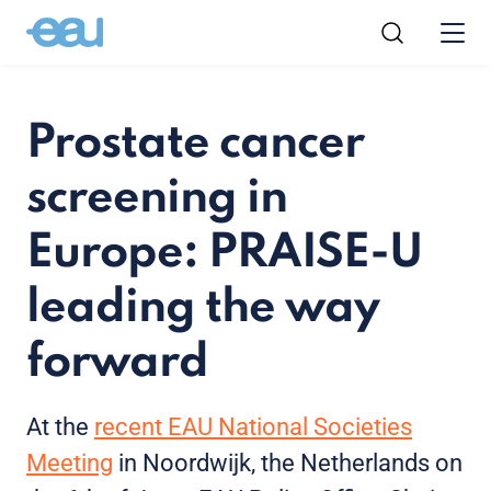
Prostate cancer
screening in
Europe: PRAISE-U
leading the way
forward
At the
recent EAU National Societies
Meeting
in Noordwijk, the Netherlands on