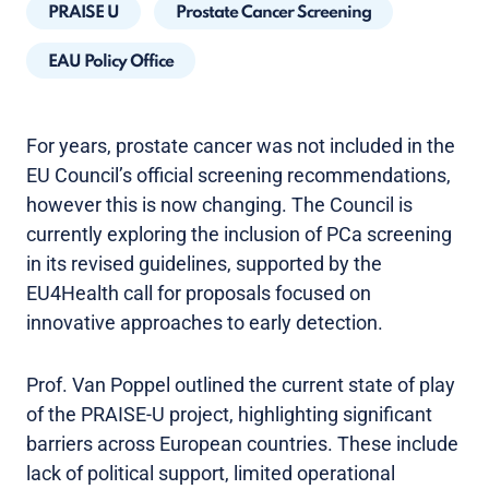
PRAISE U
Prostate Cancer Screening
EAU Policy Office
For years, prostate cancer was not included in the
EU Council’s official screening recommendations,
however this is now changing. The Council is
currently exploring the inclusion of PCa screening
in its revised guidelines, supported by the
EU4Health call for proposals focused on
innovative approaches to early detection.
Prof. Van Poppel outlined the current state of play
of the PRAISE-U project, highlighting significant
barriers across European countries. These include
lack of political support, limited operational