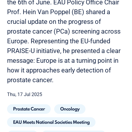
the 6th of June. EAU Policy Office Chair
Prof. Hein Van Poppel (BE) shared a
crucial update on the progress of
prostate cancer (PCa) screening across
Europe. Representing the EU-funded
PRAISE-U initiative, he presented a clear
message: Europe is at a turning point in
how it approaches early detection of
prostate cancer.
Thu, 17 Jul 2025
Prostate Cancer
Oncology
EAU Meets National Societies Meeting