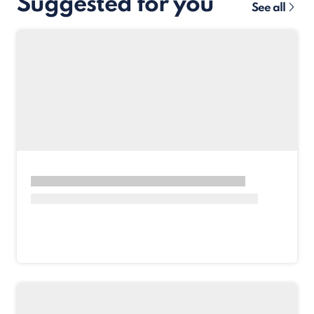
Suggested for you
See all