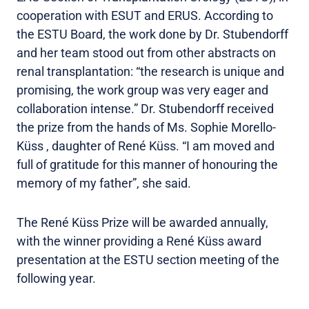
cooperation with ESUT and ERUS. According to
the ESTU Board, the work done by Dr. Stubendorff
and her team stood out from other abstracts on
renal transplantation: “the research is unique and
promising, the work group was very eager and
collaboration intense.” Dr. Stubendorff received
the prize from the hands of Ms. Sophie Morello-
Küss , daughter of René Küss. “I am moved and
full of gratitude for this manner of honouring the
memory of my father”, she said.
The René Küss Prize will be awarded annually,
with the winner providing a René Küss award
presentation at the ESTU section meeting of the
following year.