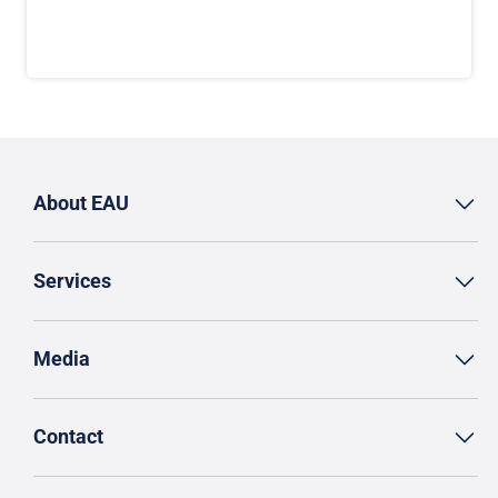
About EAU
Services
Media
Contact