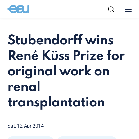
Stubendorff wins
René Küss Prize for
original work on
renal
transplantation
Sat, 12 Apr 2014