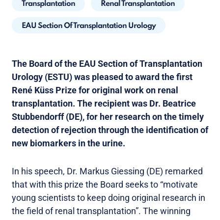
Transplantation
Renal Transplantation
EAU Section Of Transplantation Urology
The Board of the EAU Section of Transplantation
Urology (ESTU) was pleased to award the first
René Küss Prize for original work on renal
transplantation. The recipient was Dr. Beatrice
Stubbendorff (DE), for her research on the timely
detection of rejection through the identification of
new biomarkers in the urine.
In his speech, Dr. Markus Giessing (DE) remarked
that with this prize the Board seeks to “motivate
young scientists to keep doing original research in
the field of renal transplantation”. The winning