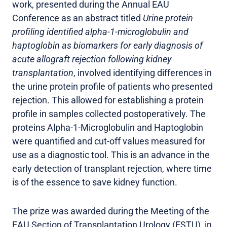
work, presented during the Annual EAU
Conference as an abstract titled
Urine protein
profiling identified alpha-1-microglobulin and
haptoglobin as biomarkers for early diagnosis of
acute allograft rejection following kidney
transplantation
, involved identifying differences in
the urine protein profile of patients who presented
rejection. This allowed for establishing a protein
profile in samples collected postoperatively. The
proteins Alpha-1-Microglobulin and Haptoglobin
were quantified and cut-off values measured for
use as a diagnostic tool. This is an advance in the
early detection of transplant rejection, where time
is of the essence to save kidney function.
The prize was awarded during the Meeting of the
EAU Section of Transplantation Urology (ESTU), in