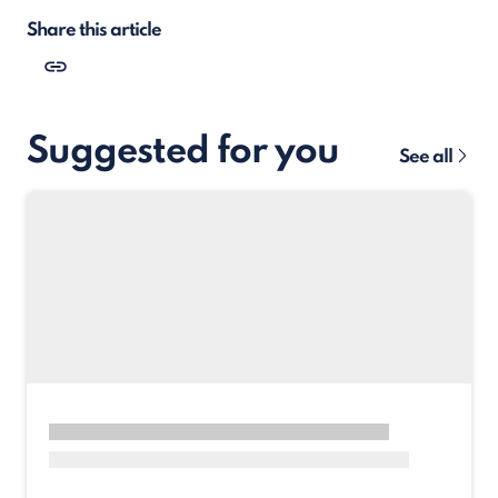
Share this article
Suggested for you
See all