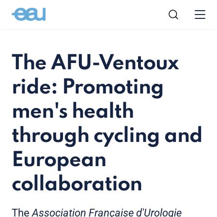
The AFU-Ventoux
ride: Promoting
men's health
through cycling and
European
collaboration
The
Association Française d'Urologie