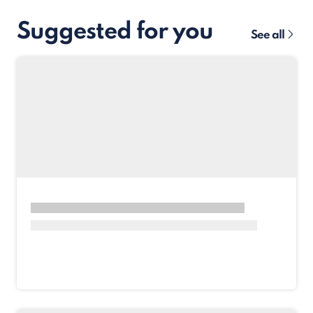
Suggested for you
See all