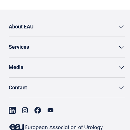
About EAU
Services
Media
Contact