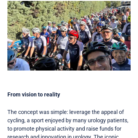
From vision to reality
The concept was simple: leverage the appeal of
cycling, a sport enjoyed by many urology patients,
to promote physical activity and raise funds for
research and innovation in urology. The iconic