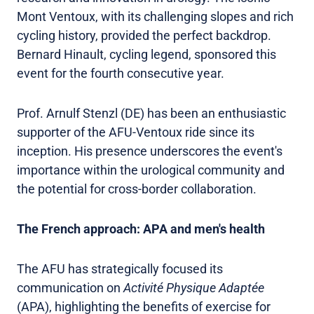
Mont Ventoux, with its challenging slopes and rich
cycling history, provided the perfect backdrop.
Bernard Hinault, cycling legend, sponsored this
event for the fourth consecutive year.
Prof. Arnulf Stenzl (DE) has been an enthusiastic
supporter of the AFU-Ventoux ride since its
inception. His presence underscores the event's
importance within the urological community and
the potential for cross-border collaboration.
The French approach: APA and men's health
The AFU has strategically focused its
communication on
Activité Physique Adaptée
(APA), highlighting the benefits of exercise for