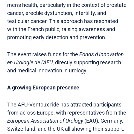
men's health, particularly in the context of prostate
cancer, erectile dysfunction, infertility, and
testicular cancer. This approach has resonated
with the French public, raising awareness and
promoting early detection and prevention.
The event raises funds for the
Fonds d'Innovation
en Urologie de l'AFU
, directly supporting research
and medical innovation in urology.
A growing European presence
The AFU-Ventoux ride has attracted participants
from across Europe, with representatives from the
European Association of Urology
(EAU), Germany,
Switzerland, and the UK all showing their support.