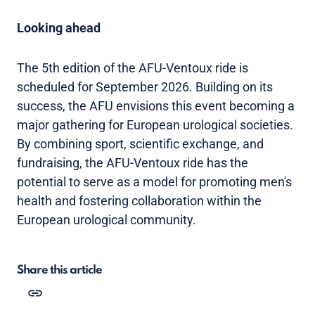
Looking ahead
The 5th edition of the AFU-Ventoux ride is
scheduled for September 2026. Building on its
success, the AFU envisions this event becoming a
major gathering for European urological societies.
By combining sport, scientific exchange, and
fundraising, the AFU-Ventoux ride has the
potential to serve as a model for promoting men's
health and fostering collaboration within the
European urological community.
Share this article