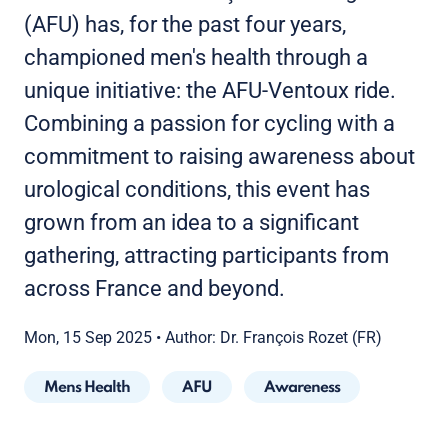
(AFU) has, for the past four years,
championed men's health through a
unique initiative: the AFU-Ventoux ride.
Combining a passion for cycling with a
commitment to raising awareness about
urological conditions, this event has
grown from an idea to a significant
gathering, attracting participants from
across France and beyond.
Mon, 15 Sep 2025
•
Author: Dr. François Rozet (FR)
Mens Health
AFU
Awareness