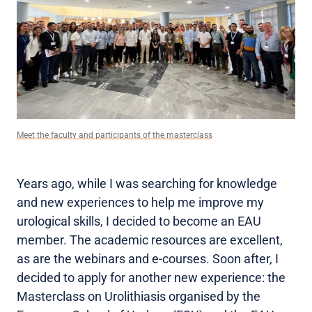
Meet the faculty and participants of the masterclass
Years ago, while I was searching for knowledge
and new experiences to help me improve my
urological skills, I decided to become an EAU
member. The academic resources are excellent,
as are the webinars and e-courses. Soon after, I
decided to apply for another new experience: the
Masterclass on Urolithiasis organised by the