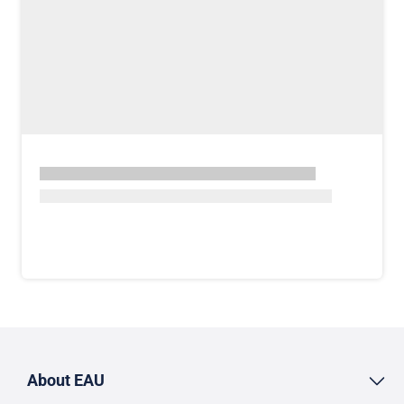
About EAU