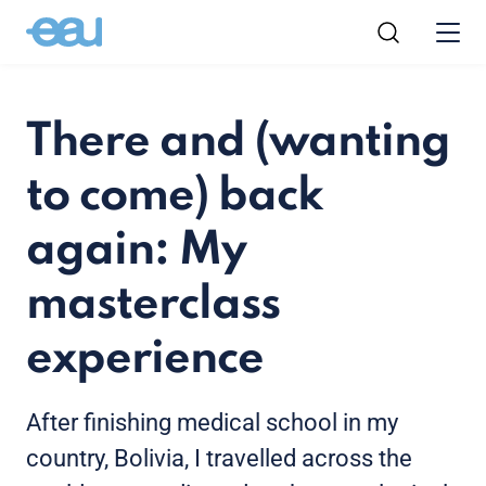
There and (wanting
to come) back
again: My
masterclass
experience
After finishing medical school in my
country, Bolivia, I travelled across the