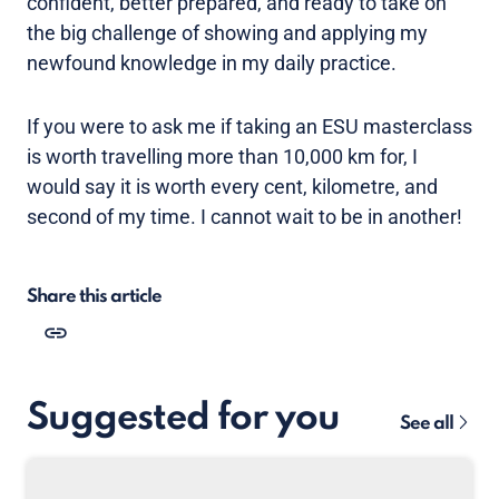
confident, better prepared, and ready to take on
the big challenge of showing and applying my
newfound knowledge in my daily practice.
If you were to ask me if taking an ESU masterclass
is worth travelling more than 10,000 km for, I
would say it is worth every cent, kilometre, and
second of my time. I cannot wait to be in another!
Share this article
Suggested for you
See all