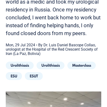
world as a medic and took my urological
residency in Russia. Once my residency
concluded, I went back home to work but
instead of finding helping hands, I only
found closed doors from my peers.
Mon, 29 Jul 2024
•
By Dr. Luis Daniel Bascope Collao,
urologist at the Hospital of the Red Crescent Society of
Iran (La Paz, Bolivia)
Urolithiasis
Urolithiasis
Masterclass
ESU
ESUT