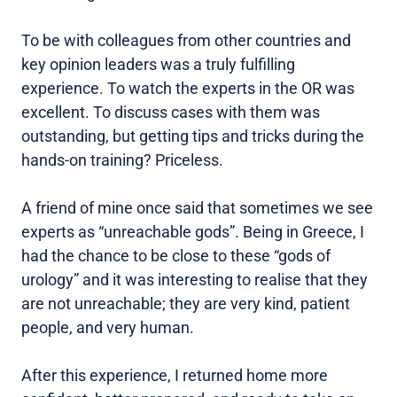
To be with colleagues from other countries and
key opinion leaders was a truly fulfilling
experience. To watch the experts in the OR was
excellent. To discuss cases with them was
outstanding, but getting tips and tricks during the
hands-on training? Priceless.
A friend of mine once said that sometimes we see
experts as “unreachable gods”. Being in Greece, I
had the chance to be close to these “gods of
urology” and it was interesting to realise that they
are not unreachable; they are very kind, patient
people, and very human.
After this experience, I returned home more