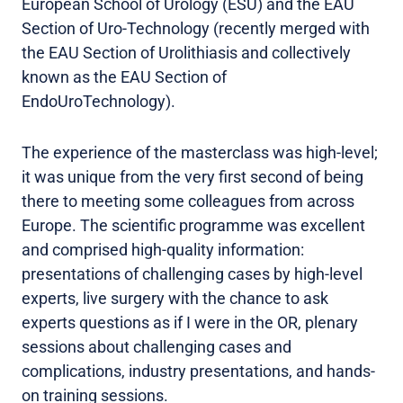
European School of Urology (ESU) and the EAU
Section of Uro-Technology (recently merged with
the EAU Section of Urolithiasis and collectively
known as the EAU Section of
EndoUroTechnology).
The experience of the masterclass was high-level;
it was unique from the very first second of being
there to meeting some colleagues from across
Europe. The scientific programme was excellent
and comprised high-quality information:
presentations of challenging cases by high-level
experts, live surgery with the chance to ask
experts questions as if I were in the OR, plenary
sessions about challenging cases and
complications, industry presentations, and hands-
on training sessions.