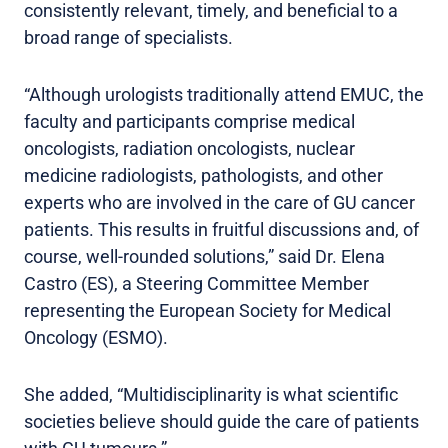
consistently relevant, timely, and beneficial to a
broad range of specialists.
“Although urologists traditionally attend EMUC, the
faculty and participants comprise medical
oncologists, radiation oncologists, nuclear
medicine radiologists, pathologists, and other
experts who are involved in the care of GU cancer
patients. This results in fruitful discussions and, of
course, well-rounded solutions,” said Dr. Elena
Castro (ES), a Steering Committee Member
representing the European Society for Medical
Oncology (ESMO).
She added, “Multidisciplinarity is what scientific
societies believe should guide the care of patients