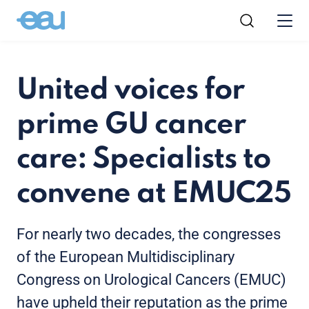
United voices for
prime GU cancer
care: Specialists to
convene at EMUC25
For nearly two decades, the congresses
of the European Multidisciplinary
Congress on Urological Cancers (EMUC)
have upheld their reputation as the prime