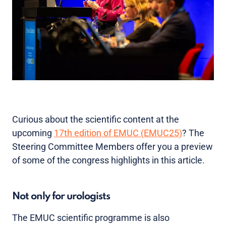
Curious about the scientific content at the
upcoming
17th edition of EMUC (EMUC25)
? The
Steering Committee Members offer you a preview
of some of the congress highlights in this article.
Not only for urologists
The EMUC scientific programme is also