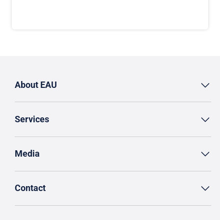
About EAU
Services
Media
Contact