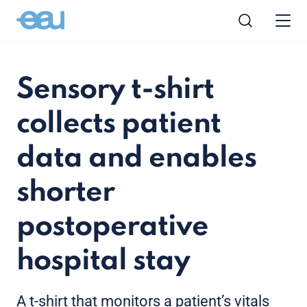
Sensory t-shirt
collects patient
data and enables
shorter
postoperative
hospital stay
A t-shirt that monitors a patient’s vitals