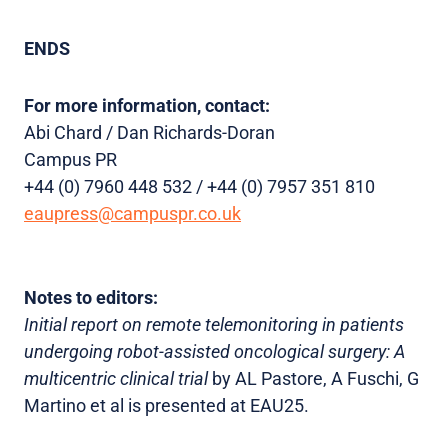
ENDS
For more information, contact:
Abi Chard / Dan Richards-Doran
Campus PR
+44 (0) 7960 448 532 / +44 (0) 7957 351 810
eaupress@campuspr.co.uk
Notes to editors:
Initial report on remote telemonitoring in patients
undergoing robot-assisted oncological surgery: A
multicentric clinical trial
by AL Pastore, A Fuschi, G
Martino et al is presented at EAU25.