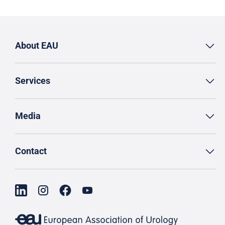
About EAU
Services
Media
Contact