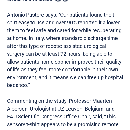
Antonio Pastore says: “Our patients found the t-
shirt easy to use and over 90% reported it allowed
them to feel safe and cared for while recuperating
at home. In Italy, where standard discharge time
after this type of robotic-assisted urological
surgery can be at least 72 hours, being able to
allow patients home sooner improves their quality
of life as they feel more comfortable in their own
environment, and it means we can free up hospital
beds too.”
Commenting on the study, Professor Maarten
Albersen, Urologist at UZ Leuven, Belgium, and
EAU Scientific Congress Office Chair, said, “This
sensory t-shirt appears to be a promising remote