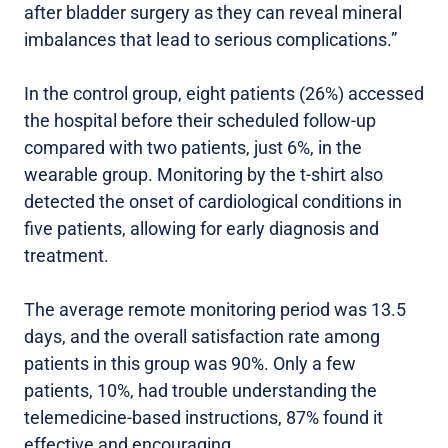
after bladder surgery as they can reveal mineral
imbalances that lead to serious complications.”
In the control group, eight patients (26%) accessed
the hospital before their scheduled follow-up
compared with two patients, just 6%, in the
wearable group. Monitoring by the t-shirt also
detected the onset of cardiological conditions in
five patients, allowing for early diagnosis and
treatment.
The average remote monitoring period was 13.5
days, and the overall satisfaction rate among
patients in this group was 90%. Only a few
patients, 10%, had trouble understanding the
telemedicine-based instructions, 87% found it
effective and encouraging.