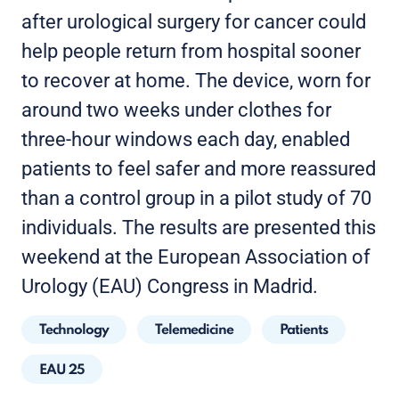
after urological surgery for cancer could
help people return from hospital sooner
to recover at home. The device, worn for
around two weeks under clothes for
three-hour windows each day, enabled
patients to feel safer and more reassured
than a control group in a pilot study of 70
individuals. The results are presented this
weekend at the European Association of
Urology (EAU) Congress in Madrid.
Technology
Telemedicine
Patients
EAU 25