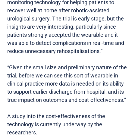
monitoring technology for helping patients to
recover well at home after robotic-assisted
urological surgery. The trial is early stage, but the
insights are very interesting, particularly since
patients strongly accepted the wearable and it
was able to detect complications in real-time and
reduce unnecessary rehospitalisations.”
“Given the small size and preliminary nature of the
trial, before we can see this sort of wearable in
clinical practice more data is needed on its ability
to support earlier discharge from hospital, and its
true impact on outcomes and cost-effectiveness.”
A study into the cost-effectiveness of the
technology is currently underway by the
researchers.