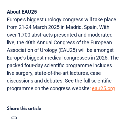
About EAU25
Europe’s biggest urology congress will take place
from 21-24 March 2025 in Madrid, Spain. With
over 1,700 abstracts presented and moderated
live, the 40th Annual Congress of the European
Association of Urology (EAU25) will be amongst
Europe’s biggest medical congresses in 2025. The
packed four-day scientific programme includes
live surgery, state-of-the-art lectures, case
discussions and debates. See the full scientific
programme on the congress website:
eau25.org
Share this article