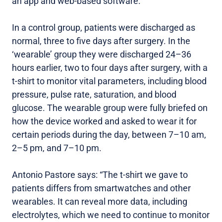
an app and web-based software.
In a control group, patients were discharged as
normal, three to five days after surgery. In the
‘wearable’ group they were discharged 24–36
hours earlier, two to four days after surgery, with a
t-shirt to monitor vital parameters, including blood
pressure, pulse rate, saturation, and blood
glucose. The wearable group were fully briefed on
how the device worked and asked to wear it for
certain periods during the day, between 7–10 am,
2–5 pm, and 7–10 pm.
Antonio Pastore says: “The t-shirt we gave to
patients differs from smartwatches and other
wearables. It can reveal more data, including
electrolytes, which we need to continue to monitor