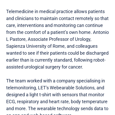
Telemedicine in medical practice allows patients
and clinicians to maintain contact remotely so that
care, interventions and monitoring can continue
from the comfort of a patient’s own home. Antonio
L Pastore, Associate Professor of Urology,
Sapienza University of Rome, and colleagues
wanted to see if their patients could be discharged
earlier than is currently standard, following robot-
assisted urological surgery for cancer.
The team worked with a company specialising in
telemonitoring, LET's Webearable Solutions, and
designed a light t-shirt with sensors that monitor
ECG, respiratory and heart rate, body temperature
and more. The wearable technology sends data to