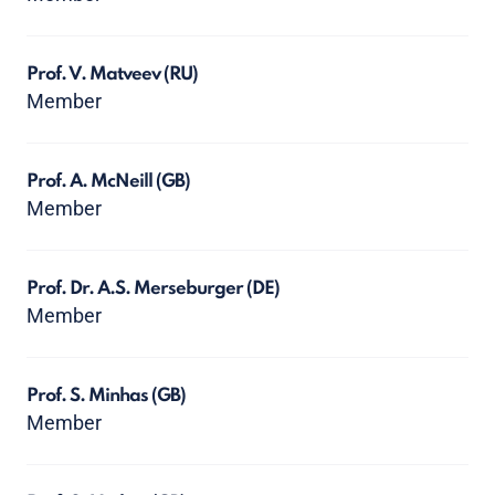
Prof. V. Matveev
(RU)
Member
Prof. A. McNeill
(GB)
Member
Prof. Dr. A.S. Merseburger
(DE)
Member
Prof. S. Minhas
(GB)
Member