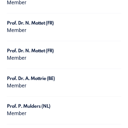
Member
Prof. Dr. N. Mottet
(FR)
Member
Prof. Dr. N. Mottet
(FR)
Member
Prof. Dr. A. Mottrie
(BE)
Member
Prof. P. Mulders
(NL)
Member