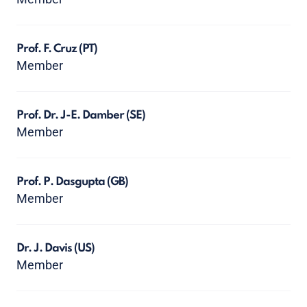
Prof. F. Cruz
(PT)
Member
Prof. Dr. J-E. Damber
(SE)
Member
Prof. P. Dasgupta
(GB)
Member
Dr. J. Davis
(US)
Member