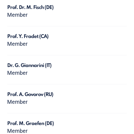
Prof. Dr. M. Fisch
(DE)
Member
Prof. Y. Fradet
(CA)
Member
Dr. G. Giannarini
(IT)
Member
Prof. A. Govorov
(RU)
Member
Prof. M. Graefen
(DE)
Member