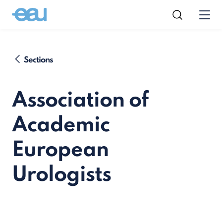
Sections
Association of
Academic
European
Urologists