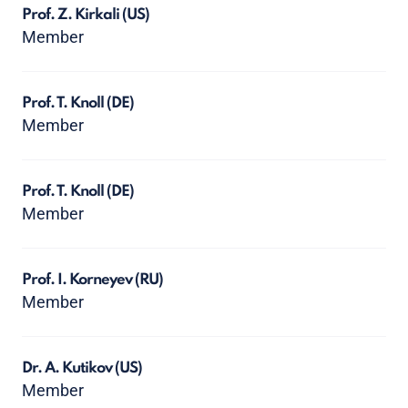
Prof. Z. Kirkali
(US)
Member
Prof. T. Knoll
(DE)
Member
Prof. T. Knoll
(DE)
Member
Prof. I. Korneyev
(RU)
Member
Dr. A. Kutikov
(US)
Member