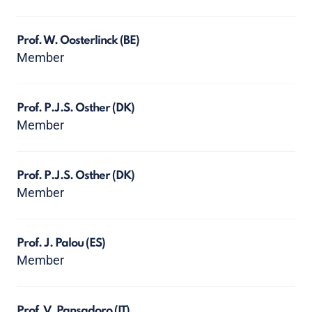
Prof. W. Oosterlinck
(BE)
Member
Prof. P.J.S. Osther
(DK)
Member
Prof. P.J.S. Osther
(DK)
Member
Prof. J. Palou
(ES)
Member
Prof. V. Pansadoro
(IT)