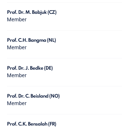
Prof. Dr. M. Babjuk
(CZ)
Member
Prof. C.H. Bangma
(NL)
Member
Prof. Dr. J. Bedke
(DE)
Member
Prof. Dr. C. Beisland
(NO)
Member
Prof. C.K. Bensalah
(FR)