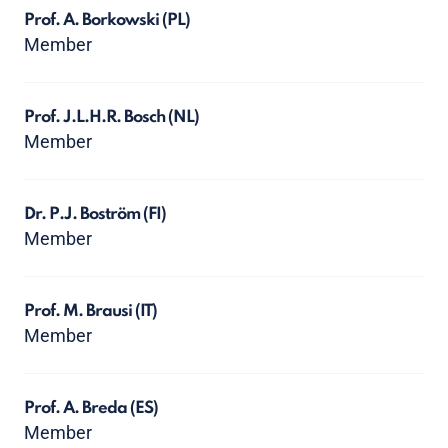
Prof. A. Borkowski
(PL)
Member
Prof. J.L.H.R. Bosch
(NL)
Member
Dr. P.J. Boström
(FI)
Member
Prof. M. Brausi
(IT)
Member
Prof. A. Breda
(ES)
Member