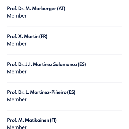
Prof. Dr. M. Marberger
(AT)
Member
Prof. X. Martin
(FR)
Member
Prof. Dr. J.I. Martínez Salamanca
(ES)
Member
Prof. Dr. L. Martínez-Piñeiro
(ES)
Member
Prof. M. Matikainen
(FI)
Member