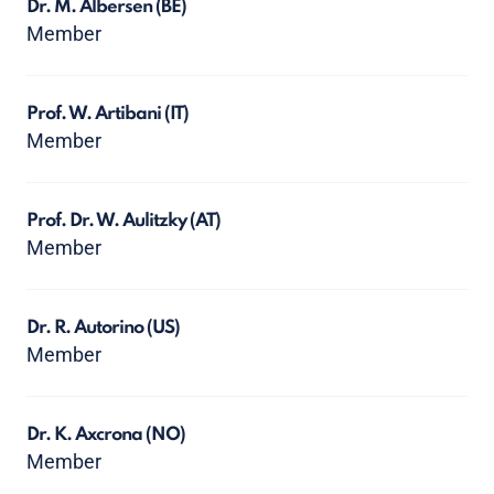
Dr. M. Albersen
(BE)
Member
Prof. W. Artibani
(IT)
Member
Prof. Dr. W. Aulitzky
(AT)
Member
Dr. R. Autorino
(US)
Member
Dr. K. Axcrona
(NO)
Member