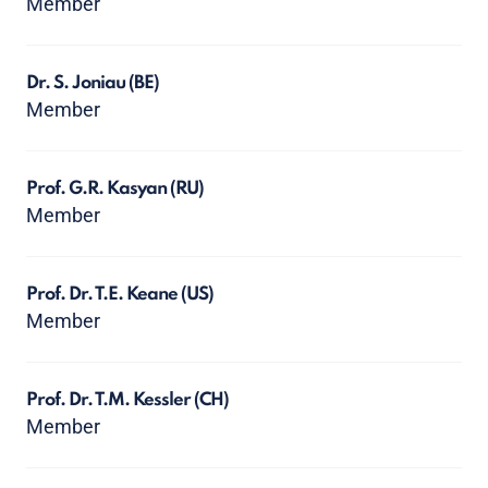
Member
Dr. S. Joniau
(BE)
Member
Prof. G.R. Kasyan
(RU)
Member
Prof. Dr. T.E. Keane
(US)
Member
Prof. Dr. T.M. Kessler
(CH)
Member