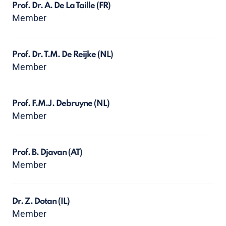
Prof. Dr. A. De La Taille
(FR)
Member
Prof. Dr. T.M. De Reijke
(NL)
Member
Prof. F.M.J. Debruyne
(NL)
Member
Prof. B. Djavan
(AT)
Member
Dr. Z. Dotan
(IL)
Member