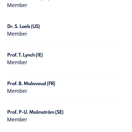
Member
Dr. S. Loeb
(US)
Member
Prof. T. Lynch
(IE)
Member
Prof. B. Malavaud
(FR)
Member
Prof. P-U. Malmström
(SE)
Member