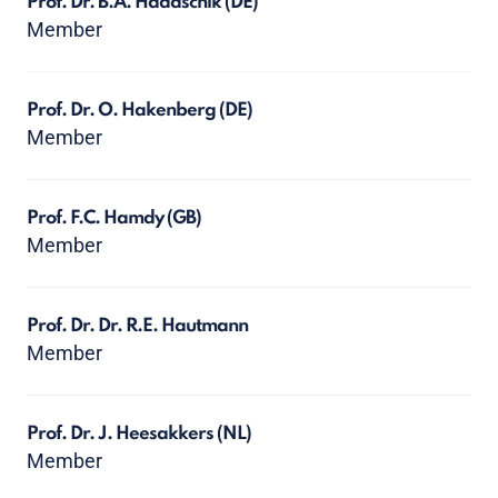
Prof. Dr. B.A. Hadaschik
(DE)
Member
Prof. Dr. O. Hakenberg
(DE)
Member
Prof. F.C. Hamdy
(GB)
Member
Prof. Dr. Dr. R.E. Hautmann
Member
Prof. Dr. J. Heesakkers
(NL)
Member