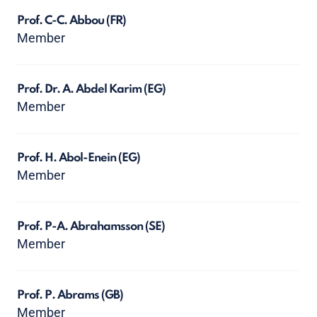
Prof. C-C. Abbou
(FR)
Member
Prof. Dr. A. Abdel Karim
(EG)
Member
Prof. H. Abol-Enein
(EG)
Member
Prof. P-A. Abrahamsson
(SE)
Member
Prof. P. Abrams
(GB)
Member