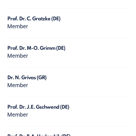
Prof. Dr. C. Gratzke
(DE)
Member
Prof. Dr. M-O. Grimm
(DE)
Member
Dr. N. Grivas
(GR)
Member
Prof. Dr. J.E. Gschwend
(DE)
Member