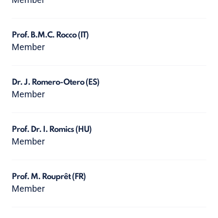
Prof. B.M.C. Rocco
(IT)
Member
Dr. J. Romero-Otero
(ES)
Member
Prof. Dr. I. Romics
(HU)
Member
Prof. M. Rouprêt
(FR)
Member