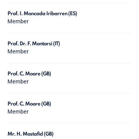
Prof. I. Moncada Iribarren
(ES)
Member
Prof. Dr. F. Montorsi
(IT)
Member
Prof. C. Moore
(GB)
Member
Prof. C. Moore
(GB)
Member
Mr. H. Mostafid
(GB)