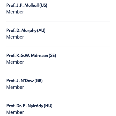
Prof. J.P. Mulhall
(US)
Member
Prof. D. Murphy
(AU)
Member
Prof. K.G.W. Månsson
(SE)
Member
Prof. J. N'Dow
(GB)
Member
Prof. Dr. P. Nyirády
(HU)
Member