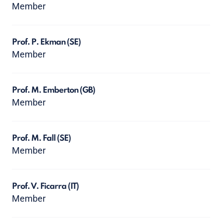
Member
Prof. P. Ekman
(SE)
Member
Prof. M. Emberton
(GB)
Member
Prof. M. Fall
(SE)
Member
Prof. V. Ficarra
(IT)
Member