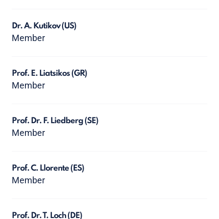
Dr. A. Kutikov
(US)
Member
Prof. E. Liatsikos
(GR)
Member
Prof. Dr. F. Liedberg
(SE)
Member
Prof. C. Llorente
(ES)
Member
Prof. Dr. T. Loch
(DE)