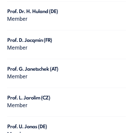
Prof. Dr. H. Huland
(DE)
Member
Prof. D. Jacqmin
(FR)
Member
Prof. G. Janetschek
(AT)
Member
Prof. L. Jarolim
(CZ)
Member
Prof. U. Jonas
(DE)