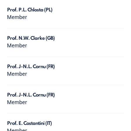
Prof. P.L. Chlosta
(PL)
Member
Prof. N.W. Clarke
(GB)
Member
Prof. J-N.L. Cornu
(FR)
Member
Prof. J-N.L. Cornu
(FR)
Member
Prof. E. Costantini
(IT)
Member