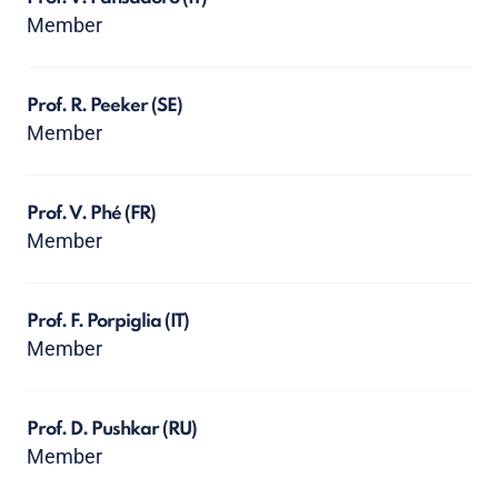
Member
Prof. R. Peeker
(SE)
Member
Prof. V. Phé
(FR)
Member
Prof. F. Porpiglia
(IT)
Member
Prof. D. Pushkar
(RU)
Member