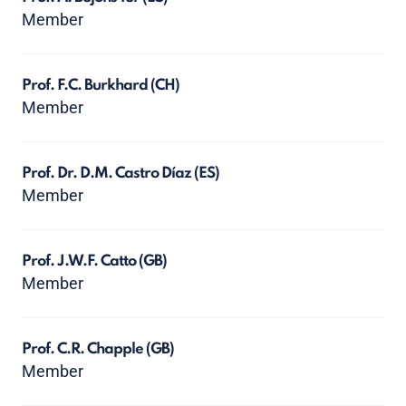
Member
Prof. F.C. Burkhard
(CH)
Member
Prof. Dr. D.M. Castro Díaz
(ES)
Member
Prof. J.W.F. Catto
(GB)
Member
Prof. C.R. Chapple
(GB)
Member