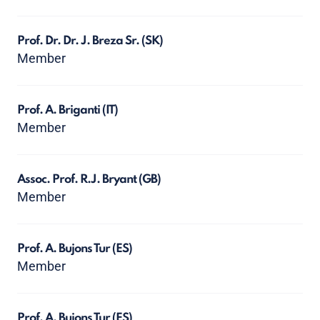
Prof. Dr. Dr. J. Breza Sr.
(SK)
Member
Prof. A. Briganti
(IT)
Member
Assoc. Prof. R.J. Bryant
(GB)
Member
Prof. A. Bujons Tur
(ES)
Member
Prof. A. Bujons Tur
(ES)