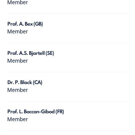
Member
Prof. A. Bex
(GB)
Member
Prof. A.S. Bjartell
(SE)
Member
Dr. P. Black
(CA)
Member
Prof. L. Boccon-Gibod
(FR)
Member