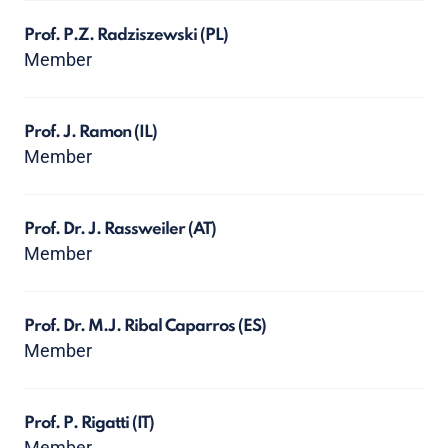
Prof. P.Z. Radziszewski
(PL)
Member
Prof. J. Ramon
(IL)
Member
Prof. Dr. J. Rassweiler
(AT)
Member
Prof. Dr. M.J. Ribal Caparros
(ES)
Member
Prof. P. Rigatti
(IT)
Member