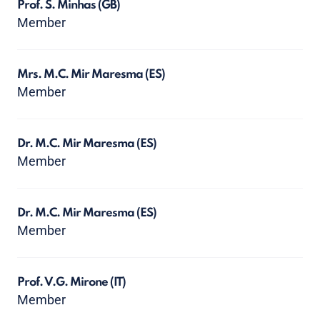
Prof. S. Minhas
(GB)
Member
Mrs. M.C. Mir Maresma
(ES)
Member
Dr. M.C. Mir Maresma
(ES)
Member
Dr. M.C. Mir Maresma
(ES)
Member
Prof. V.G. Mirone
(IT)
Member