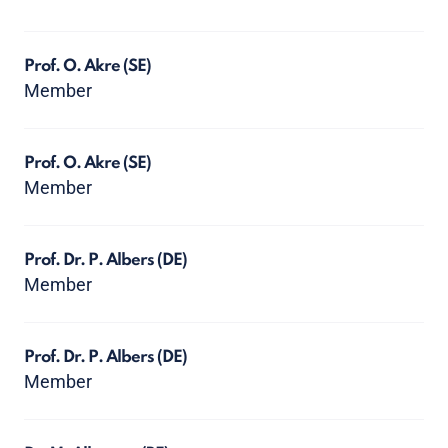
Prof. O. Akre
(SE)
Member
Prof. O. Akre
(SE)
Member
Prof. Dr. P. Albers
(DE)
Member
Prof. Dr. P. Albers
(DE)
Member