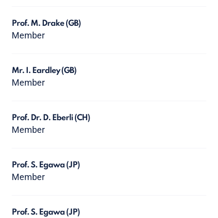
Prof. M. Drake
(GB)
Member
Mr. I. Eardley
(GB)
Member
Prof. Dr. D. Eberli
(CH)
Member
Prof. S. Egawa
(JP)
Member
Prof. S. Egawa
(JP)