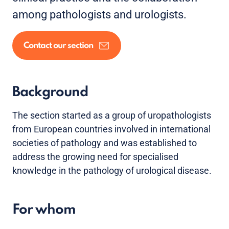
among pathologists and urologists.
Contact our section
Background
The section started as a group of uropathologists
from European countries involved in international
societies of pathology and was established to
address the growing need for specialised
knowledge in the pathology of urological disease.
For whom