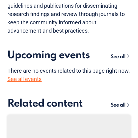
guidelines and publications for disseminating
research findings and review through journals to
keep the community informed about
advancement and best practices.
Upcoming events
See all
There are no
events
related to this page right now.
See all events
Related content
See all