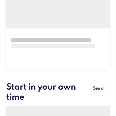
Start in your own
See all
time