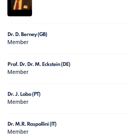
Dr. D. Berney
(GB)
Member
Prof. Dr. Dr. M. Eckstein
(DE)
Member
Dr. J. Lobo
(PT)
Member
Dr. M.R. Raspollini
(IT)
Member