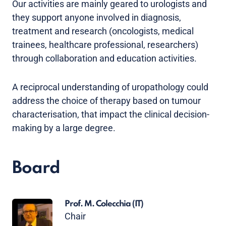
Our activities are mainly geared to urologists and
they support anyone involved in diagnosis,
treatment and research (oncologists, medical
trainees, healthcare professional, researchers)
through collaboration and education activities.
A reciprocal understanding of uropathology could
address the choice of therapy based on tumour
characterisation, that impact the clinical decision-
making by a large degree.
Board
Prof. M. Colecchia
(IT)
Chair