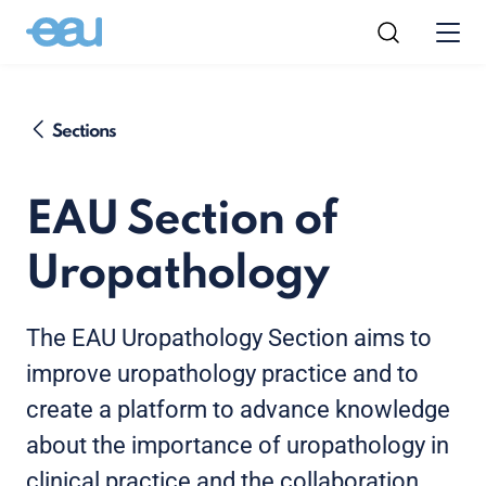
Sections
EAU Section of
Uropathology
The EAU Uropathology Section aims to
improve uropathology practice and to
create a platform to advance knowledge
about the importance of uropathology in
clinical practice and the collaboration