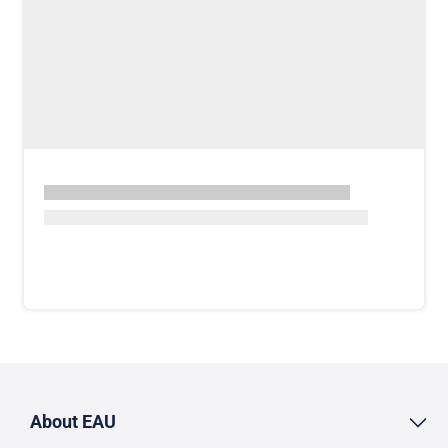
About EAU