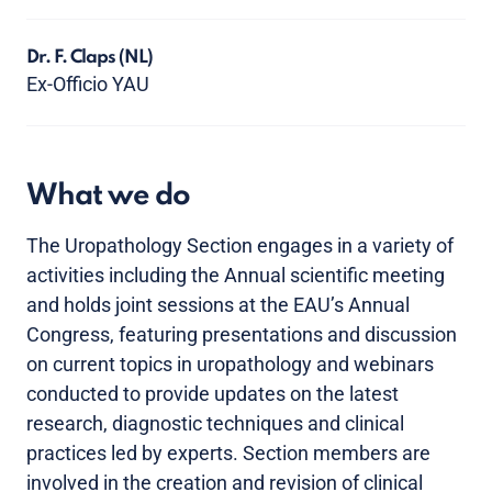
Dr. F. Claps
(NL)
Ex-Officio YAU
What we do
The Uropathology Section engages in a variety of
activities including the Annual scientific meeting
and holds joint sessions at the EAU’s Annual
Congress, featuring presentations and discussion
on current topics in uropathology and webinars
conducted to provide updates on the latest
research, diagnostic techniques and clinical
practices led by experts. Section members are
involved in the creation and revision of clinical