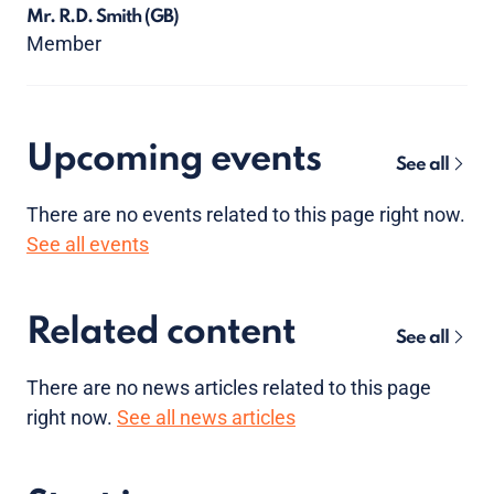
Mr. R.D. Smith
(GB)
Member
Upcoming events
See all
There are no
events
related to this page right now.
See all events
Related content
See all
There are no news articles related to this page
right now.
See all news articles