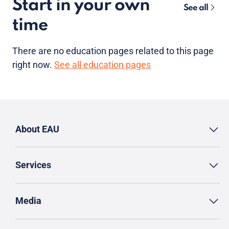
Start in your own
See all
time
There are no
education pages
related to this page
right now.
See all education pages
About EAU
Services
Media