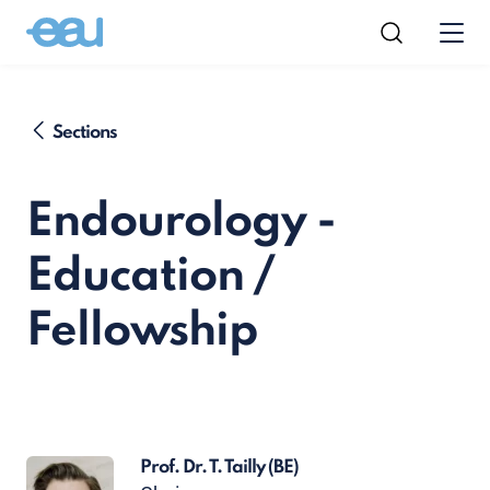
Sections
Endourology -
Education /
Fellowship
Prof. Dr. T. Tailly
(BE)