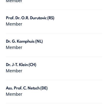
Member
Prof. Dr. O.R. Durutovic
(RS)
Member
Dr. G. Kamphuis
(NL)
Member
Dr. J-T. Klein
(CH)
Member
Ass. Prof. C. Netsch
(DE)
Member