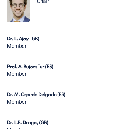
Chair
Dr. L. Ajayi
(GB)
Member
Prof. A. Bujons Tur
(ES)
Member
Dr. M. Cepeda Delgado
(ES)
Member
Dr. L.B. Dragoş
(GB)