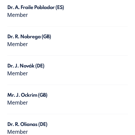
Dr. A. Fraile Poblador
(ES)
Member
Dr. R. Nobrega
(GB)
Member
Dr. J. Novák
(DE)
Member
Mr. J. Ockrim
(GB)
Member
Dr. R. Olianas
(DE)
Member