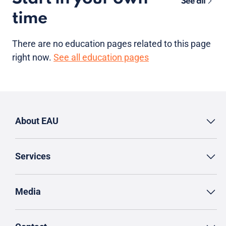
See all
time
There are no
education pages
related to this page
right now.
See all education pages
About EAU
Services
Media