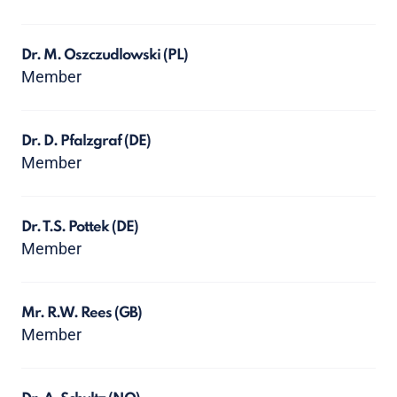
Dr. M. Oszczudlowski
(PL)
Member
Dr. D. Pfalzgraf
(DE)
Member
Dr. T.S. Pottek
(DE)
Member
Mr. R.W. Rees
(GB)
Member