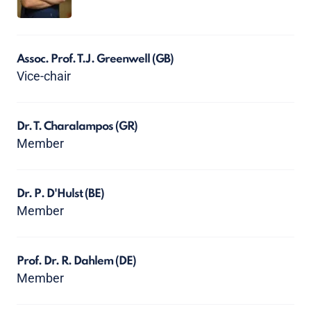
Assoc. Prof. T.J. Greenwell
(GB)
Vice-chair
Dr. T. Charalampos
(GR)
Member
Dr. P. D'Hulst
(BE)
Member
Prof. Dr. R. Dahlem
(DE)
Member