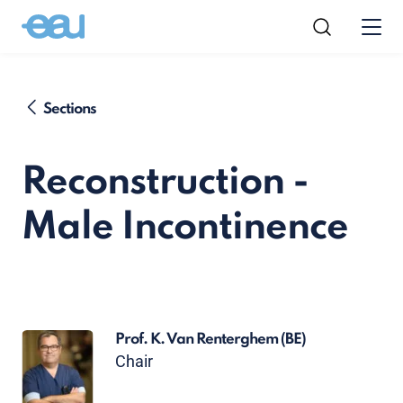
Sections
Reconstruction -
Male Incontinence
Prof. K. Van Renterghem
(BE)
Chair