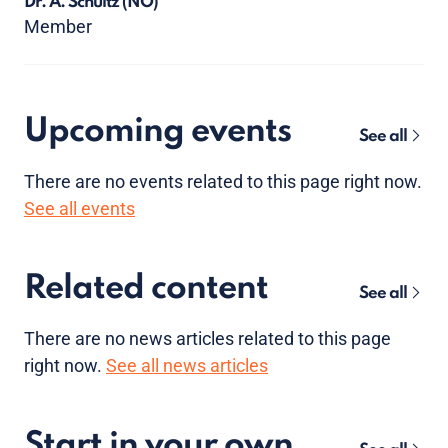
Dr. A. Schultz
(NO)
Member
Upcoming events
See all
There are no
events
related to this page right now.
See all events
Related content
See all
There are no news articles related to this page
right now.
See all news articles
Start in your own