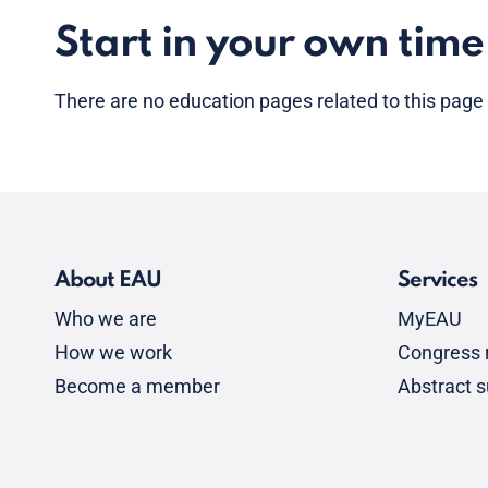
Start in your own time
There are no
education pages
related to this page
About EAU
Services
Who we are
MyEAU
How we work
Congress r
Become a member
Abstract 