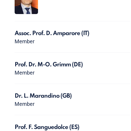
Assoc. Prof. D. Amparore
(IT)
Member
Prof. Dr. M-O. Grimm
(DE)
Member
Dr. L. Marandino
(GB)
Member
Prof. F. Sanguedolce
(ES)