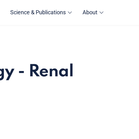
Science & Publications
About
y - Renal