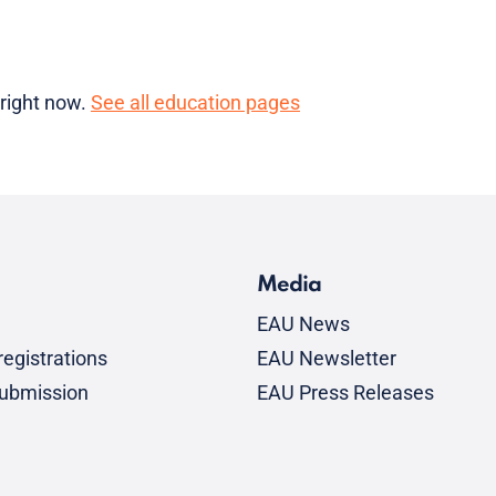
 right now.
See all education pages
Media
EAU News
egistrations
EAU Newsletter
submission
EAU Press Releases