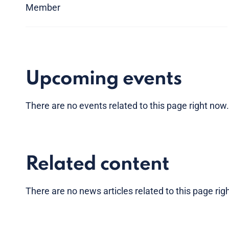
Member
Upcoming events
There are no
events
related to this page right now
Related content
There are no news articles related to this page ri