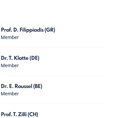
Prof. D. Filippiadis
(GR)
Member
Dr. T. Klatte
(DE)
Member
Dr. E. Roussel
(BE)
Member
Prof. T. Zilli
(CH)