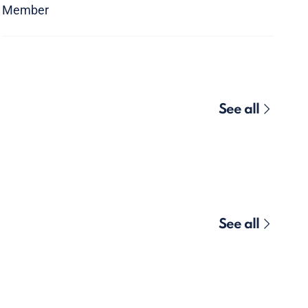
Member
See all
See all