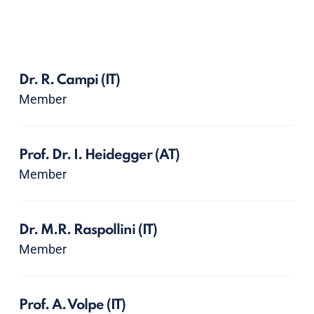
Dr. R. Campi
(IT)
Member
Prof. Dr. I. Heidegger
(AT)
Member
Dr. M.R. Raspollini
(IT)
Member
Prof. A. Volpe
(IT)