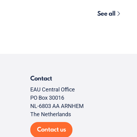
See all
Contact
EAU Central Office
PO Box 30016
NL-6803 AA ARNHEM
The Netherlands
Contact us