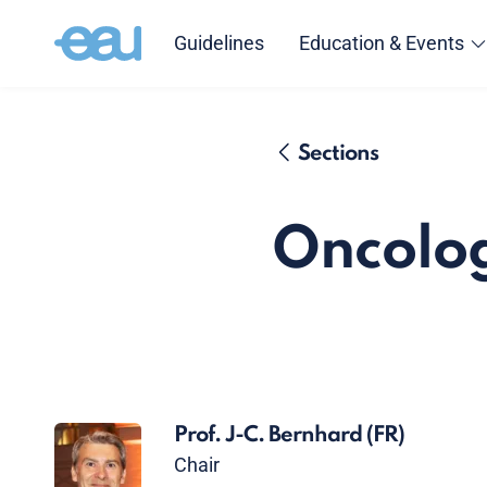
Guidelines
Education & Events
Sections
Oncolog
Prof. J-C. Bernhard
(FR)
Chair