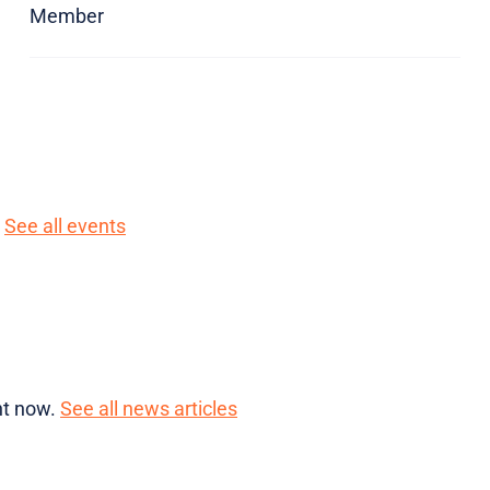
Member
.
See all events
ght now.
See all news articles