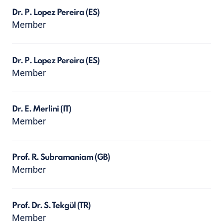
Dr. P. Lopez Pereira
(ES)
Member
Dr. P. Lopez Pereira
(ES)
Member
Dr. E. Merlini
(IT)
Member
Prof. R. Subramaniam
(GB)
Member
Prof. Dr. S. Tekgül
(TR)
Member