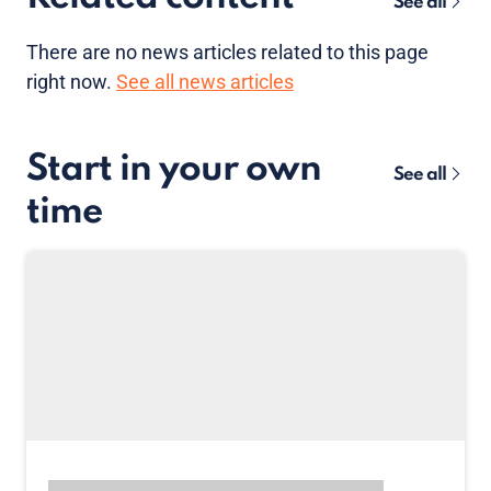
See all
There are no news articles related to this page
right now.
See all news articles
Start in your own
See all
time