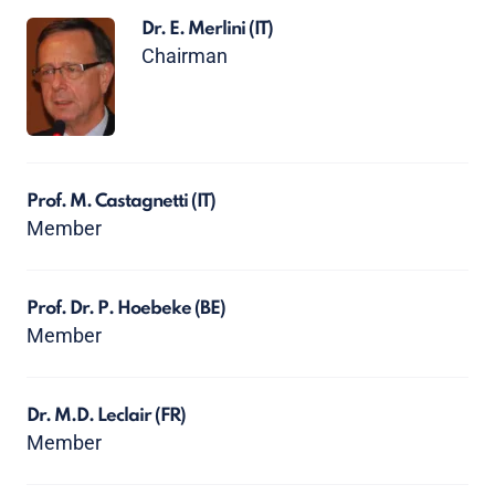
Dr. E. Merlini
(IT)
Chairman
Prof. M. Castagnetti
(IT)
Member
Prof. Dr. P. Hoebeke
(BE)
Member
Dr. M.D. Leclair
(FR)
Member