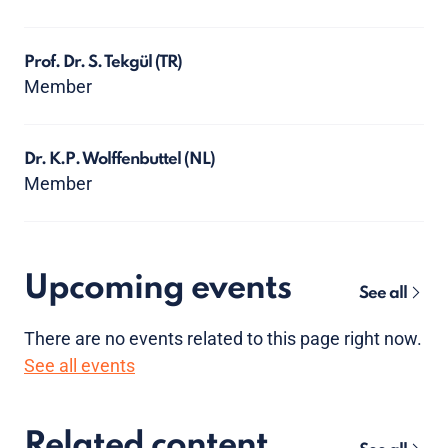
Prof. Dr. S. Tekgül
(TR)
Member
Dr. K.P. Wolffenbuttel
(NL)
Member
Upcoming events
See all
There are no
events
related to this page right now.
See all events
Related content