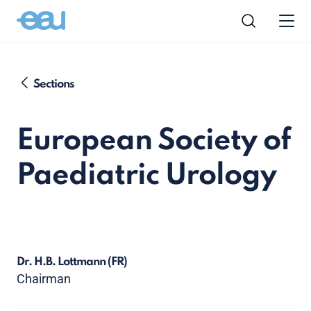
Sections
European Society of
Paediatric Urology
Dr. H.B. Lottmann
(FR)
Chairman