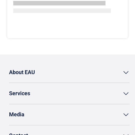
About EAU
Services
Media