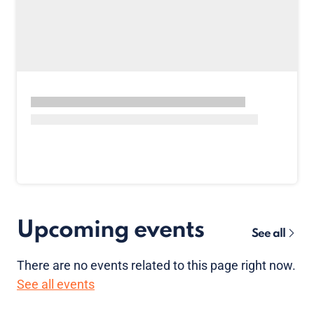
Upcoming events
See all
There are no
events
related to this page right now.
See all events