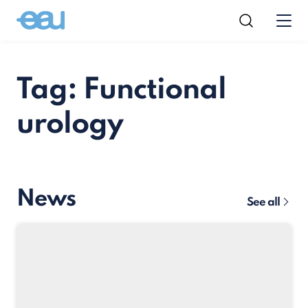
Tag: Functional
urology
News
See all