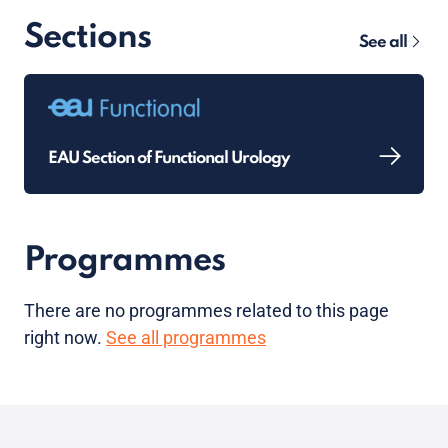
Sections
See all
EAU Section of Functional Urology
Programmes
There are no programmes related to this page
right now.
See all programmes