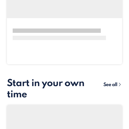
Start in your own
See all
time