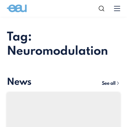
Tag:
Neuromodulation
News
See all