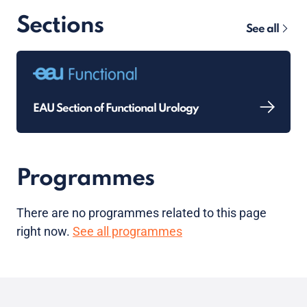
Sections
See all
EAU Section of Functional Urology
Programmes
There are no programmes related to this page
right now.
See all programmes