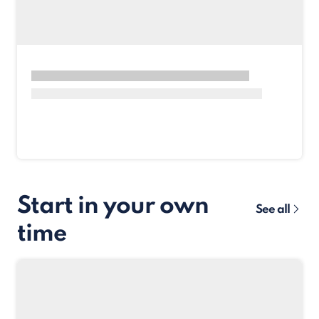
Start in your own
See all
time