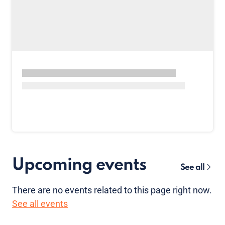
Upcoming events
See all
There are no
events
related to this page right now.
See all events