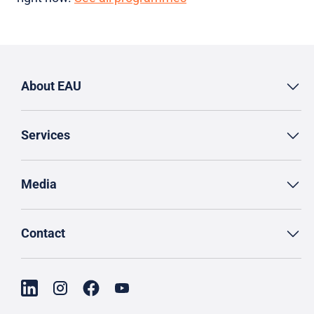
About EAU
Services
Media
Contact