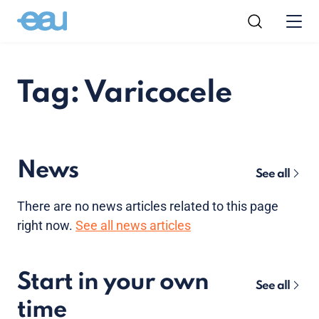
Tag: Varicocele
News
See all
There are no news articles related to this page
right now.
See all news articles
Start in your own
See all
time