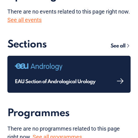
There are no
events
related to this page right now.
See all events
Sections
See all
EAU Section of Andrological Urology
Programmes
There are no programmes related to this page
right now.
See all programmes