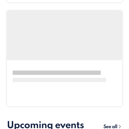
Upcoming events
See all