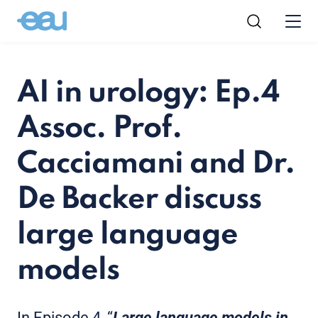
AI in urology: Ep.4
Assoc. Prof.
Cacciamani and Dr.
De Backer discuss
large language
models
In Episode 4, “
Large language models in