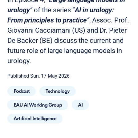
urology
”
of the series “
AI in urology:
From principles to practice
”
, Assoc. Prof.
Giovanni Cacciamani (US) and Dr. Pieter
De Backer (BE) discuss the current and
future role of large language models in
urology.
Published Sun, 17 May 2026
Podcast
Technology
EAU AI Working Group
AI
Artificial Intelligence