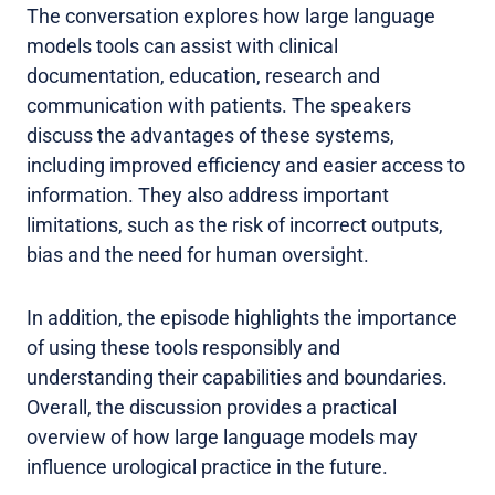
The conversation explores how large language
models tools can assist with clinical
documentation, education, research and
communication with patients. The speakers
discuss the advantages of these systems,
including improved efficiency and easier access to
information. They also address important
limitations, such as the risk of incorrect outputs,
bias and the need for human oversight.
In addition, the episode highlights the importance
of using these tools responsibly and
understanding their capabilities and boundaries.
Overall, the discussion provides a practical
overview of how large language models may
influence urological practice in the future.