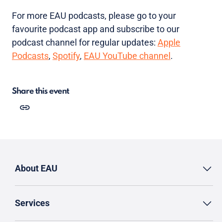
For more EAU podcasts, please go to your
favourite podcast app and subscribe to our
podcast channel for regular updates:
Apple
Podcasts
,
Spotify
,
EAU YouTube channel
.
Share this event
About EAU
Services