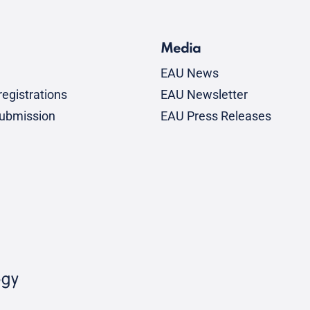
Media
EAU News
egistrations
EAU Newsletter
submission
EAU Press Releases