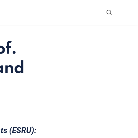
of.
 and
sts (ESRU):