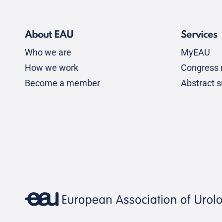
About EAU
Services
Who we are
MyEAU
How we work
Congress r
Become a member
Abstract 