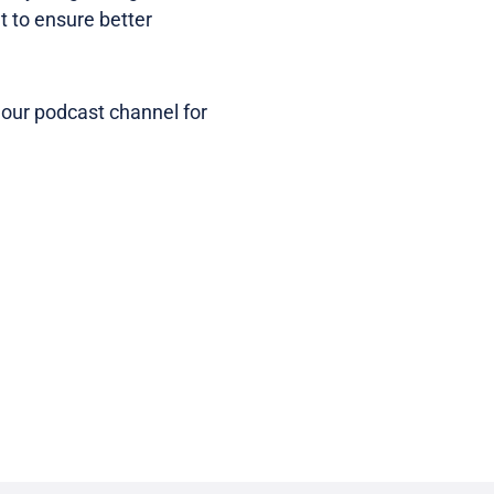
t to ensure better
 our podcast channel for