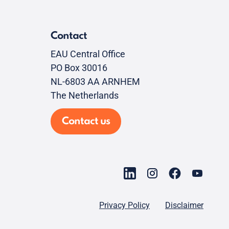
Contact
EAU Central Office
PO Box 30016
NL-6803 AA ARNHEM
The Netherlands
Contact us
Privacy Policy
Disclaimer