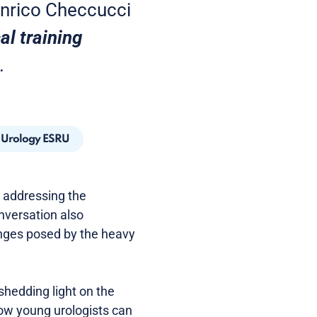
 Enrico Checcucci
al training
.
n Urology ESRU
g, addressing the
nversation also
enges posed by the heavy
shedding light on the
how young urologists can