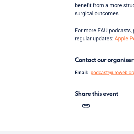
benefit from a more stru
surgical outcomes.
For more EAU podcasts, p
regular updates:
Apple P
Contact our organiser
Email:
podcast@uroweb.or
Share this event