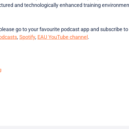
ctured and technologically enhanced training environmen
lease go to your favourite podcast app and subscribe to
odcasts
,
Spotify
,
EAU YouTube channel
.
g