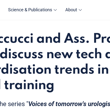
Science & Publications
About
ccucci and Ass. Pr
i discuss new tech
disation trends in
 training
the series "
Voices of tomorrow's urologi