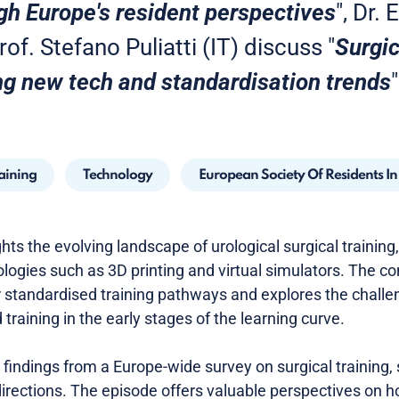
gh Europe's resident perspectives
", Dr.
of. Stefano Puliatti (IT) discuss "
Surgic
ng new tech and standardisation trends
"
raining
Technology
European Society Of Residents I
ights the evolving landscape of urological surgical trainin
logies such as 3D printing and virtual simulators. The co
 standardised training pathways and explores the chall
training in the early stages of the learning curve.
findings from a Europe-wide survey on surgical training, 
directions. The episode offers valuable perspectives on 