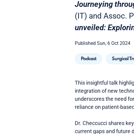
Journeying throu
(IT) and Assoc. Pr
unveiled: Explori
Published Sun, 6 Oct 2024
Podcast
Surgical T
This insightful talk highl
integration of new techno
underscores the need for
reliance on patient-based 
Dr. Checcucci shares key 
current gaps and future 