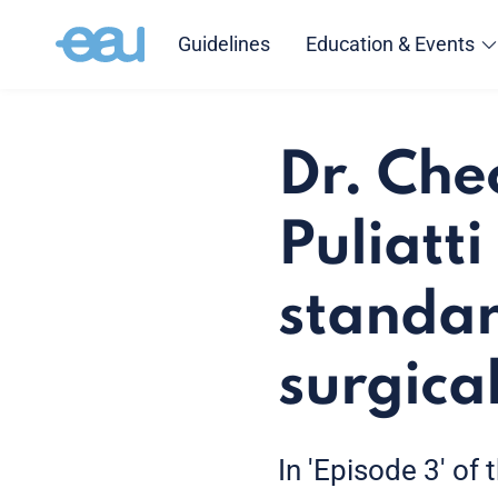
Guidelines
Education & Events
Dr. Che
Puliatt
standar
surgical
In 'Episode 3' of 