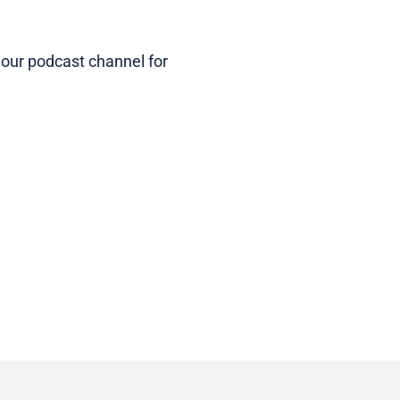
 our podcast channel for