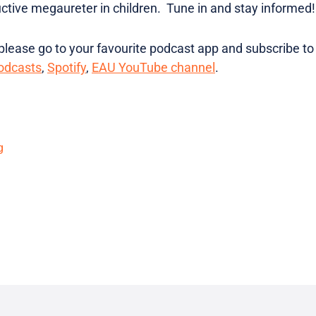
tive megaureter in children. Tune in and stay informed!
lease go to your favourite podcast app and subscribe to
odcasts
,
Spotify
,
EAU YouTube channel
.
g