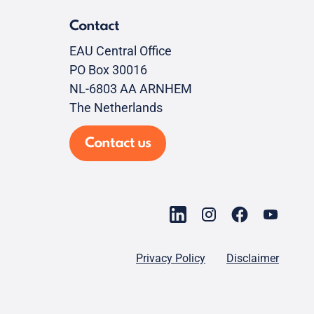
Contact
EAU Central Office
PO Box 30016
NL-6803 AA ARNHEM
The Netherlands
Contact us
Privacy Policy
Disclaimer