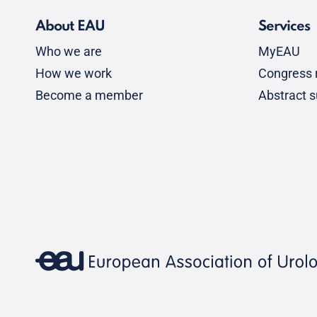
About EAU
Services
Who we are
MyEAU
How we work
Congress r
Become a member
Abstract 