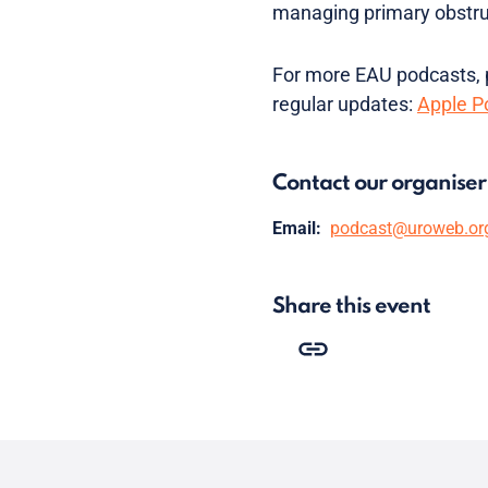
managing primary obstruc
For more EAU podcasts, p
regular updates:
Apple P
Contact our organiser
Email:
podcast@uroweb.or
Share this event