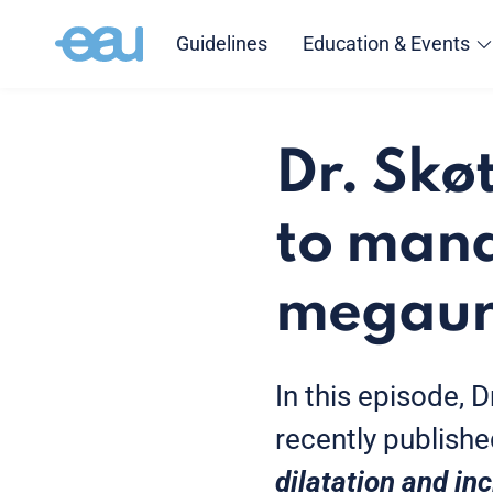
Guidelines
Education & Events
Dr. Skø
to mana
megaure
In this episode, 
recently publishe
dilatation and in