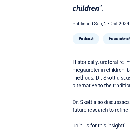
children"
.
Published Sun, 27 Oct 2024
Podcast
Paediatric
Historically, ureteral re
megaureter in children, bu
methods. Dr. Skott discu
alternative to the traditi
Dr. Skøtt also discussses
future research to refine
Join us for this insightf