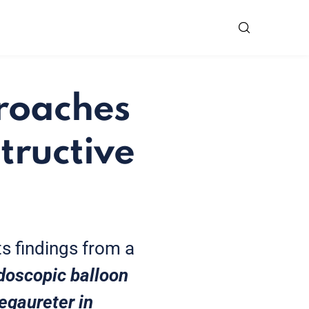
proaches
tructive
ts findings from a
doscopic balloon
megaureter in