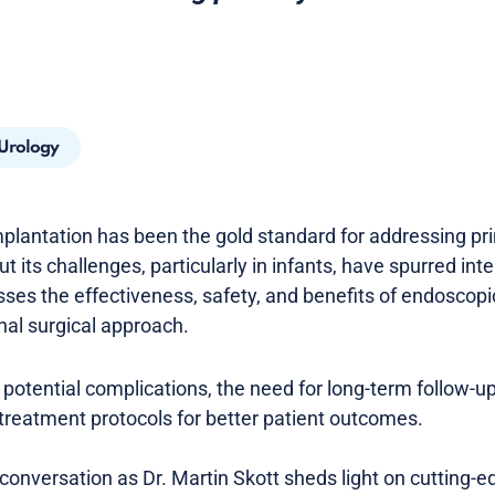
 Urology
-implantation has been the gold standard for addressing pr
t its challenges, particularly in infants, have spurred inte
sses the effectiveness, safety, and benefits of endosc
onal surgical approach.
 potential complications, the need for long-term follow-u
 treatment protocols for better patient outcomes.
ul conversation as Dr. Martin Skott sheds light on cutting