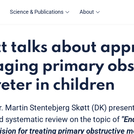
Science & Publications
About
tt talks about ap
ging primary obs
ter in children
Dr. Martin Stentebjerg Skøtt (DK) presen
d systematic review on the topic of
"En
cision for treating primary obstructive 