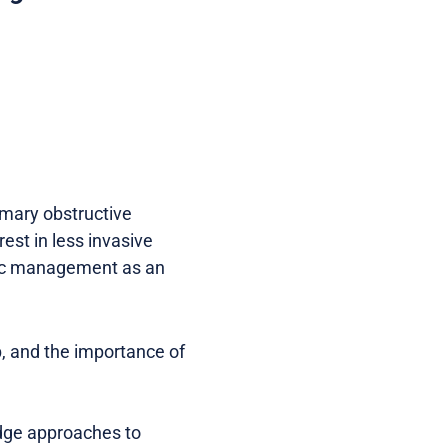
imary obstructive
rest in less invasive
opic management as an
p, and the importance of
-edge approaches to