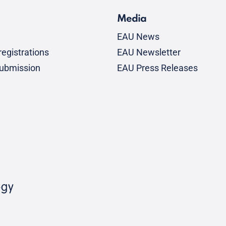
Media
EAU News
egistrations
EAU Newsletter
submission
EAU Press Releases