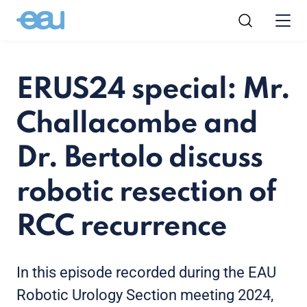
ERUS24 special: Mr.
Challacombe and
Dr. Bertolo discuss
robotic resection of
RCC recurrence
In this episode recorded during the EAU
Robotic Urology Section meeting 2024,