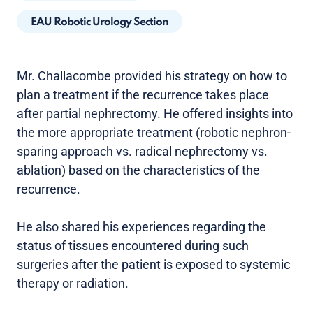
EAU Robotic Urology Section
Mr. Challacombe provided his strategy on how to
plan a treatment if the recurrence takes place
after partial nephrectomy. He offered insights into
the more appropriate treatment (robotic nephron-
sparing approach vs. radical nephrectomy vs.
ablation) based on the characteristics of the
recurrence.
He also shared his experiences regarding the
status of tissues encountered during such
surgeries after the patient is exposed to systemic
therapy or radiation.