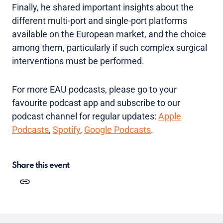
Finally, he shared important insights about the
different multi-port and single-port platforms
available on the European market, and the choice
among them, particularly if such complex surgical
interventions must be performed.
For more EAU podcasts, please go to your
favourite podcast app and subscribe to our
podcast channel for regular updates:
Apple
Podcasts
,
Spotify
,
Google Podcasts
.
Share this event