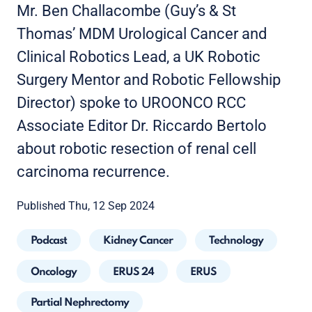
Mr. Ben Challacombe (Guy’s & St
Thomas’ MDM Urological Cancer and
Clinical Robotics Lead, a UK Robotic
Surgery Mentor and Robotic Fellowship
Director) spoke to UROONCO RCC
Associate Editor Dr. Riccardo Bertolo
about robotic resection of renal cell
carcinoma recurrence.
Published Thu, 12 Sep 2024
Podcast
Kidney Cancer
Technology
Oncology
ERUS 24
ERUS
Partial Nephrectomy