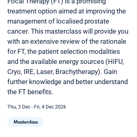
Focal Therapy (FT) is a promising
treatment option aimed at improving the
management of localised prostate
cancer. This masterclass will provide you
with an extensive review of the rationale
for FT, the patient selection modalities
and the available energy sources (HIFU,
Cryo, IRE, Laser, Brachytherapy). Gain
further knowledge and better understand
the FT benefits.
Thu, 3 Dec - Fri, 4 Dec 2026
Masterclass