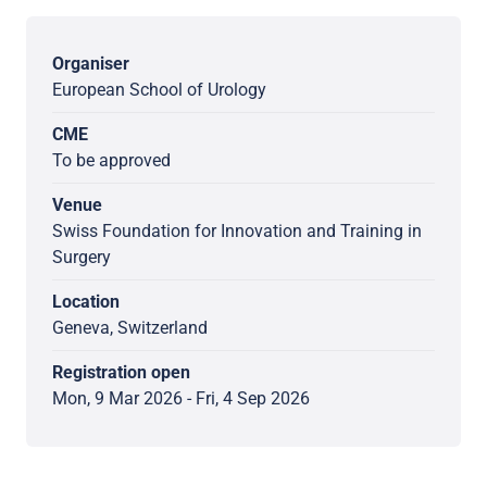
Organiser
European School of Urology
CME
To be approved
Venue
Swiss Foundation for Innovation and Training in
Surgery
Location
Geneva, Switzerland
Registration open
Mon, 9 Mar 2026 - Fri, 4 Sep 2026