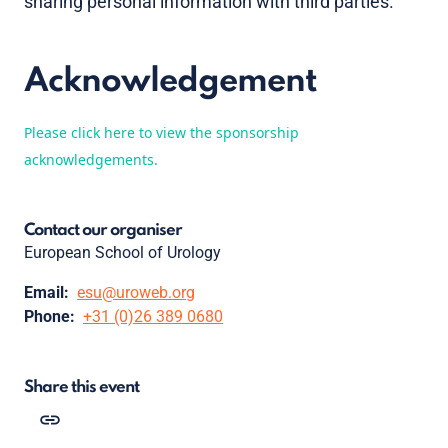
sharing personal information with third parties.
Acknowledgement
Please click here to view the sponsorship
acknowledgements.
Contact our organiser
European School of Urology
Email:
esu@uroweb.org
Phone:
+31 (0)26 389 0680
Share this event