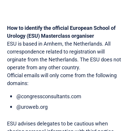
How to identify the official European School of
Urology (ESU) Masterclass organiser
ESU is based in Arnhem, the Netherlands. All
correspondence related to registration will
orginate from the Netherlands. The ESU does not
operate from any other country.
Official emails will only come from the following
domains:
@congressconsultants.com
@uroweb.org
ESU advises delegates to be cautious when