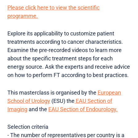
Please click here to view the scientific
programme.
Explore its applicability to customize patient
treatments according to cancer characteristics.
Examine the pre-recorded videos to learn more
about the specific treatment steps for each
energy source. Ask the experts and receive advice
on how to perform FT according to best practices.
This masterclass is organised by the
European
School of Urology
(ESU) the
EAU Section of
Imaging
and the
EAU Section of Endourology.
Selection criteria
-
The number of representatives per country is a