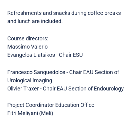
Refreshments and snacks during coffee breaks
and lunch are included.
Course directors:
Massimo Valerio
Evangelos Liatsikos - Chair ESU
Francesco Sanguedolce - Chair EAU Section of
Urological Imaging
Olivier Traxer - Chair EAU Section of Endourology
Project Coordinator Education Office
Fitri Meliyani (Meli)