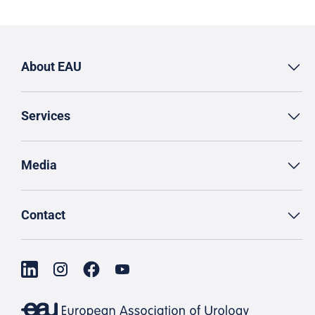
About EAU
Services
Media
Contact