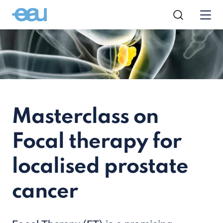
Masterclass on
Focal therapy for
localised prostate
cancer