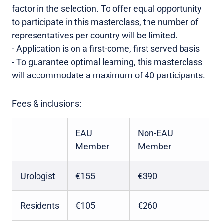
factor in the selection. To offer equal opportunity
to participate in this masterclass, the number of
representatives per country will be limited.
- Application is on a first-come, first served basis
- To guarantee optimal learning, this masterclass
will accommodate a maximum of 40 participants.
Fees & inclusions:
EAU
Non-EAU
Member
Member
Urologist
€155
€390
Residents
€105
€260