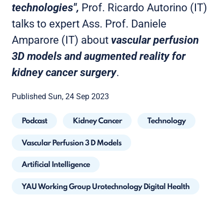
technologies",
Prof. Ricardo Autorino (IT)
talks to expert Ass. Prof. Daniele
Amparore (IT) about
vascular perfusion
3D models and augmented reality for
kidney cancer surgery
.
Published Sun, 24 Sep 2023
Podcast
Kidney Cancer
Technology
Vascular Perfusion 3 D Models
Artificial Intelligence
YAU Working Group Urotechnology Digital Health