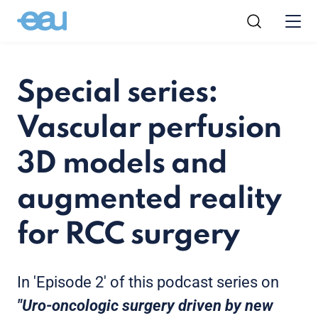
Special series:
Vascular perfusion
3D models and
augmented reality
for RCC surgery
In 'Episode 2' of this podcast series on
"Uro-oncologic surgery driven by new