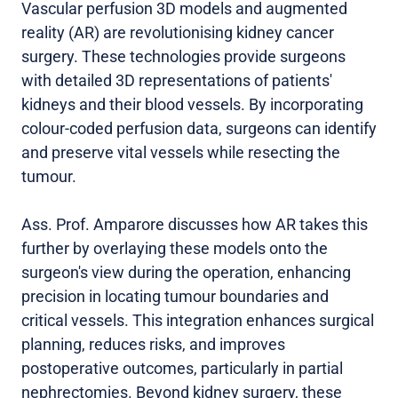
Vascular perfusion 3D models and augmented
reality (AR) are revolutionising kidney cancer
surgery. These technologies provide surgeons
with detailed 3D representations of patients'
kidneys and their blood vessels. By incorporating
colour-coded perfusion data, surgeons can identify
and preserve vital vessels while resecting the
tumour.
Ass. Prof. Amparore discusses how AR takes this
further by overlaying these models onto the
surgeon's view during the operation, enhancing
precision in locating tumour boundaries and
critical vessels. This integration enhances surgical
planning, reduces risks, and improves
postoperative outcomes, particularly in partial
nephrectomies. Beyond kidney surgery, these