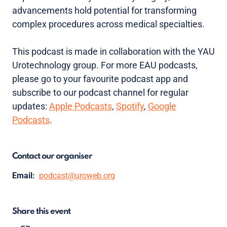
advancements hold potential for transforming
complex procedures across medical specialties.
This podcast is made in collaboration with the YAU
Urotechnology group. For more EAU podcasts,
please go to your favourite podcast app and
subscribe to our podcast channel for regular
updates:
Apple Podcasts
,
Spotify
,
Google
Podcasts
.
Contact our organiser
Email:
podcast@uroweb.org
Share this event