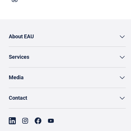
About EAU
Services
Media
Contact