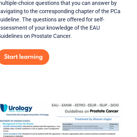
ultiple-choice questions that you can answer by
avigating to the corresponding chapter of the PCa
uideline. The questions are offered for self-
ssessment of your knowledge of the EAU
uidelines on Prostate Cancer.
Start learning