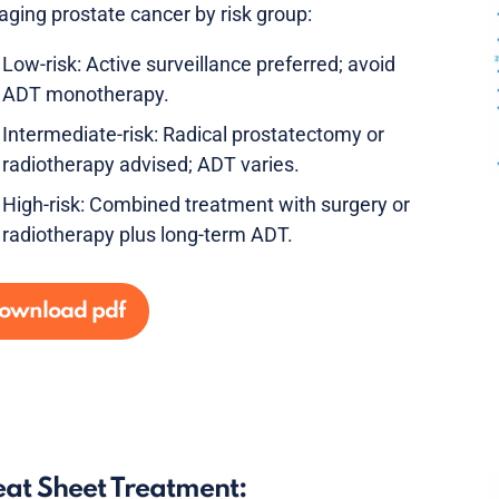
ging prostate cancer by risk group:
Low-risk: Active surveillance preferred; avoid
ADT monotherapy.
Intermediate-risk: Radical prostatectomy or
radiotherapy advised; ADT varies.
High-risk: Combined treatment with surgery or
radiotherapy plus long-term ADT.
ownload pdf
at Sheet Treatment: