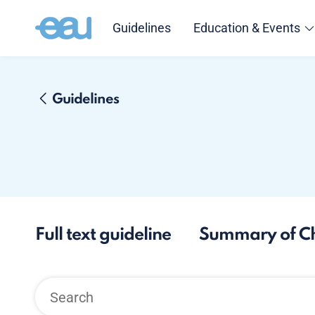
Guidelines
Education & Events
Guidelines
Full text guideline
Summary of C