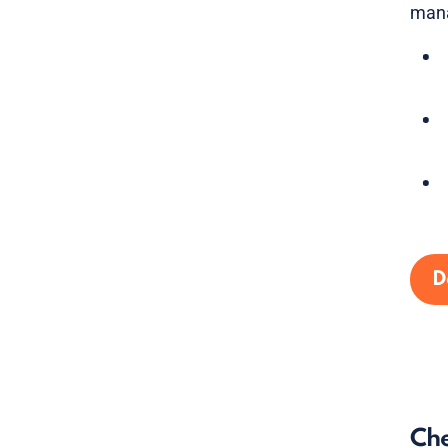
mana
D
Che