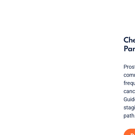
Che
Par
Pros
comm
freq
canc
Guid
stag
path