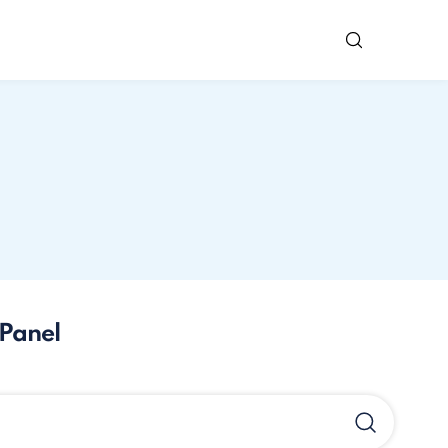
Panel