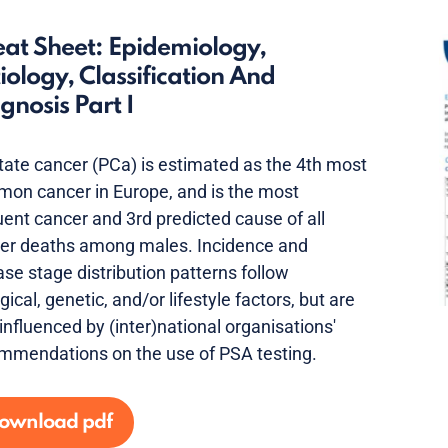
at Sheet: Epidemiology,
iology, Classification And
gnosis Part I
tate cancer (PCa) is estimated as the 4th most
on cancer in Europe, and is the most
uent cancer and 3rd predicted cause of all
er deaths among males. Incidence and
ase stage distribution patterns follow
gical, genetic, and/or lifestyle factors, but are
 influenced by (inter)national organisations'
mmendations on the use of PSA testing.
ownload pdf