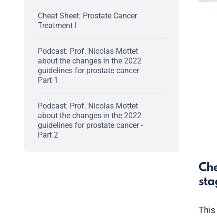
Cheat Sheet: Prostate Cancer
Treatment I
Podcast: Prof. Nicolas Mottet
about the changes in the 2022
guidelines for prostate cancer -
Part 1
Podcast: Prof. Nicolas Mottet
about the changes in the 2022
guidelines for prostate cancer -
Part 2
Che
sta
This