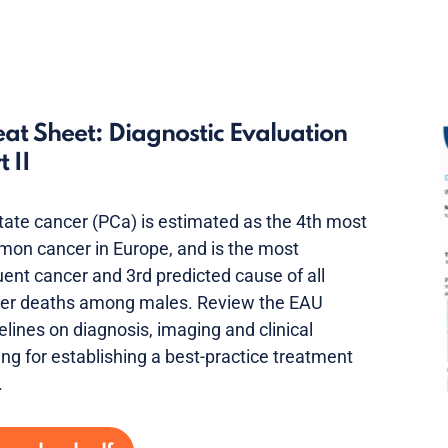
at Sheet: Diagnostic Evaluation
t II
tate cancer (PCa) is estimated as the 4th most
on cancer in Europe, and is the most
uent cancer and 3rd predicted cause of all
er deaths among males. Review the EAU
elines on diagnosis, imaging and clinical
ing for establishing a best-practice treatment
.