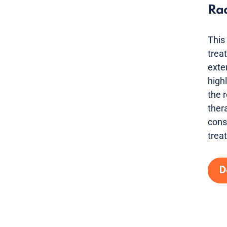
Ra
This
trea
exte
high
the 
ther
cons
trea
D