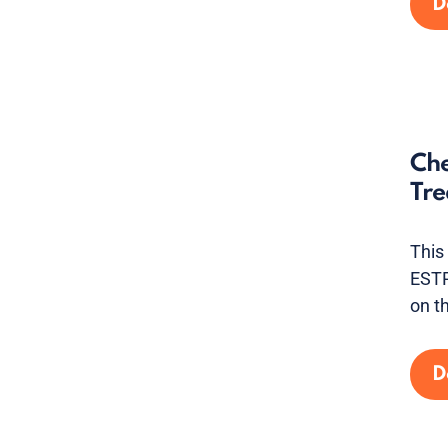
D
Che
Tre
This
ESTR
on t
D