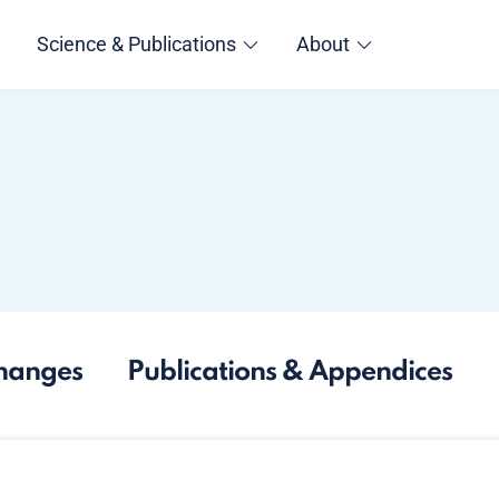
Science & Publications
About
hanges
Publications & Appendices