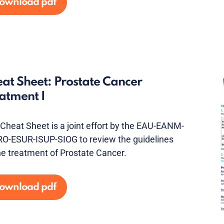
ownload pdf
at Sheet: Prostate Cancer
atment I
 Cheat Sheet is a joint effort by the EAU-EANM-
O-ESUR-ISUP-SIOG to review the guidelines
he treatment of Prostate Cancer.
ownload pdf