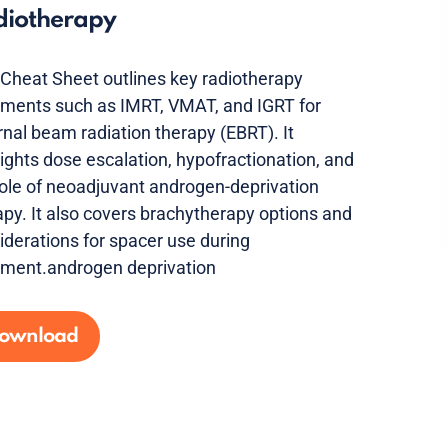
diotherapy
 Cheat Sheet outlines key radiotherapy
tments such as IMRT, VMAT, and IGRT for
rnal beam radiation therapy (EBRT). It
lights dose escalation, hypofractionation, and
role of neoadjuvant androgen-deprivation
apy. It also covers brachytherapy options and
iderations for spacer use during
tment.androgen deprivation
ownload