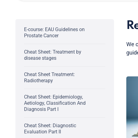
Re
E-course: EAU Guidelines on
Prostate Cancer
We o
Cheat Sheet: Treatment by
guid
disease stages
Cheat Sheet Treatment:
Radiotherapy
Cheat Sheet: Epidemiology,
Aetiology, Classification And
Diagnosis Part I
Cheat Sheet: Diagnostic
Evaluation Part II