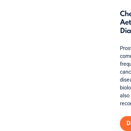
Che
Aet
Dia
Pros
comm
freq
canc
dise
biolo
also
reco
D