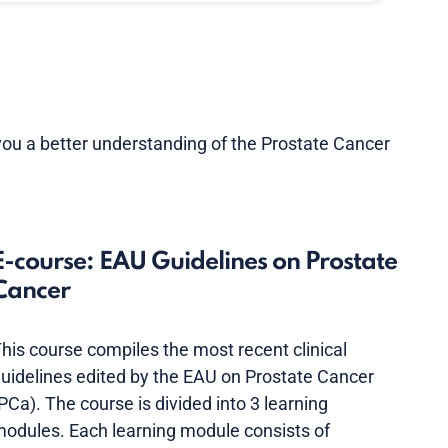
you a better understanding of the Prostate Cancer
E-course: EAU Guidelines on Prostate
Cancer
his course compiles the most recent clinical
uidelines edited by the EAU on Prostate Cancer
PCa). The course is divided into 3 learning
odules. Each learning module consists of