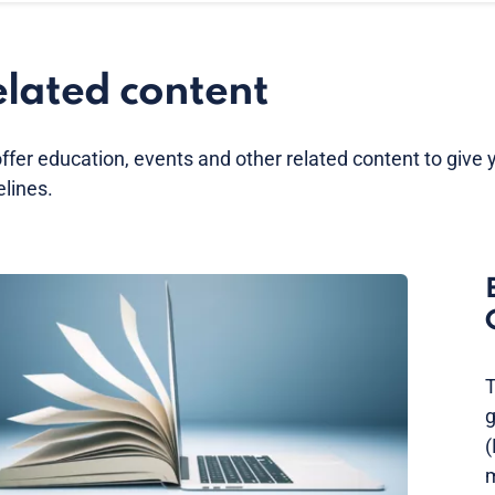
lated content
ffer education, events and other related content to give 
elines.
T
g
(
m