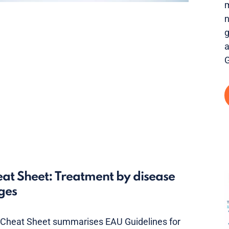
m
n
g
a
G
at Sheet: Treatment by disease
ges
 Cheat Sheet summarises EAU Guidelines for