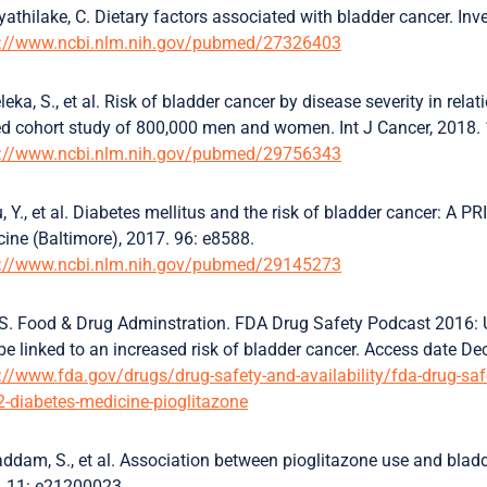
yathilake, C. Dietary factors associated with bladder cancer. Inv
s://www.ncbi.nlm.nih.gov/pubmed/27326403
leka, S., et al. Risk of bladder cancer by disease severity in rel
d cohort study of 800,000 men and women. Int J Cancer, 2018.
s://www.ncbi.nlm.nih.gov/pubmed/29756343
, Y., et al. Diabetes mellitus and the risk of bladder cancer: A 
ine (Baltimore), 2017. 96: e8588.
s://www.ncbi.nlm.nih.gov/pubmed/29145273
S. Food & Drug Adminstration. FDA Drug Safety Podcast 2016: 
e linked to an increased risk of bladder cancer. Access date 
://www.fda.gov/drugs/drug-safety-and-availability/fda-drug-s
2-diabetes-medicine-pioglitazone
ddam, S., et al. Association between pioglitazone use and bladd
. 11: e21200023.