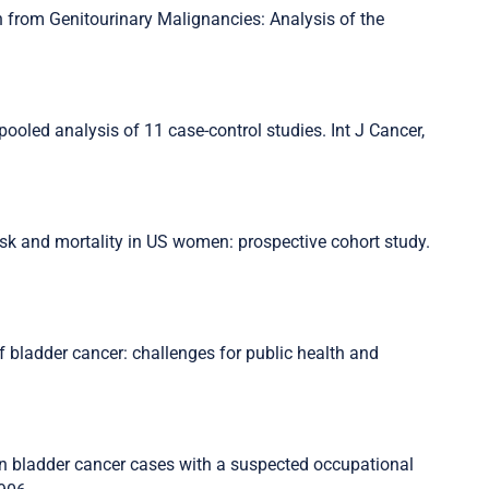
h from Genitourinary Malignancies: Analysis of the
pooled analysis of 11 case-control studies. Int J Cancer,
isk and mortality in US women: prospective cohort study.
f bladder cancer: challenges for public health and
 in bladder cancer cases with a suspected occupational