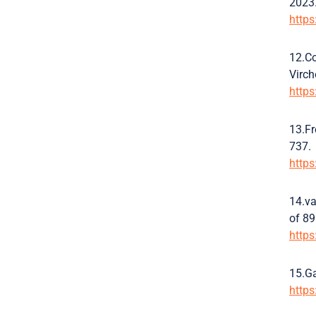
2023.
http
12.Co
Virch
http
13.Fr
737.
http
14.va
of 89
http
15.Ga
http