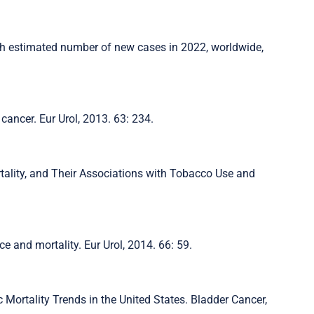
th estimated number of new cases in 2022, worldwide,
r cancer. Eur Urol, 2013. 63: 234.
rtality, and Their Associations with Tobacco Use and
nce and mortality. Eur Urol, 2014. 66: 59.
c Mortality Trends in the United States. Bladder Cancer,