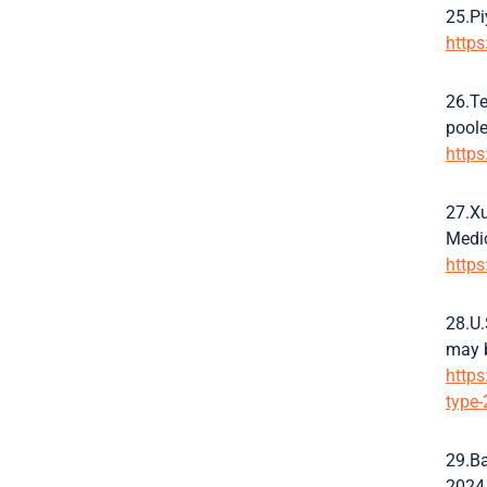
25.Pi
http
26.Te
poole
http
27.Xu
Medic
http
28.U.
may b
https
type-
29.Ba
2024