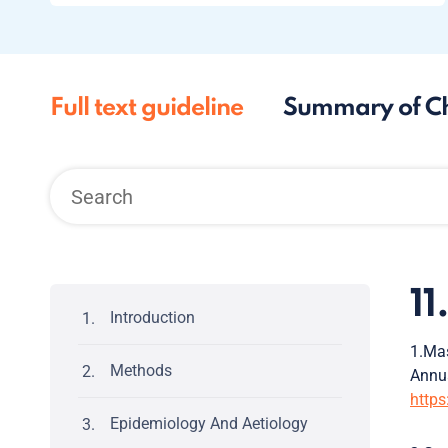
Full text guideline
Summary of C
1
Introduction
1.Mas
Methods
Annu
https
Epidemiology And Aetiology