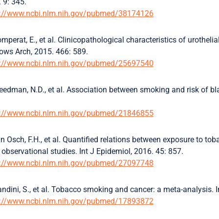
 9: 345.
s://www.ncbi.nlm.nih.gov/pubmed/38174126
mperat, E., et al. Clinicopathological characteristics of urothelia
ows Arch, 2015. 466: 589.
s://www.ncbi.nlm.nih.gov/pubmed/25697540
eedman, N.D., et al. Association between smoking and risk of
s://www.ncbi.nlm.nih.gov/pubmed/21846855
n Osch, F.H., et al. Quantified relations between exposure to t
 observational studies. Int J Epidemiol, 2016. 45: 857.
s://www.ncbi.nlm.nih.gov/pubmed/27097748
ndini, S., et al. Tobacco smoking and cancer: a meta-analysis. I
s://www.ncbi.nlm.nih.gov/pubmed/17893872