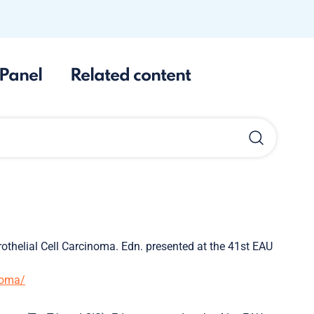
Panel
Related content
rothelial Cell Carcinoma. Edn. presented at the 41st EAU
inoma/