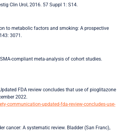
estig Clin Urol, 2016. 57 Suppl 1: S14.
ation to metabolic factors and smoking: A prospective
 143: 3071.
PRISMA-compliant meta-analysis of cohort studies.
Updated FDA review concludes that use of pioglitazone
December 2022.
afety-communication-updated-fda-review-concludes-use-
er cancer: A systematic review. Bladder (San Franc),