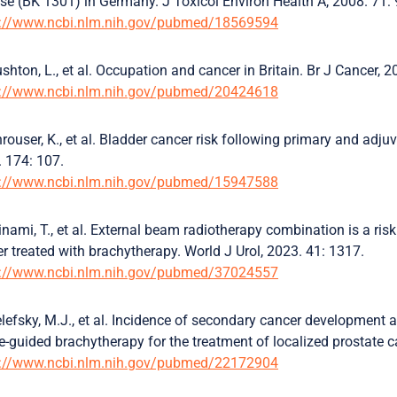
se (BK 1301) in Germany. J Toxicol Environ Health A, 2008. 71:
s://www.ncbi.nlm.nih.gov/pubmed/18569594
shton, L., et al. Occupation and cancer in Britain. Br J Cancer, 
s://www.ncbi.nlm.nih.gov/pubmed/20424618
rouser, K., et al. Bladder cancer risk following primary and adjuv
 174: 107.
s://www.ncbi.nlm.nih.gov/pubmed/15947588
nami, T., et al. External beam radiotherapy combination is a risk
r treated with brachytherapy. World J Urol, 2023. 41: 1317.
s://www.ncbi.nlm.nih.gov/pubmed/37024557
lefsky, M.J., et al. Incidence of secondary cancer development 
-guided brachytherapy for the treatment of localized prostate ca
s://www.ncbi.nlm.nih.gov/pubmed/22172904