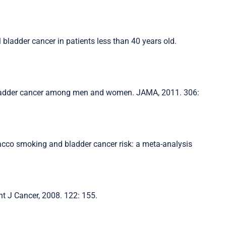
l bladder cancer in patients less than 40 years old.
 bladder cancer among men and women. JAMA, 2011. 306:
obacco smoking and bladder cancer risk: a meta-analysis
nt J Cancer, 2008. 122: 155.