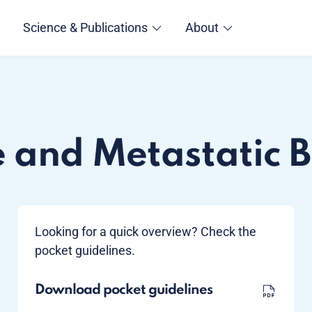
Science & Publications
About
e and Metastatic 
Looking for a quick overview? Check the
pocket guidelines.
Download pocket guidelines