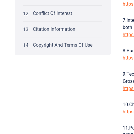
http
Conflict Of Interest
7.Int
both 
Citation Information
https
Copyright And Terms Of Use
8.Bur
http
9.Teo
Gross
http
10.Ch
http
11.Po