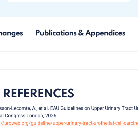
hanges
Publications & Appendices
1. REFERENCES
son-Lecomte, A., et al. EAU Guidelines on Upper Urinary Tract U
al Congress London, 2026.
://uroweb.org/guideline/upper-urinary-tract-urothelial-cell-carc