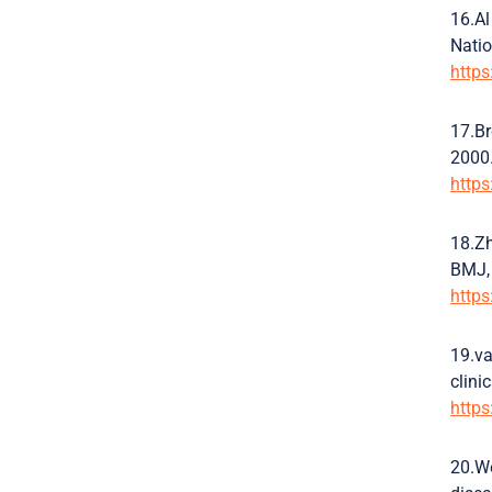
16.Al
Natio
http
17.Br
2000.
http
18.Zh
BMJ,
http
19.va
clini
http
20.We