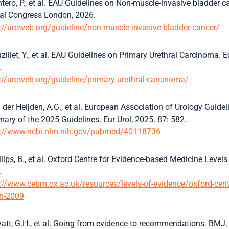
tero, P., et al. EAU Guidelines on Non-muscle-invasive bladder c
al Congress London, 2026.
://uroweb.org/guideline/non-muscle-invasive-bladder-cancer/
zillet, Y., et al. EAU Guidelines on Primary Urethral Carcinoma
.
://uroweb.org/guideline/primary-urethral-carcinoma/
 der Heijden, A.G., et al. European Association of Urology Guid
ry of the 2025 Guidelines. Eur Urol, 2025. 87: 582.
s://www.ncbi.nlm.nih.gov/pubmed/40118736
llips, B., et al. Oxford Centre for Evidence-based Medicine Lev
.
://www.cebm.ox.ac.uk/resources/levels-of-evidence/oxford-centr
h-2009
att, G.H., et al. Going from evidence to recommendations. BMJ,