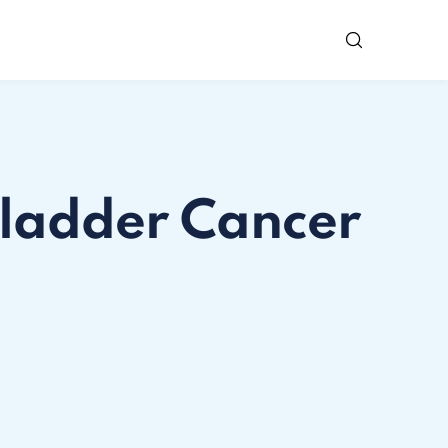
Bladder Cancer