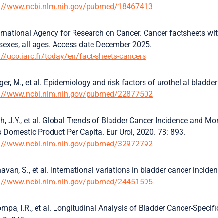
s://www.ncbi.nlm.nih.gov/pubmed/18467413
ernational Agency for Research on Cancer. Cancer factsheets wi
sexes, all ages. Access date December 2025.
://gco.iarc.fr/today/en/fact-sheets-cancers
ger, M., et al. Epidemiology and risk factors of urothelial bladde
s://www.ncbi.nlm.nih.gov/pubmed/22877502
h, J.Y., et al. Global Trends of Bladder Cancer Incidence and Mo
 Domestic Product Per Capita. Eur Urol, 2020. 78: 893.
s://www.ncbi.nlm.nih.gov/pubmed/32972792
avan, S., et al. International variations in bladder cancer incide
s://www.ncbi.nlm.nih.gov/pubmed/24451595
mpa, I.R., et al. Longitudinal Analysis of Bladder Cancer-Specifi