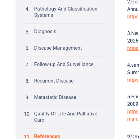
2.Gon
Pathology And Classification
Annu
Systems
https
Diagnosis
3.Neu
2026
Disease Management
https
Follow-up And Surveillance
4.van
Summa
http
Recurrent Disease
5.Phi
Metastatic Disease
2009
https
Quality Of Life And Palliative
marc
Care
6.Guy
References