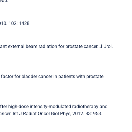
 906.
2010. 102: 1428.
ant external beam radiation for prostate cancer. J Urol,
 factor for bladder cancer in patients with prostate
after high-dose intensity-modulated radiotherapy and
ncer. Int J Radiat Oncol Biol Phys, 2012. 83: 953.