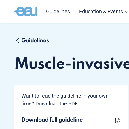
Guidelines
Education & Events
Guidelines
Muscle-invasiv
Want to read the guideline in your own
time? Download the PDF
Download full guideline