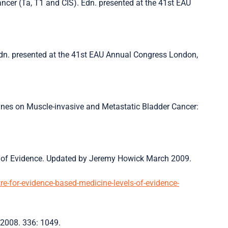
ancer (Ta, T1 and CIS). Edn. presented at the 41st EAU
. Edn. presented at the 41st EAU Annual Congress London,
elines on Muscle-invasive and Metastatic Bladder Cancer:
els of Evidence. Updated by Jeremy Howick March 2009.
e-for-evidence-based-medicine-levels-of-evidence-
 2008. 336: 1049.