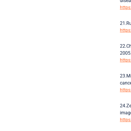
disea
http
21.Ru
http
22.Ch
2005.
http
23.Mi
cance
http
24.Ze
image
http