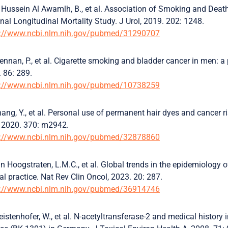
 Hussein Al Awamlh, B., et al. Association of Smoking and Deat
nal Longitudinal Mortality Study. J Urol, 2019. 202: 1248.
s://www.ncbi.nlm.nih.gov/pubmed/31290707
ennan, P., et al. Cigarette smoking and bladder cancer in men: a 
 86: 289.
s://www.ncbi.nlm.nih.gov/pubmed/10738259
ang, Y., et al. Personal use of permanent hair dyes and cancer r
 2020. 370: m2942.
s://www.ncbi.nlm.nih.gov/pubmed/32878860
n Hoogstraten, L.M.C., et al. Global trends in the epidemiology o
cal practice. Nat Rev Clin Oncol, 2023. 20: 287.
s://www.ncbi.nlm.nih.gov/pubmed/36914746
istenhofer, W., et al. N-acetyltransferase-2 and medical history