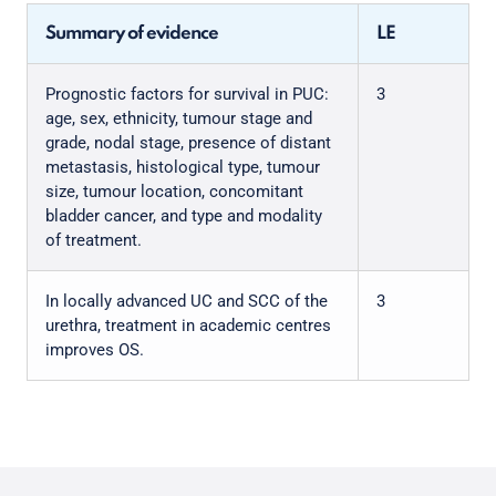
Summary of evidence
LE
Prognostic factors for survival in PUC:
3
age, sex, ethnicity, tumour stage and
grade, nodal stage, presence of distant
metastasis, histological type, tumour
size, tumour location, concomitant
bladder cancer, and type and modality
of treatment.
In locally advanced UC and SCC of the
3
urethra, treatment in academic centres
improves OS.