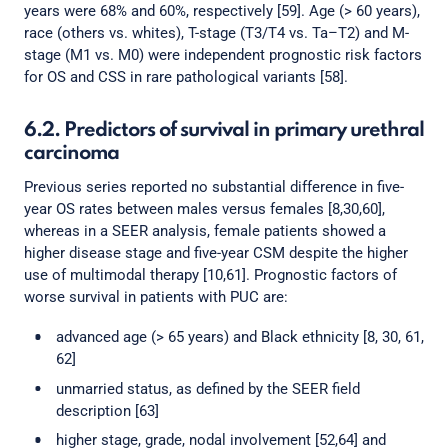
years were 68% and 60%, respectively [59]. Age (> 60 years),
race (others vs. whites), T-stage (T3/T4 vs. Ta–T2) and M-
stage (M1 vs. M0) were independent prognostic risk factors
for OS and CSS in rare pathological variants [58].
6.2. Predictors of survival in primary urethral
carcinoma
Previous series reported no substantial difference in five-
year OS rates between males versus females [8,30,60],
whereas in a SEER analysis, female patients showed a
higher disease stage and five-year CSM despite the higher
use of multimodal therapy [10,61]. Prognostic factors of
worse survival in patients with PUC are:
advanced age (> 65 years) and Black ethnicity [8, 30, 61,
62]
unmarried status, as defined by the SEER field
description [63]
higher stage, grade, nodal involvement [52,64] and