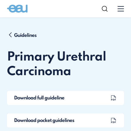
Guidelines
Primary Urethral
Carcinoma
Download full guideline
Download pocket guidelines