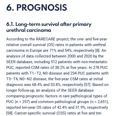
6. PROGNOSIS
6.1. Long-term survival after primary
urethral carcinoma
According to the RARECARE project, the one- and five-year
relative overall survival (OS) rates in patients with urethral
carcinoma in Europe are 71% and 54%, respectively [8]. An
analysis of data collected between 2000 and 2020 by the
SEER database, including 512 patients with non-metastatic
PUC, reported CSM rates of 38.2% at five years. In 278 PUC
patients with T1–T2, N0 disease and 234 PUC patients with
T3–T4, N0–N2 disease, the five-year CSM rates at initial
diagnosis was 68.4% and 53.8%, respectively [57]. Based on
longer follow-up, an analysis of the SEER database
comparing prognostic factors in rare pathological types of
PUC (n = 257) and common pathological groups (n = 2,651),
reported ten-year OS rates of 42.4% and 31.9%, respectively
[58]. Cancer-specific survival (CSS) rates at five and ten