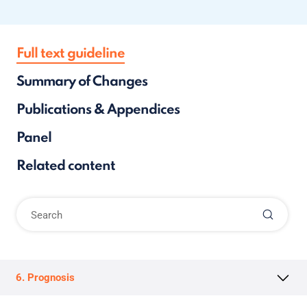
Full text guideline
Summary of Changes
Publications & Appendices
Panel
Related content
6. Prognosis