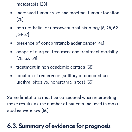
metastasis [28]
increased tumour size and proximal tumour location
[28]
non-urothelial or unconventional histology [8, 28, 62
,64-67]
presence of concomitant bladder cancer [40]
scope of surgical treatment and treatment modality
[28, 62, 64]
treatment in non-academic centres [68]
location of recurrence (solitary or concomitant
urethral sites vs. nonurethral sites) [69]
Some limitations must be considered when interpreting
these results as the number of patients included in most
studies were low [66].
6.3. Summary of evidence for prognosis